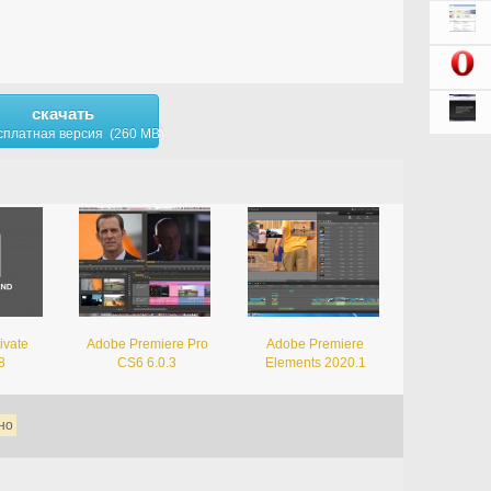
скачать
сплатная версия (260 MB)
ivate
Adobe Premiere Pro
Adobe Premiere
8
CS6 6.0.3
Elements 2020.1
но