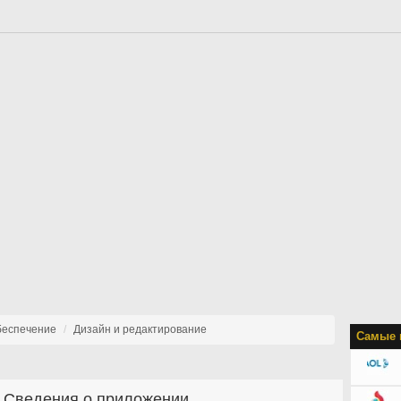
беспечение
Дизайн и редактирование
Самые 
Сведения о приложении