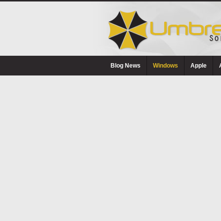
Blog News
Windows
Apple