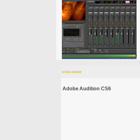
описание
Adobe Audition CS6