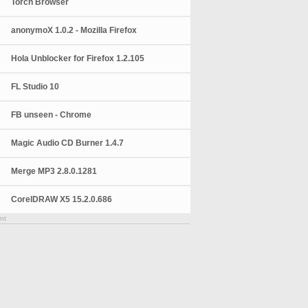
Torch Browser
anonymoX 1.0.2 - Mozilla Firefox
Hola Unblocker for Firefox 1.2.105
FL Studio 10
FB unseen - Chrome
Magic Audio CD Burner 1.4.7
Merge MP3 2.8.0.1281
CorelDRAW X5 15.2.0.686
nt