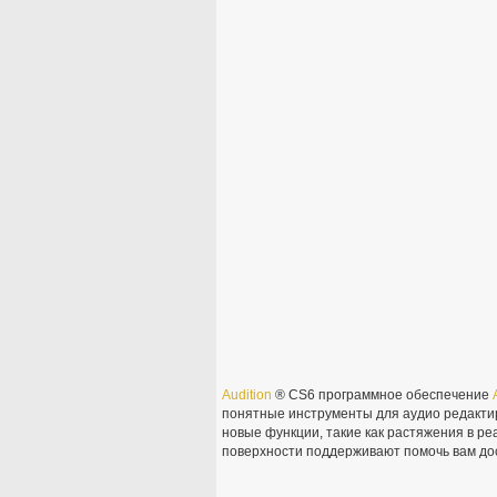
Audition
® CS6 программное обеспечение
понятные инструменты для аудио редакти
новые функции, такие как растяжения в р
поверхности поддерживают помочь вам дос