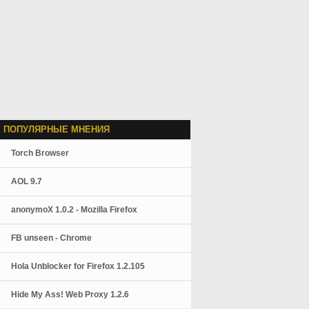
 ПОПУЛЯРНЫЕ МНЕНИЯ
Torch Browser
AOL 9.7
anonymoX 1.0.2 - Mozilla Firefox
FB unseen - Chrome
Hola Unblocker for Firefox 1.2.105
Hide My Ass! Web Proxy 1.2.6