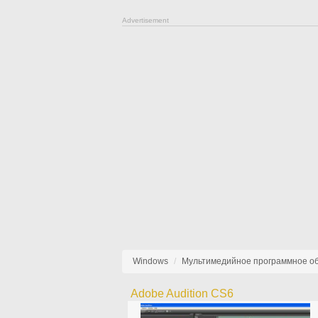
Advertisement
Windows
Мультимедийное программное о
Adobe Audition CS6