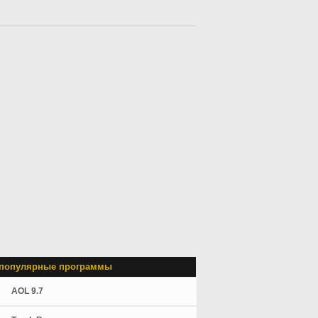
популярные программы
AOL 9.7