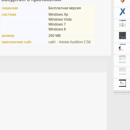
лицензия
Бесплатная версия
система
Windows Xp
Windows Vista
Windows 7
Windows 8
размер
260 MB
приложения сайт
сайт - Adobe Audition CS6
Advertiseme