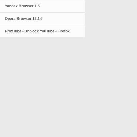
Yandex.Browser 1.5
Opera Browser 12.14
ProxTube - Unblock YouTube - Firefox