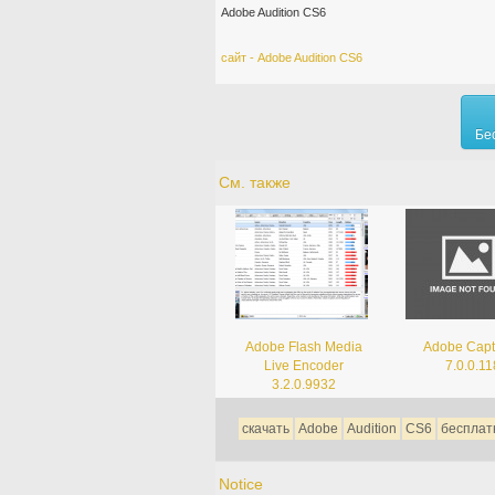
Adobe Audition CS6
сайт - Adobe Audition CS6
Бе
См. также
Adobe Flash Media
Adobe Capt
Live Encoder
7.0.0.11
3.2.0.9932
скачать
Adobe
Audition
CS6
бесплат
Notice