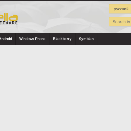
Android
Windows Phone
Blackberry
Symbian