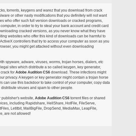
acks, torrents, keygens and warez that you download from crack
ware or other nasty modifications that you definitely will not want
ites who offer such full version downloads or cracked programs,
r computer, in order to try to steal your bank account and credit card
ownloading cracked versions, as you never know what they have
siting websites who offer this kind of downloads can be harmful to
ctiveX controllers that try to access your computer as soon as you
or browser, you might get attacked without even downloading
with spyware, adware, viruses, worms, trojan horses, dialers, etc
egal sites which distribute a so called keygen, key generator,
 crack for
Adobe Audition CS6
download. These infections might
our privacy. A keygen or key generator might contain a trojan horse
 can use this backdoor to take control of your computer, copy data
 distribute viruses and spam to other people.
r publisher's website,
Adobe Audition CS6
torrent files or shared
rvices, including Rapidshare, HellShare, HotFile, FileServe,
les, Letitbit, MailBigFile, DropSend, MediaMax, LeapFile,
, are not allowed!