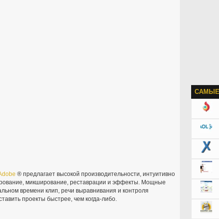
САМЫЕ
Adobe
® предлагает высокой производительности, интуитивно
рование, микширование, реставрации и эффекты. Мощные
еальном времени клип, речи выравнивания и контроля
тавить проекты быстрее, чем когда-либо.