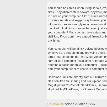
You should be careful when using serials, cr
sites. They often contain adware, spyware, mal
to have on your computer. A lot of crack webs
Kristanix serials and keygens try to infect you
information, so we strongly recommend not d
modified... And did you know that even just vi
your computer? Many contain javascripts and A
visit it, so if you don't have a good firewall 
anything.
Your computer will be at risk getting infected 
while you are searching and browsing these ill
pirate key, serial number, warez full version or
corrupt your computer installation or breach y
opening a backdoor on your computer. Hackers
from your computer or to use your computer to
Download links are directly from our mirrors o
files from free file sharing and free upload se
MegaUpload, YouSendIt, SendSpace, DepositFi
zUpload, MyOtherDrive, DivShare or MediaFire
Ссылка на
Adobe Audition CS6