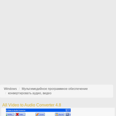
Windows
Мультимедийное программное обеспечение
конвертировать аудио, видео
All Video to Audio Converter 4.8