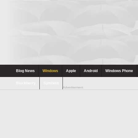
Blog News
Windows
Apple
Android
Windows Phone
Blackberry
Symbian
Advertisement