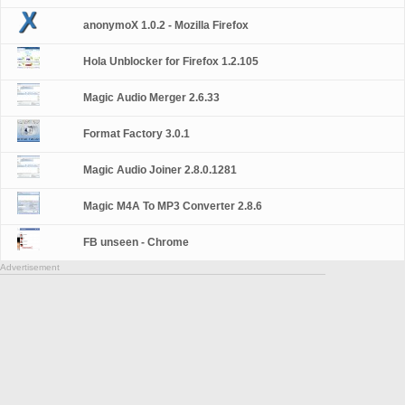
anonymoX 1.0.2 - Mozilla Firefox
Hola Unblocker for Firefox 1.2.105
Magic Audio Merger 2.6.33
Format Factory 3.0.1
Magic Audio Joiner 2.8.0.1281
Magic M4A To MP3 Converter 2.8.6
FB unseen - Chrome
Advertisement