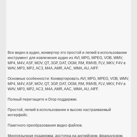
Все видео в аудио, конвертер это простой и легкий в использовании
инструмент для извлечения аудио из AVI, MPG, MPEG, VOB, WMV,
MP4, M4V, ASF, MOV, QT, 3GP, DAT, OGM, RM, RMVB, FLV, MKV, F4V в
WAV, MP3, MP2, AC3, M4A, AMR, AAC, WMA, AU, AIFF.
Основные особенности: Конвертировать AVI, MPG, MPEG, VOB, WMV,
MP4, M4V, ASF, MOV, QT, 3GP, DAT, OGM, RM, RMVB, FLV, MKV, F4V в
WAV, MP3, MP2, AC3, M4A, AMR, AAC, WMA, AU, AIFF.
Полный перетащите и Drop поддержки.
Простой, легкий в использовании и высоко настраиваемый
интерфейс.
Пакетного преобразования видео файлов.
Многоязычная поддержка: доступна на английском, французском,