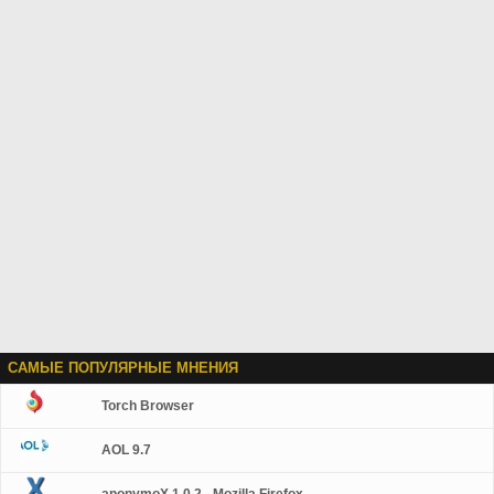
САМЫЕ ПОПУЛЯРНЫЕ МНЕНИЯ
Torch Browser
AOL 9.7