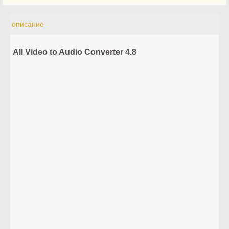
описание
All Video to Audio Converter 4.8