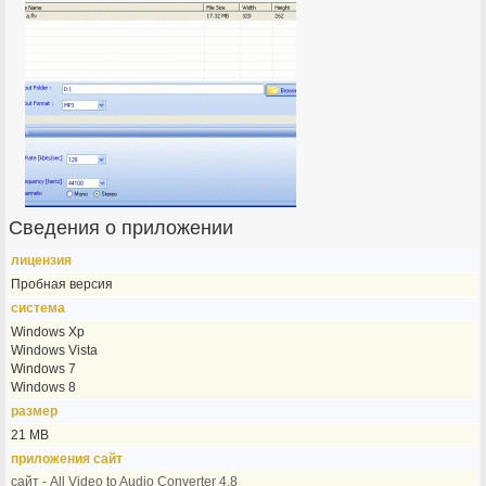
Сведения о приложении
лицензия
Пробная версия
система
Windows Xp
Windows Vista
Windows 7
Windows 8
размер
21 MB
приложения сайт
сайт - All Video to Audio Converter 4.8