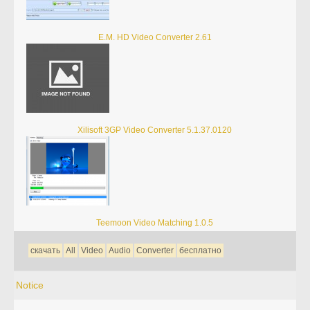
E.M. HD Video Converter 2.61
Xilisoft 3GP Video Converter 5.1.37.0120
Teemoon Video Matching 1.0.5
скачать
All
Video
Audio
Converter
бесплатно
Notice