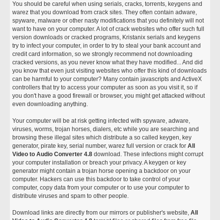
You should be careful when using serials, cracks, torrents, keygens and
warez that you download from crack sites. They often contain adware,
spyware, malware or other nasty modifications that you definitely will not
want to have on your computer. A lot of crack websites who offer such full
version downloads or cracked programs, Kristanix serials and keygens
try to infect your computer, in order to try to steal your bank account and
credit card information, so we strongly recommend not downloading
cracked versions, as you never know what they have modified... And did
you know that even just visiting websites who offer this kind of downloads
can be harmful to your computer? Many contain javascripts and ActiveX
controllers that try to access your computer as soon as you visit it, so if
you don't have a good firewall or browser, you might get attacked without
even downloading anything.
Your computer will be at risk getting infected with spyware, adware,
viruses, worms, trojan horses, dialers, etc while you are searching and
browsing these illegal sites which distribute a so called keygen, key
generator, pirate key, serial number, warez full version or crack for
All
Video to Audio Converter 4.8
download. These infections might corrupt
your computer installation or breach your privacy. A keygen or key
generator might contain a trojan horse opening a backdoor on your
computer. Hackers can use this backdoor to take control of your
computer, copy data from your computer or to use your computer to
distribute viruses and spam to other people.
Download links are directly from our mirrors or publisher's website,
All