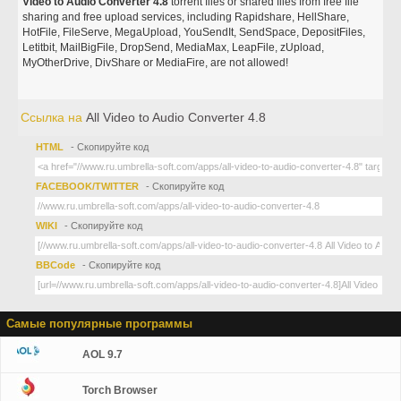
Video to Audio Converter 4.8
torrent files or shared files from free file
sharing and free upload services, including Rapidshare, HellShare,
HotFile, FileServe, MegaUpload, YouSendIt, SendSpace, DepositFiles,
Letitbit, MailBigFile, DropSend, MediaMax, LeapFile, zUpload,
MyOtherDrive, DivShare or MediaFire, are not allowed!
Ссылка на
All Video to Audio Converter 4.8
HTML
- Скопируйте код
FACEBOOK/TWITTER
- Скопируйте код
WIKI
- Скопируйте код
BBCode
- Скопируйте код
Самые популярные программы
AOL 9.7
Torch Browser