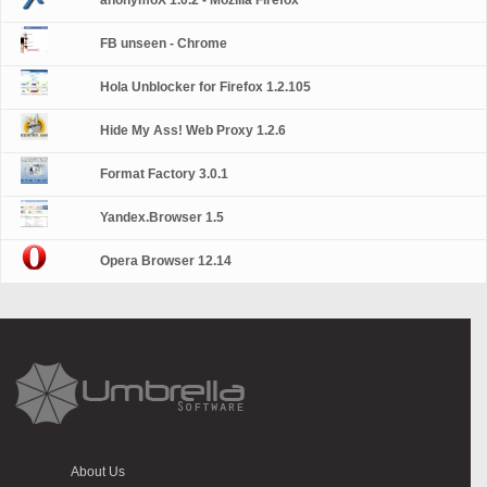
anonymoX 1.0.2 - Mozilla Firefox
FB unseen - Chrome
Hola Unblocker for Firefox 1.2.105
Hide My Ass! Web Proxy 1.2.6
Format Factory 3.0.1
Yandex.Browser 1.5
Opera Browser 12.14
About Us