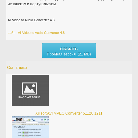
испанском и португальском.
All Video to Audio Converter 4.8
сайт - All Video to Audio Converter 4.8
скачать
Пробная версия (21 MB)
См. также
Xilisoft AVI MPEG Converter 5.1.26.1211