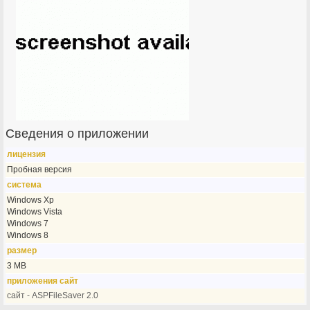
Сведения о приложении
лицензия
Пробная версия
система
Windows Xp
Windows Vista
Windows 7
Windows 8
размер
3 MB
приложения сайт
сайт - ASPFileSaver 2.0