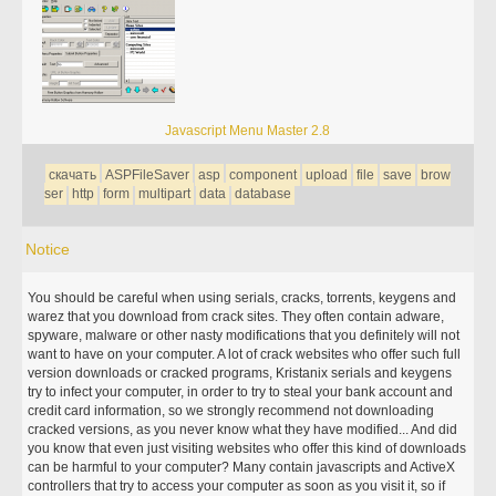
Javascript Menu Master 2.8
скачать
ASPFileSaver
asp
component
upload
file
save
brow
ser
http
form
multipart
data
database
Notice
You should be careful when using serials, cracks, torrents, keygens and
warez that you download from crack sites. They often contain adware,
spyware, malware or other nasty modifications that you definitely will not
want to have on your computer. A lot of crack websites who offer such full
version downloads or cracked programs, Kristanix serials and keygens
try to infect your computer, in order to try to steal your bank account and
credit card information, so we strongly recommend not downloading
cracked versions, as you never know what they have modified... And did
you know that even just visiting websites who offer this kind of downloads
can be harmful to your computer? Many contain javascripts and ActiveX
controllers that try to access your computer as soon as you visit it, so if