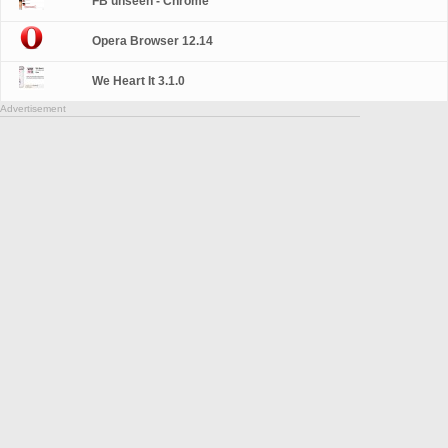
FB unseen - Chrome
Opera Browser 12.14
We Heart It 3.1.0
Advertisement