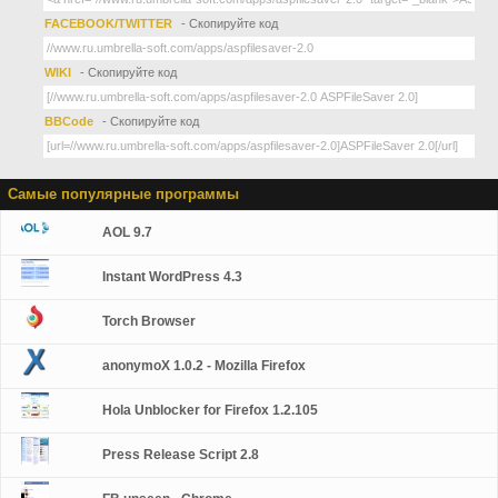
FACEBOOK/TWITTER
- Скопируйте код
WIKI
- Скопируйте код
BBCode
- Скопируйте код
Самые популярные программы
AOL 9.7
Instant WordPress 4.3
Torch Browser
anonymoX 1.0.2 - Mozilla Firefox
Hola Unblocker for Firefox 1.2.105
Press Release Script 2.8