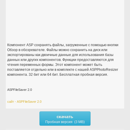
Компонент ASP сохранять файлы, загруженные с помощью кнопки
Обзор в обозревателе. Файлы можно сохранить на диск или
экспортированы как двоичные данные для использования базы
данных или других компонентов. Функции предоставляются для
чтения переменных формы. Этот компонент может быть
поставляется отдельно или в комплекте с нашей ASPPhotoResizer
компонента. 32 бит или 64 бит. Бесплатная пробная версия.
ASPFileSaver 2.0
сайт - ASPFileSaver 2.0
скачать
Пробная версия (3 MB)