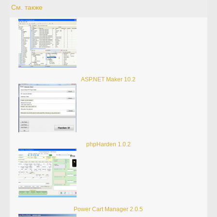
См. также
ASP.NET Maker 10.2
phpHarden 1.0.2
Power Cart Manager 2.0.5