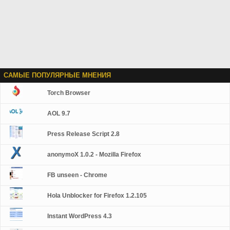
САМЫЕ ПОПУЛЯРНЫЕ МНЕНИЯ
Torch Browser
AOL 9.7
Press Release Script 2.8
anonymoX 1.0.2 - Mozilla Firefox
FB unseen - Chrome
Hola Unblocker for Firefox 1.2.105
Instant WordPress 4.3