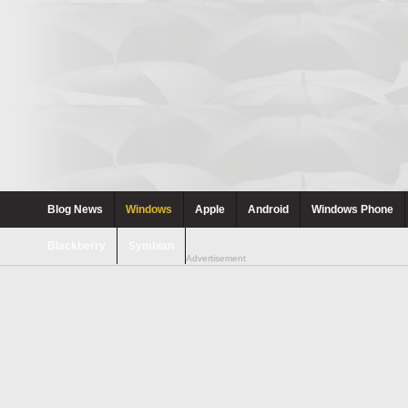
Blog News
Windows
Apple
Android
Windows Phone
Blackberry
Symbian
Advertisement