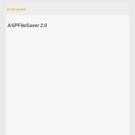
описание
ASPFileSaver 2.0