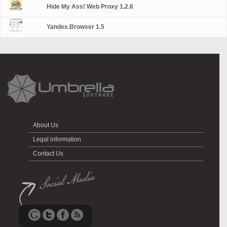
Hide My Ass! Web Proxy 1.2.6
Yandex.Browser 1.5
About Us
Legal information
Contact Us