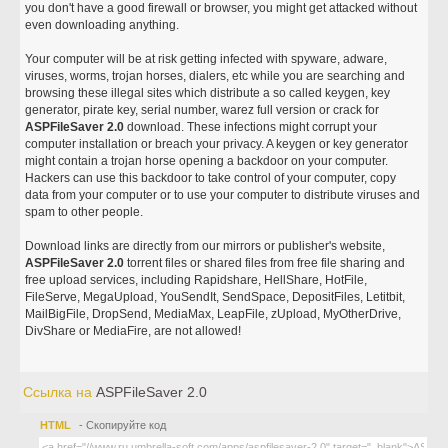
you don't have a good firewall or browser, you might get attacked without
even downloading anything.
Your computer will be at risk getting infected with spyware, adware,
viruses, worms, trojan horses, dialers, etc while you are searching and
browsing these illegal sites which distribute a so called keygen, key
generator, pirate key, serial number, warez full version or crack for
ASPFileSaver 2.0
download. These infections might corrupt your
computer installation or breach your privacy. A keygen or key generator
might contain a trojan horse opening a backdoor on your computer.
Hackers can use this backdoor to take control of your computer, copy
data from your computer or to use your computer to distribute viruses and
spam to other people.
Download links are directly from our mirrors or publisher's website,
ASPFileSaver 2.0
torrent files or shared files from free file sharing and
free upload services, including Rapidshare, HellShare, HotFile,
FileServe, MegaUpload, YouSendIt, SendSpace, DepositFiles, Letitbit,
MailBigFile, DropSend, MediaMax, LeapFile, zUpload, MyOtherDrive,
DivShare or MediaFire, are not allowed!
Ссылка на
ASPFileSaver 2.0
HTML
- Скопируйте код