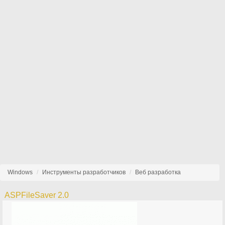
Windows
Инструменты разработчиков
Веб разработка
ASPFileSaver 2.0