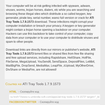
Your computer will be at risk getting infected with spyware, adware,
viruses, worms, trojan horses, dialers, etc while you are searching and
browsing these illegal sites which distribute a so called keygen, key
generator, pirate key, serial number, warez full version or crack for
ATI
Tray Tools 1.7.9.1573
download. These infections might corrupt your
computer installation or breach your privacy. A keygen or key generator
might contain a trojan horse opening a backdoor on your computer.
Hackers can use this backdoor to take control of your computer, copy
data from your computer or to use your computer to distribute viruses and
spam to other people.
Download links are directly from our mirrors or publisher's website,
ATI
Tray Tools 1.7.9.1573
torrent files or shared files from free file sharing
and free upload services, including Rapidshare, HellShare, HotFile,
FileServe, MegaUpload, YouSendIt, SendSpace, DepositFiles, Letitbit,
MailBigFile, DropSend, MediaMax, LeapFile, zUpload, MyOtherDrive,
DivShare or MediaFire, are not allowed!
Ссылка на
ATI Tray Tools 1.7.9.1573
HTML
- Скопируйте код
FACEBOOK/TWITTER
- Скопируйте код