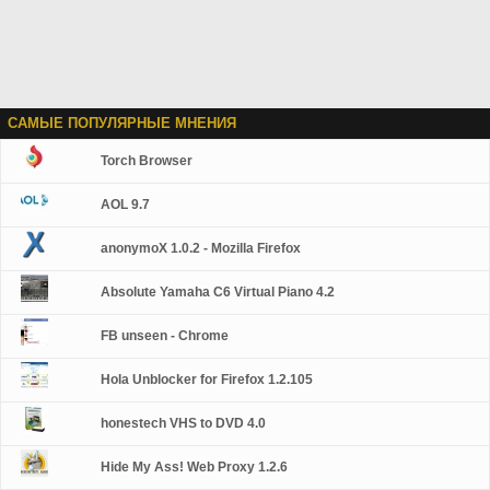
САМЫЕ ПОПУЛЯРНЫЕ МНЕНИЯ
Torch Browser
AOL 9.7
anonymoX 1.0.2 - Mozilla Firefox
Absolute Yamaha C6 Virtual Piano 4.2
FB unseen - Chrome
Hola Unblocker for Firefox 1.2.105
honestech VHS to DVD 4.0
Hide My Ass! Web Proxy 1.2.6