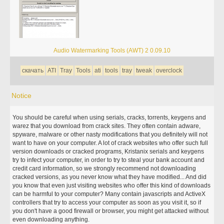
Audio Watermarking Tools (AWT) 2 0.09.10
скачать
ATI
Tray
Tools
ati
tools
tray
tweak
overclock
Notice
You should be careful when using serials, cracks, torrents, keygens and
warez that you download from crack sites. They often contain adware,
spyware, malware or other nasty modifications that you definitely will not
want to have on your computer. A lot of crack websites who offer such full
version downloads or cracked programs, Kristanix serials and keygens
try to infect your computer, in order to try to steal your bank account and
credit card information, so we strongly recommend not downloading
cracked versions, as you never know what they have modified... And did
you know that even just visiting websites who offer this kind of downloads
can be harmful to your computer? Many contain javascripts and ActiveX
controllers that try to access your computer as soon as you visit it, so if
you don't have a good firewall or browser, you might get attacked without
even downloading anything.