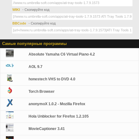
WIKI
- Скопируйте код
BBCode
- Скопируйте код
Самые популярные программы
Absolute Yamaha C6 Virtual Piano 4.2
AOL 9.7
honestech VHS to DVD 4.0
Torch Browser
anonymoX 1.0.2 - Mozilla Firefox
Hola Unblocker for Firefox 1.2.105
MovieCaptioner 3.41