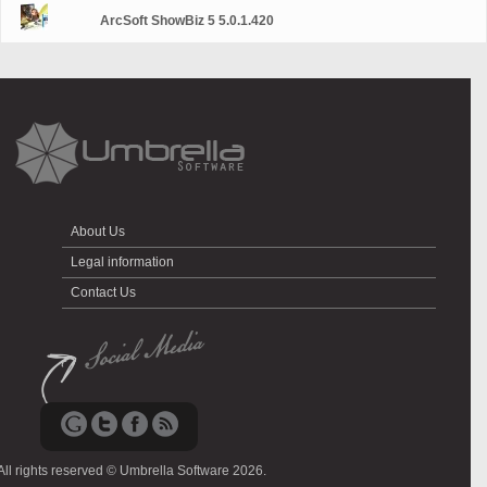
ArcSoft ShowBiz 5 5.0.1.420
About Us
Legal information
Contact Us
All rights reserved © Umbrella Software 2026.