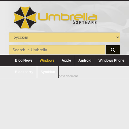
Blog News
Windows
Apple
Android
Windows Phone
Blackberry
Symbian
Advertisement