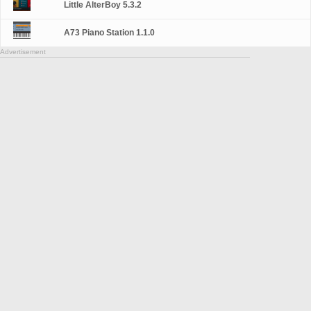
Little AlterBoy 5.3.2
A73 Piano Station 1.1.0
Advertisement