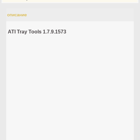
описание
ATI Tray Tools 1.7.9.1573