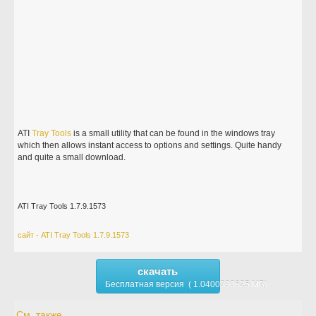
ATI
Tray
Tools
is a small utility that can be found in the windows tray
which then allows instant access to options and settings. Quite handy
and quite a small download.
ATI Tray Tools 1.7.9.1573
сайт - ATI Tray Tools 1.7.9.1573
скачать
Бесплатная версия ( 1.0400390625 MB)
См. также