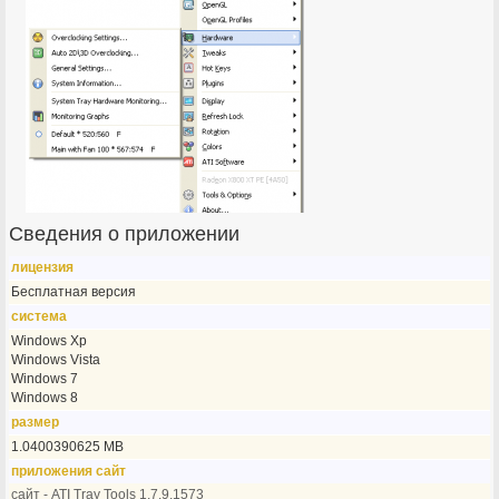
Сведения о приложении
лицензия
Бесплатная версия
система
Windows Xp
Windows Vista
Windows 7
Windows 8
размер
1.0400390625 MB
приложения сайт
сайт - ATI Tray Tools 1.7.9.1573