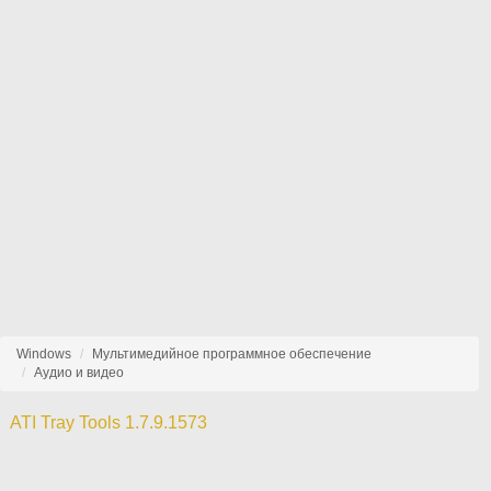
Windows
Мультимедийное программное обеспечение
Аудио и видео
ATI Tray Tools 1.7.9.1573