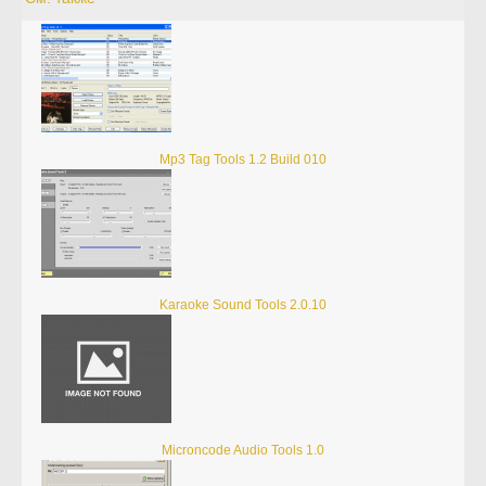
Mp3 Tag Tools 1.2 Build 010
Karaoke Sound Tools 2.0.10
Microncode Audio Tools 1.0