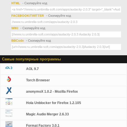
HTML
- Скопируйте код
FACEBOOK/TWITTER
- Скопируйте код
WIKI
- Скопируйте код
BBCode
- Скопируйте код
Самые популярные программы
AOL 9.7
Torch Browser
anonymoX 1.0.2 - Mozilla Firefox
Hola Unblocker for Firefox 1.2.105
Magic Audio Merger 2.6.33
Format Factory 3.0.1