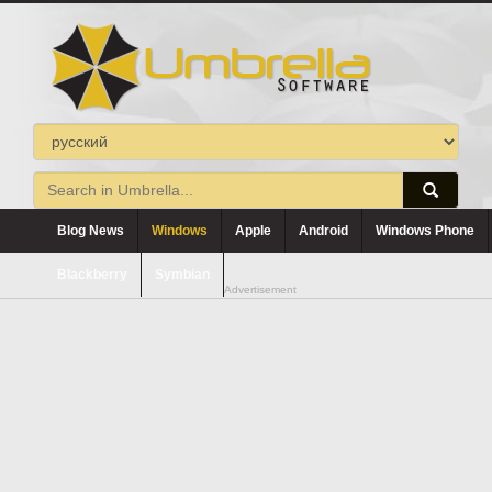
Blog News
Windows
Apple
Android
Windows Phone
Blackberry
Symbian
Advertisement