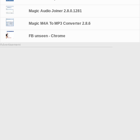
Magic Audio Joiner 2.8.0.1281
Magic M4A To MP3 Converter 2.8.6
FB unseen - Chrome
Advertisement