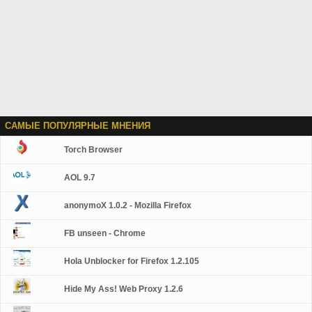
САМЫЕ ПОПУЛЯРНЫЕ МНЕНИЯ
Torch Browser
AOL 9.7
anonymoX 1.0.2 - Mozilla Firefox
FB unseen - Chrome
Hola Unblocker for Firefox 1.2.105
Hide My Ass! Web Proxy 1.2.6