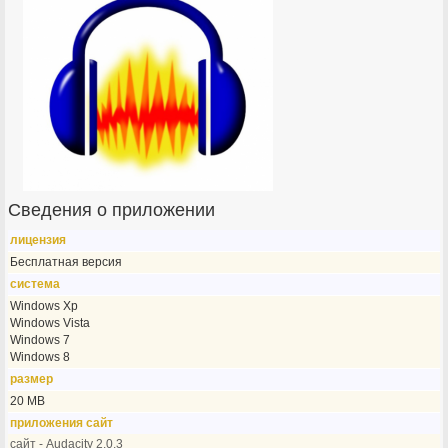
Сведения о приложении
лицензия
Бесплатная версия
система
Windows Xp
Windows Vista
Windows 7
Windows 8
размер
20 MB
приложения сайт
сайт - Audacity 2.0.3