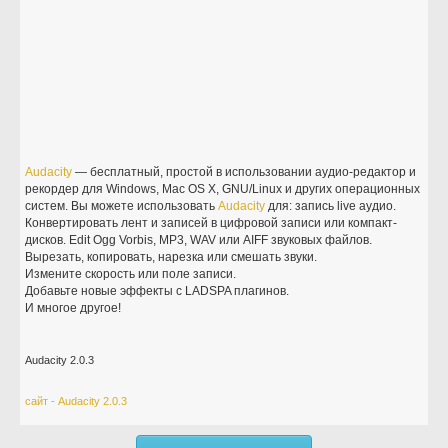
Audacity
— бесплатный, простой в использовании аудио-редактор и
рекордер для Windows, Mac OS X, GNU/Linux и других операционных
систем. Вы можете использовать
Audacity
для: запись live аудио.
Конвертировать лент и записей в цифровой записи или компакт-
дисков. Edit Ogg Vorbis, MP3, WAV или AIFF звуковых файлов.
Вырезать, копировать, нарезка или смешать звуки.
Измените скорость или поле записи.
Добавьте новые эффекты с LADSPA плагинов.
И многое другое!
Audacity 2.0.3
сайт - Audacity 2.0.3