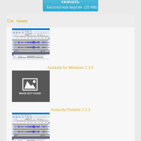
скачать
Бесплатная версия (20 MB)
См. также
Audacity for Windows 2.3.3
Audacity Portable 2.3.3