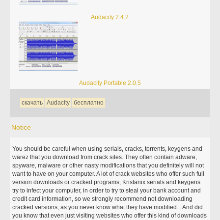
Audacity 2.4.2
Audacity Portable 2.0.5
скачать
Audacity
бесплатно
Notice
You should be careful when using serials, cracks, torrents, keygens and
warez that you download from crack sites. They often contain adware,
spyware, malware or other nasty modifications that you definitely will not
want to have on your computer. A lot of crack websites who offer such full
version downloads or cracked programs, Kristanix serials and keygens
try to infect your computer, in order to try to steal your bank account and
credit card information, so we strongly recommend not downloading
cracked versions, as you never know what they have modified... And did
you know that even just visiting websites who offer this kind of downloads