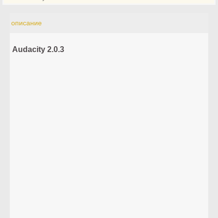
описание
Audacity 2.0.3