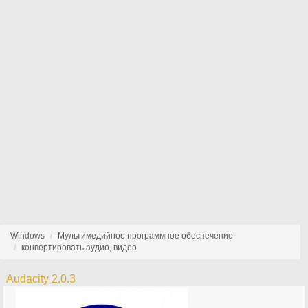
Windows
Мультимедийное программное обеспечение
конвертировать аудио, видео
Audacity 2.0.3