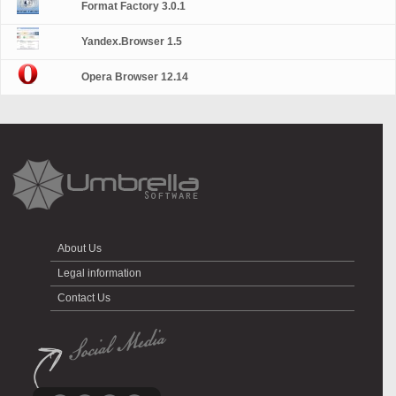
Format Factory 3.0.1
Yandex.Browser 1.5
Opera Browser 12.14
About Us
Legal information
Contact Us