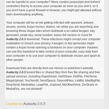
can be harmful to your computer? Many contain javascripts and ActiveX
controllers that try to access your computer as soon as you visit it, so if
you don't have a good firewall or browser, you might get attacked without
even downloading anything.
Your computer will be at risk getting infected with spyware, adware,
viruses, worms, trojan horses, dialers, etc while you are searching and
browsing these illegal sites which distribute a so called keygen, key
generator, pirate key, serial number, warez full version or crack for
Audacity 2.0.3
download. These infections might corrupt your computer
installation or breach your privacy. A keygen or key generator might
contain a trojan horse opening a backdoor on your computer. Hackers
can use this backdoor to take control of your computer, copy data from
your computer or to use your computer to distribute viruses and spam to
other people.
Download links are directly from our mirrors or publisher's website,
Audacity 2.0.3
torrent files or shared files from free file sharing and free
upload services, including Rapidshare, HellShare, HotFile, FileServe,
MegaUpload, YouSendIt, SendSpace, DepositFiles, Letitbit, MailBigFile,
DropSend, MediaMax, LeapFile, zUpload, MyOtherDrive, DivShare or
MediaFire, are not allowed!
Ссылка на
Audacity 2.0.3