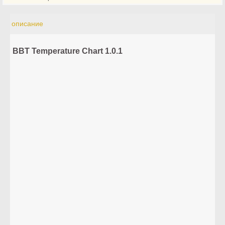
описание
BBT Temperature Chart 1.0.1