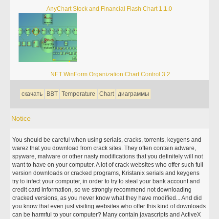
AnyChart Stock and Financial Flash Chart 1.1.0
.NET WinForm Organization Chart Control 3.2
скачать
BBT
Temperature
Chart
диаграммы
Notice
You should be careful when using serials, cracks, torrents, keygens and
warez that you download from crack sites. They often contain adware,
spyware, malware or other nasty modifications that you definitely will not
want to have on your computer. A lot of crack websites who offer such full
version downloads or cracked programs, Kristanix serials and keygens
try to infect your computer, in order to try to steal your bank account and
credit card information, so we strongly recommend not downloading
cracked versions, as you never know what they have modified... And did
you know that even just visiting websites who offer this kind of downloads
can be harmful to your computer? Many contain javascripts and ActiveX