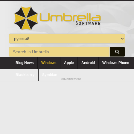
Blog News
Windows
Apple
Android
Windows Phone
Blackberry
Symbian
Advertisement