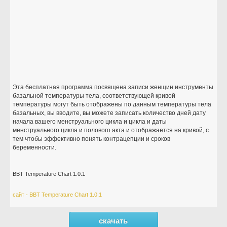
Эта бесплатная программа посвящена записи женщин инструменты
базальной температуры тела, соответствующей кривой
температуры могут быть отображены по данным температуры тела
базальных, вы вводите, вы можете записать количество дней дату
начала вашего менструального цикла и цикла и даты
менструального цикла и полового акта и отображается на кривой, с
тем чтобы эффективно понять контрацепции и сроков
беременности.
BBT Temperature Chart 1.0.1
сайт - BBT Temperature Chart 1.0.1
скачать