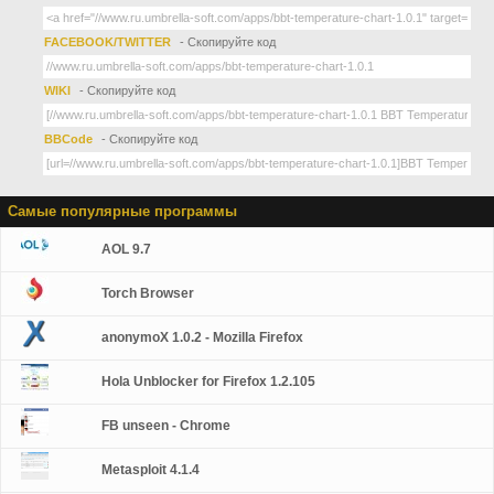
FACEBOOK/TWITTER
- Скопируйте код
WIKI
- Скопируйте код
BBCode
- Скопируйте код
Самые популярные программы
AOL 9.7
Torch Browser
anonymoX 1.0.2 - Mozilla Firefox
Hola Unblocker for Firefox 1.2.105
FB unseen - Chrome
Metasploit 4.1.4