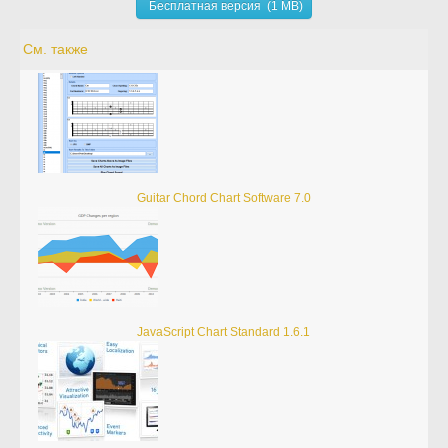
Бесплатная версия (1 MB)
См. также
Guitar Chord Chart Software 7.0
JavaScript Chart Standard 1.6.1