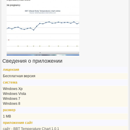
Сведения о приложении
лицензия
Бесплатная версия
система
Windows Xp
Windows Vista
Windows 7
Windows 8
размер
1 MB
приложения сайт
сайт - BBT Temperature Chart 1.0.1