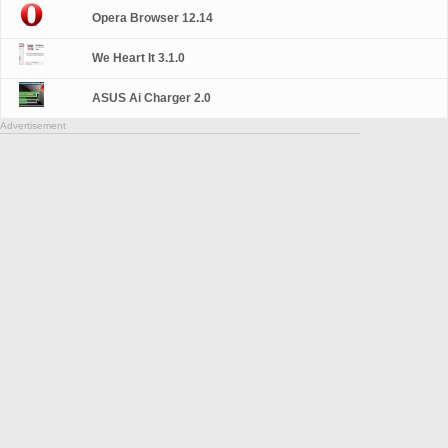
Opera Browser 12.14
We Heart It 3.1.0
ASUS Ai Charger 2.0
Advertisement