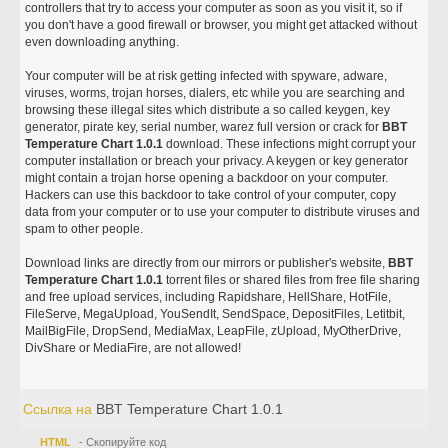
controllers that try to access your computer as soon as you visit it, so if
you don't have a good firewall or browser, you might get attacked without
even downloading anything.
Your computer will be at risk getting infected with spyware, adware,
viruses, worms, trojan horses, dialers, etc while you are searching and
browsing these illegal sites which distribute a so called keygen, key
generator, pirate key, serial number, warez full version or crack for
BBT
Temperature Chart 1.0.1
download. These infections might corrupt your
computer installation or breach your privacy. A keygen or key generator
might contain a trojan horse opening a backdoor on your computer.
Hackers can use this backdoor to take control of your computer, copy
data from your computer or to use your computer to distribute viruses and
spam to other people.
Download links are directly from our mirrors or publisher's website,
BBT
Temperature Chart 1.0.1
torrent files or shared files from free file sharing
and free upload services, including Rapidshare, HellShare, HotFile,
FileServe, MegaUpload, YouSendIt, SendSpace, DepositFiles, Letitbit,
MailBigFile, DropSend, MediaMax, LeapFile, zUpload, MyOtherDrive,
DivShare or MediaFire, are not allowed!
Ссылка на
BBT Temperature Chart 1.0.1
HTML
- Скопируйте код