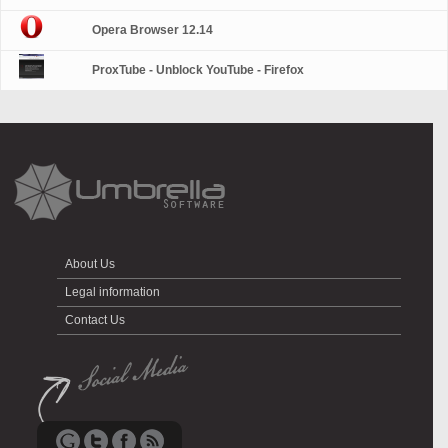
Opera Browser 12.14
ProxTube - Unblock YouTube - Firefox
About Us
Legal information
Contact Us