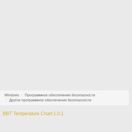
Windows
Программное обеспечение безопасности
Другое программное обеспечение безопасности
BBT Temperature Chart 1.0.1