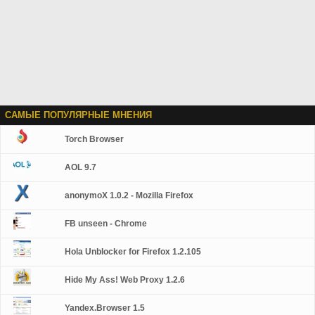
САМЫЕ ПОПУЛЯРНЫЕ МНЕНИЯ
Torch Browser
AOL 9.7
anonymoX 1.0.2 - Mozilla Firefox
FB unseen - Chrome
Hola Unblocker for Firefox 1.2.105
Hide My Ass! Web Proxy 1.2.6
Yandex.Browser 1.5