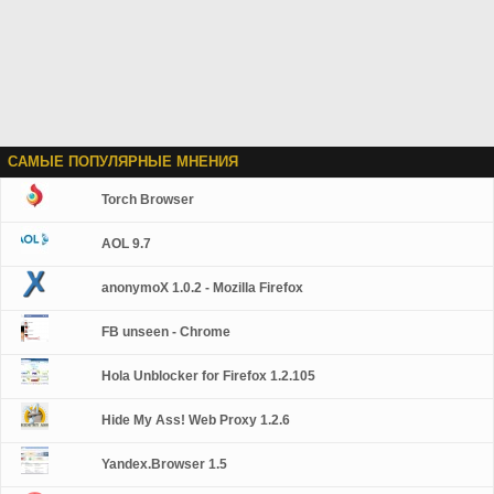
САМЫЕ ПОПУЛЯРНЫЕ МНЕНИЯ
Torch Browser
AOL 9.7
anonymoX 1.0.2 - Mozilla Firefox
FB unseen - Chrome
Hola Unblocker for Firefox 1.2.105
Hide My Ass! Web Proxy 1.2.6
Yandex.Browser 1.5