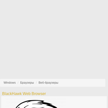
Windows
Браузеры
Веб-браузеры
BlackHawk Web Browser