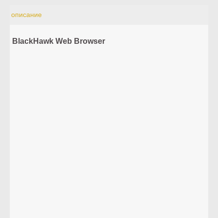
описание
BlackHawk Web Browser