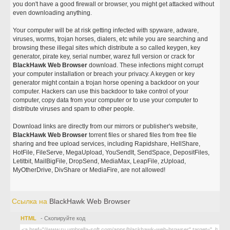
you don't have a good firewall or browser, you might get attacked without
even downloading anything.
Your computer will be at risk getting infected with spyware, adware,
viruses, worms, trojan horses, dialers, etc while you are searching and
browsing these illegal sites which distribute a so called keygen, key
generator, pirate key, serial number, warez full version or crack for
BlackHawk Web Browser
download. These infections might corrupt
your computer installation or breach your privacy. A keygen or key
generator might contain a trojan horse opening a backdoor on your
computer. Hackers can use this backdoor to take control of your
computer, copy data from your computer or to use your computer to
distribute viruses and spam to other people.
Download links are directly from our mirrors or publisher's website,
BlackHawk Web Browser
torrent files or shared files from free file
sharing and free upload services, including Rapidshare, HellShare,
HotFile, FileServe, MegaUpload, YouSendIt, SendSpace, DepositFiles,
Letitbit, MailBigFile, DropSend, MediaMax, LeapFile, zUpload,
MyOtherDrive, DivShare or MediaFire, are not allowed!
Ссылка на
BlackHawk Web Browser
HTML
- Скопируйте код