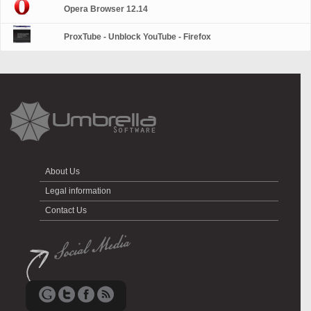
Opera Browser 12.14
ProxTube - Unblock YouTube - Firefox
About Us
Legal information
Contact Us