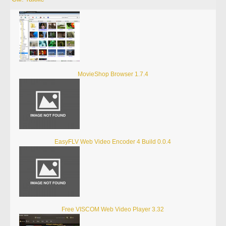
MovieShop Browser 1.7.4
EasyFLV Web Video Encoder 4 Build 0.0.4
Free VISCOM Web Video Player 3.32