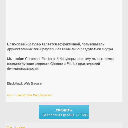
Блэкхок веб-браузер является эффективной, пользователь
дружественных веб-браузер, без каких-либо раздуваться внутри.
Мы любим Chrome и Firefox веб-браузеры, поэтому мы пытаемся
воедино лучшие скорости Chrome и Firefox практической
функциональности.
BlackHawk Web Browser
сайт - BlackHawk Web Browser
скачать
Бесплатная версия (25 MB)
См. также