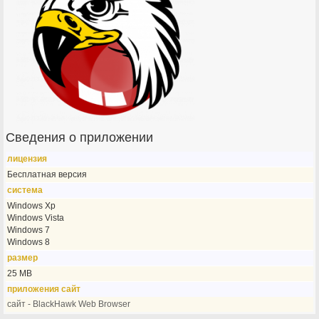
Сведения о приложении
лицензия
Бесплатная версия
система
Windows Xp
Windows Vista
Windows 7
Windows 8
размер
25 MB
приложения сайт
сайт - BlackHawk Web Browser