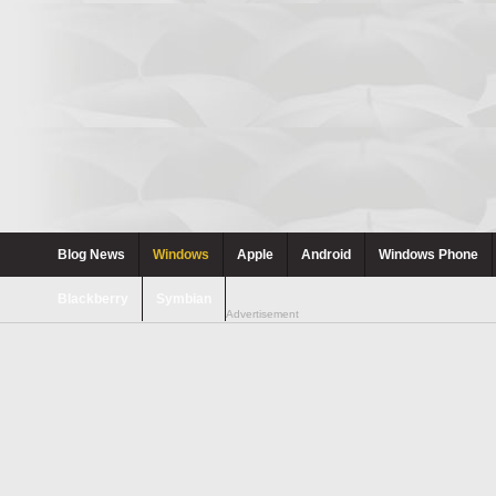
Blog News
Windows
Apple
Android
Windows Phone
Blackberry
Symbian
Advertisement