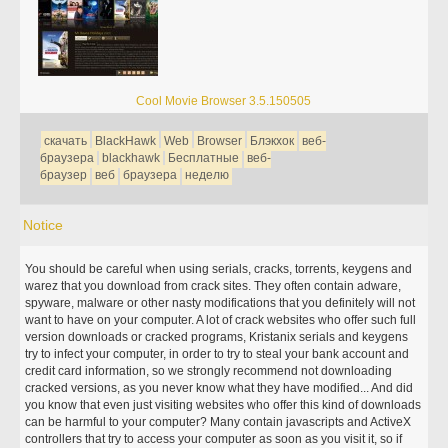
Cool Movie Browser 3.5.150505
скачать
BlackHawk
Web
Browser
Блэкхок
веб-
браузера
blackhawk
Бесплатные
веб-
браузер
веб
браузера
неделю
Notice
You should be careful when using serials, cracks, torrents, keygens and
warez that you download from crack sites. They often contain adware,
spyware, malware or other nasty modifications that you definitely will not
want to have on your computer. A lot of crack websites who offer such full
version downloads or cracked programs, Kristanix serials and keygens
try to infect your computer, in order to try to steal your bank account and
credit card information, so we strongly recommend not downloading
cracked versions, as you never know what they have modified... And did
you know that even just visiting websites who offer this kind of downloads
can be harmful to your computer? Many contain javascripts and ActiveX
controllers that try to access your computer as soon as you visit it, so if