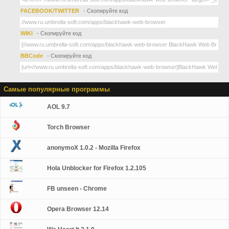
FACEBOOK/TWITTER
- Скопируйте код
WIKI
- Скопируйте код
BBCode
- Скопируйте код
Самые популярные программы
AOL 9.7
Torch Browser
anonymoX 1.0.2 - Mozilla Firefox
Hola Unblocker for Firefox 1.2.105
FB unseen - Chrome
Opera Browser 12.14