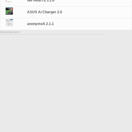
We Heart It 3.1.0
ASUS Ai Charger 2.0
anonymoX 2.1.1
Advertisement