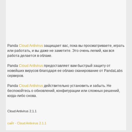
Panda
Cloud
Antivirus
защищает вас, пока вы просматриваете, играть
или работать, и вы даже не заметите. Это очень легкий, как вся
работа делается в облаке.
Panda
Cloud
Antivirus
предоставляет вам быстрый защиту от
новейших вирусов благодаря ее облако сканирование от PandaLabs
серверов.
Panda
Cloud
Antivirus
действительно установить и забыть. Не
беспокойтесь о обновлений, конфигурации или сложных решений,
когда-либо снова.
Cloud Antivirus 2.1.1
сайт - Cloud Antivirus 2.1.1