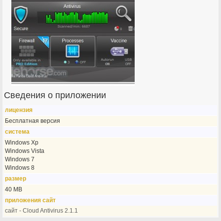
Сведения о приложении
лицензия
Бесплатная версия
система
Windows Xp
Windows Vista
Windows 7
Windows 8
размер
40 MB
приложения сайт
сайт - Cloud Antivirus 2.1.1