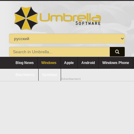
Blog News
Windows
Apple
Android
Windows Phone
Blackberry
Symbian
Advertisement