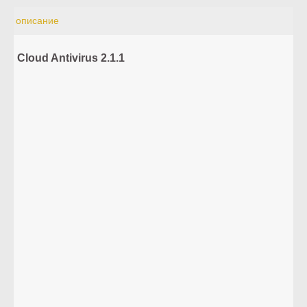
описание
Cloud Antivirus 2.1.1