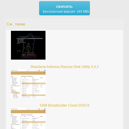
скачать
Бесплатная версия (40 MB)
См. также
Shardana Antivirus Rescue Disk Utility 3.4.2
SAM Broadcaster Cloud 2020.8