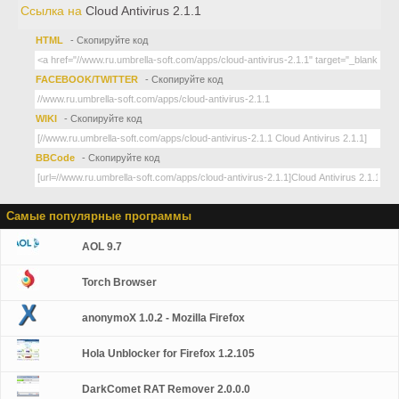
Ссылка на
Cloud Antivirus 2.1.1
HTML
- Скопируйте код
FACEBOOK/TWITTER
- Скопируйте код
WIKI
- Скопируйте код
BBCode
- Скопируйте код
Самые популярные программы
AOL 9.7
Torch Browser
anonymoX 1.0.2 - Mozilla Firefox
Hola Unblocker for Firefox 1.2.105
DarkComet RAT Remover 2.0.0.0