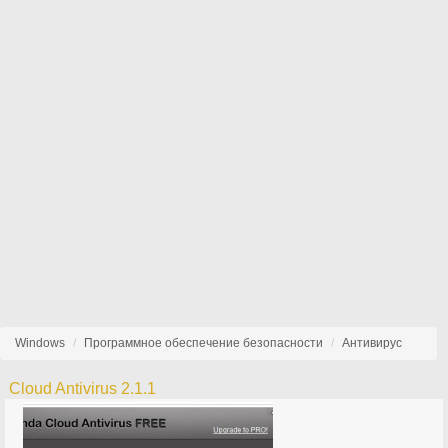
Windows
Программное обеспечение безопасности
Антивирус
Cloud Antivirus 2.1.1