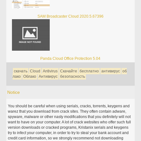
SAM Broadcaster Cloud 2020.5.67396
Panda Cloud Office Protection 5.04
скачать
Cloud
Antivirus
Скачайте
бесплатно
антивирус
об
лако
Облако
Антивирус
безопасность
Notice
You should be careful when using serials, cracks, torrents, keygens and
warez that you download from crack sites. They often contain adware,
spyware, malware or other nasty modifications that you definitely will not
want to have on your computer. A lot of crack websites who offer such full
version downloads or cracked programs, Kristanix serials and keygens
try to infect your computer, in order to try to steal your bank account and
credit card information, so we strongly recommend not downloading