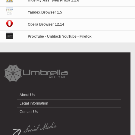
Hide My Ass! Web Proxy 1.2.6
Yandex.Browser 1.5
Opera Browser 12.14
ProxTube - Unblock YouTube - Firefox
About Us
Legal information
Contact Us