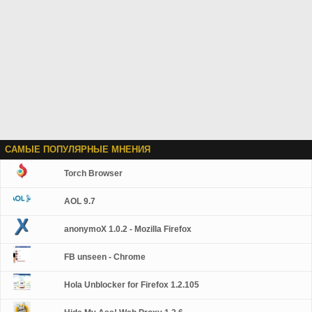
САМЫЕ ПОПУЛЯРНЫЕ МНЕНИЯ
Torch Browser
AOL 9.7
anonymoX 1.0.2 - Mozilla Firefox
FB unseen - Chrome
Hola Unblocker for Firefox 1.2.105