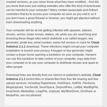
cracked versions, as you never know what they have modified... And did
you know that even just visiting websites who offer this kind of downloads
can be harmful to your computer? Many contain javascripts and ActiveX
controllers that try to access your computer as soon as you visit it, so if
you don't have a good firewall or browser, you might get attacked without
even downloading anything.
Your computer will be at risk getting infected with spyware, adware,
viruses, worms, trojan horses, dialers, etc while you are searching and
browsing these illegal sites which distribute a so called keygen, key
generator, pirate key, serial number, warez full version or crack for
Cloud
Antivirus 2.1.1
download. These infections might corrupt your computer
installation or breach your privacy. A keygen or key generator might
contain a trojan horse opening a backdoor on your computer. Hackers
can use this backdoor to take control of your computer, copy data from
your computer or to use your computer to distribute viruses and spam to
other people.
Download links are directly from our mirrors or publisher's website,
Cloud
Antivirus 2.1.1
torrent files or shared files from free file sharing and free
upload services, including Rapidshare, HellShare, HotFile, FileServe,
MegaUpload, YouSendIt, SendSpace, DepositFiles, Letitbit, MailBigFile,
DropSend, MediaMax, LeapFile, zUpload, MyOtherDrive, DivShare or
MediaFire, are not allowed!