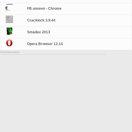
FB unseen - Chrome
Cracklock 3.9.44
Smadav 2013
Opera Browser 12.14
Advertisement