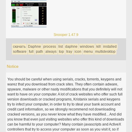
Snooper 1.47.9
скачать
Daphne
process
list
daphne
windows
kill
installed
software
full
path
always
top
tray
icon
menu
multidesktop
Notice
You should be careful when using serials, cracks, torrents, keygens and
warez that you download from crack sites. They often contain adware,
spyware, malware or other nasty modifications that you definitely will not
want to have on your computer. A lot of crack websites who offer such full
version downloads or cracked programs, Kristanix serials and keygens
try to infect your computer, in order to try to steal your bank account and
credit card information, so we strongly recommend not downloading
cracked versions, as you never know what they have modified... And did
you know that even just visiting websites who offer this kind of downloads
can be harmful to your computer? Many contain javascripts and ActiveX
controllers that try to access your computer as soon as you visit it, so if