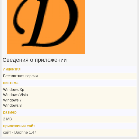
Сведения о приложении
лицензия
Бесплатная версия
система
Windows Xp
Windows Vista
Windows 7
Windows 8
размер
2 MB
приложения сайт
сайт - Daphne 1.47