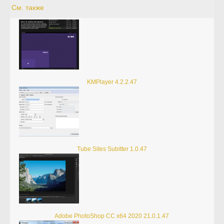
См. также
KMPlayer 4.2.2.47
Tube Sites Subitter 1.0.47
Adobe PhotoShop CC x64 2020 21.0.1.47