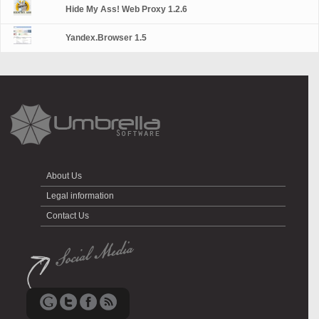
Hide My Ass! Web Proxy 1.2.6
Yandex.Browser 1.5
About Us
Legal information
Contact Us