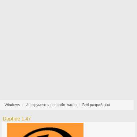
Windows
Инструменты разработчиков
Веб разработка
Daphne 1.47