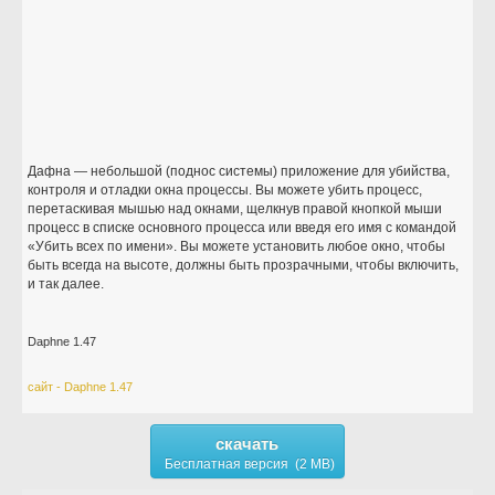
Дафна — небольшой (поднос системы) приложение для убийства,
контроля и отладки окна процессы. Вы можете убить процесс,
перетаскивая мышью над окнами, щелкнув правой кнопкой мыши
процесс в списке основного процесса или введя его имя с командой
«Убить всех по имени». Вы можете установить любое окно, чтобы
быть всегда на высоте, должны быть прозрачными, чтобы включить,
и так далее.
Daphne 1.47
сайт - Daphne 1.47
скачать
Бесплатная версия (2 MB)