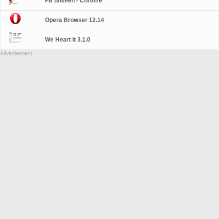
FB unseen - Chrome
Opera Browser 12.14
We Heart It 3.1.0
Advertisement