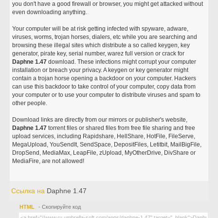
you don't have a good firewall or browser, you might get attacked without
even downloading anything.
Your computer will be at risk getting infected with spyware, adware,
viruses, worms, trojan horses, dialers, etc while you are searching and
browsing these illegal sites which distribute a so called keygen, key
generator, pirate key, serial number, warez full version or crack for
Daphne 1.47
download. These infections might corrupt your computer
installation or breach your privacy. A keygen or key generator might
contain a trojan horse opening a backdoor on your computer. Hackers
can use this backdoor to take control of your computer, copy data from
your computer or to use your computer to distribute viruses and spam to
other people.
Download links are directly from our mirrors or publisher's website,
Daphne 1.47
torrent files or shared files from free file sharing and free
upload services, including Rapidshare, HellShare, HotFile, FileServe,
MegaUpload, YouSendIt, SendSpace, DepositFiles, Letitbit, MailBigFile,
DropSend, MediaMax, LeapFile, zUpload, MyOtherDrive, DivShare or
MediaFire, are not allowed!
Ссылка на
Daphne 1.47
HTML
- Скопируйте код