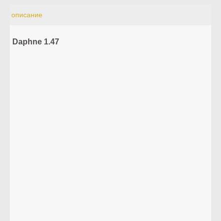
описание
Daphne 1.47