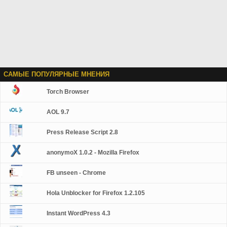
САМЫЕ ПОПУЛЯРНЫЕ МНЕНИЯ
Torch Browser
AOL 9.7
Press Release Script 2.8
anonymoX 1.0.2 - Mozilla Firefox
FB unseen - Chrome
Hola Unblocker for Firefox 1.2.105
Instant WordPress 4.3