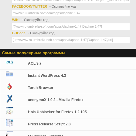
FACEBOOK/TWITTER
- Скопируйте код
WIKI
- Скопируйте код
BBCode
- Скопируйте код
Самые популярные программы
AOL 9.7
Instant WordPress 4.3
Torch Browser
anonymoX 1.0.2 - Mozilla Firefox
Hola Unblocker for Firefox 1.2.105
Press Release Script 2.8