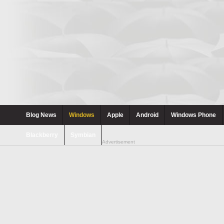
Blog News
Windows
Apple
Android
Windows Phone
Blackberry
Symbian
Advertisement