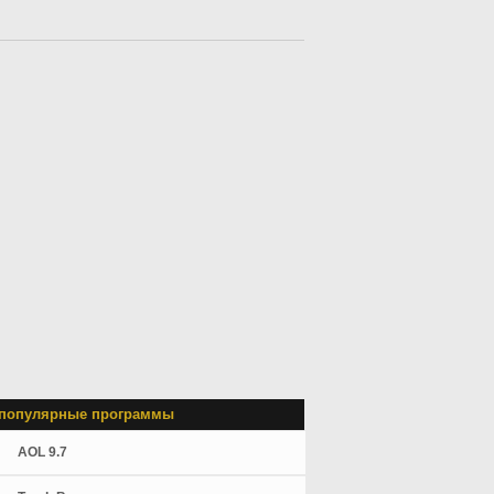
популярные программы
AOL 9.7