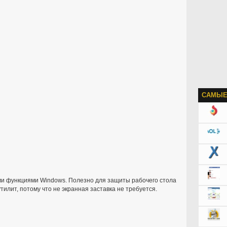
САМЫЕ
и функциями Windows. Полезно для защиты рабочего стола
утилит, потому что не экранная заставка не требуется.