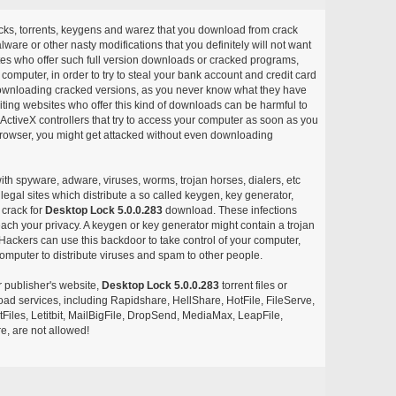
acks, torrents, keygens and warez that you download from crack
ware or other nasty modifications that you definitely will not want
ites who offer such full version downloads or cracked programs,
r computer, in order to try to steal your bank account and credit card
ownloading cracked versions, as you never know what they have
siting websites who offer this kind of downloads can be harmful to
ctiveX controllers that try to access your computer as soon as you
or browser, you might get attacked without even downloading
with spyware, adware, viruses, worms, trojan horses, dialers, etc
egal sites which distribute a so called keygen, key generator,
 crack for
Desktop Lock 5.0.0.283
download. These infections
each your privacy. A keygen or key generator might contain a trojan
ackers can use this backdoor to take control of your computer,
omputer to distribute viruses and spam to other people.
r publisher's website,
Desktop Lock 5.0.0.283
torrent files or
pload services, including Rapidshare, HellShare, HotFile, FileServe,
les, Letitbit, MailBigFile, DropSend, MediaMax, LeapFile,
, are not allowed!