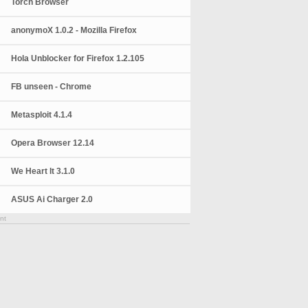
Torch Browser
anonymoX 1.0.2 - Mozilla Firefox
Hola Unblocker for Firefox 1.2.105
FB unseen - Chrome
Metasploit 4.1.4
Opera Browser 12.14
We Heart It 3.1.0
ASUS Ai Charger 2.0
nt