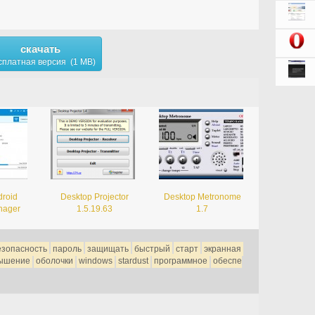
скачать
сплатная версия (1 MB)
droid
Desktop Projector
Desktop Metronome
nager
1.5.19.63
1.7
езопасность
пароль
защищать
быстрый
старт
экранная
ышение
оболочки
windows
stardust
программное
обеспе