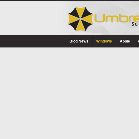
Blog News
Windows
Apple