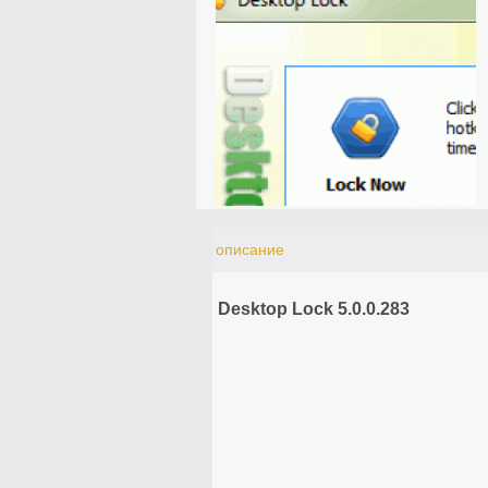
описание
Desktop Lock 5.0.0.283