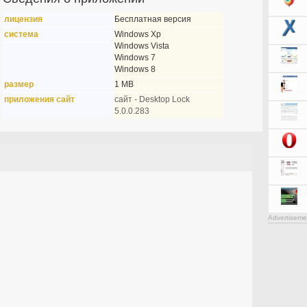
лицензия
Бесплатная версия
система
Windows Xp
Windows Vista
Windows 7
Windows 8
размер
1 MB
приложения сайт
сайт - Desktop Lock
5.0.0.283
Advertiseme