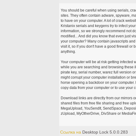
You should be careful when using serials, cr
sites. They often contain adware, spyware, mal
to have on your computer. A lot of crack webs
Kristanix serials and keygens try to infect you
information, so we strongly recommend not d
modified... And did you know that even just vi
your computer? Many contain javascripts and A
visit it, so if you don't have a good firewall 
anything.
Your computer will be at risk getting infected 
while you are searching and browsing these ill
pirate key, serial number, warez full version or
might corrupt your computer installation or br
horse opening a backdoor on your computer. H
copy data from your computer or to use your c
Download links are directly from our mirrors o
shared files from free file sharing and free u
MegaUpload, YouSendIt, SendSpace, DepositFi
zUpload, MyOtherDrive, DivShare or MediaFire
Ссылка на
Desktop Lock 5.0.0.283