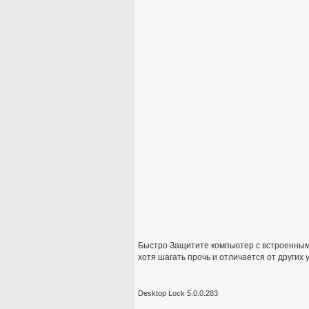
Быстро Защитите компьютер с встроенным
хотя шагать прочь и отличается от других 
Desktop Lock 5.0.0.283