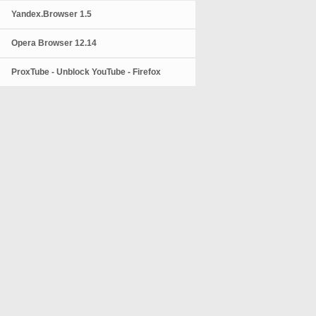
Yandex.Browser 1.5
Opera Browser 12.14
ProxTube - Unblock YouTube - Firefox