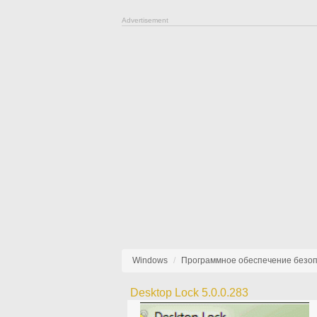
Advertisement
Windows
Программное обеспечение безо
Desktop Lock 5.0.0.283