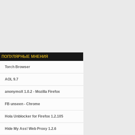
 ПОПУЛЯРНЫЕ МНЕНИЯ
Torch Browser
AOL 9.7
anonymoX 1.0.2 - Mozilla Firefox
FB unseen - Chrome
Hola Unblocker for Firefox 1.2.105
Hide My Ass! Web Proxy 1.2.6