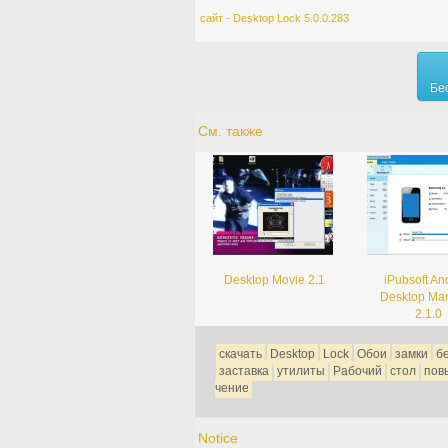
сайт - Desktop Lock 5.0.0.283
Бе
См. также
Desktop Movie 2.1
iPubsoft An
Desktop Ma
2.1.0
скачать
Desktop
Lock
Обои
замки
б
заставка
утилиты
Рабочий
стол
пов
чение
Notice