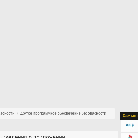
пасности
Другое программное обеспечение безопасности
Самые 
Сведения о приложении