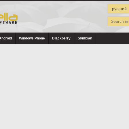
Android
Windows Phone
Blackberry
Symbian