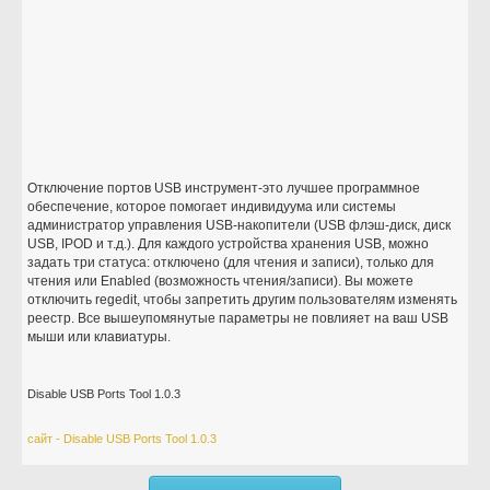
Отключение портов USB инструмент-это лучшее программное
обеспечение, которое помогает индивидуума или системы
администратор управления USB-накопители (USB флэш-диск, диск
USB, IPOD и т.д.). Для каждого устройства хранения USB, можно
задать три статуса: отключено (для чтения и записи), только для
чтения или Enabled (возможность чтения/записи). Вы можете
отключить regedit, чтобы запретить другим пользователям изменять
реестр. Все вышеупомянутые параметры не повлияет на ваш USB
мыши или клавиатуры.
Disable USB Ports Tool 1.0.3
сайт - Disable USB Ports Tool 1.0.3