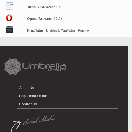
Yandex.Browser 1.5
Opera Browser 12.14
ProxTube - Unblock YouTube - Firefox
About Us
Legal information
Contact Us