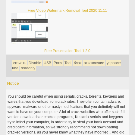
Free Video Watermark Removal Tool 2020.11.11
Free Presentation Tool 1.2.0
скачать
Disable
USB
Ports
Tool
блок
отключение
управле
ние
readonly
Notice
You should be careful when using serials, cracks, torrents, keygens and
warez that you download from crack sites. They often contain adware,
spyware, malware or other nasty modifications that you definitely will not
want to have on your computer. A lot of crack websites who offer such full
version downloads or cracked programs, Kristanix serials and keygens
try to infect your computer, in order to try to steal your bank account and
credit card information, so we strongly recommend not downloading
cracked versions, as you never know what they have modified... And did