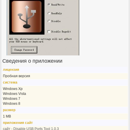
Сведения о приложении
лицензия
Пробная версия
система
Windows Xp
Windows Vista
Windows 7
Windows 8
размер
1 MB
приложения сайт
сайт - Disable USB Ports Tool 1.0.3