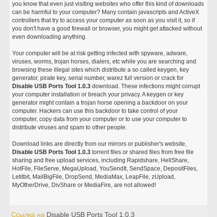
you know that even just visiting websites who offer this kind of downloads
can be harmful to your computer? Many contain javascripts and ActiveX
controllers that try to access your computer as soon as you visit it, so if
you don't have a good firewall or browser, you might get attacked without
even downloading anything.
Your computer will be at risk getting infected with spyware, adware,
viruses, worms, trojan horses, dialers, etc while you are searching and
browsing these illegal sites which distribute a so called keygen, key
generator, pirate key, serial number, warez full version or crack for
Disable USB Ports Tool 1.0.3
download. These infections might corrupt
your computer installation or breach your privacy. A keygen or key
generator might contain a trojan horse opening a backdoor on your
computer. Hackers can use this backdoor to take control of your
computer, copy data from your computer or to use your computer to
distribute viruses and spam to other people.
Download links are directly from our mirrors or publisher's website,
Disable USB Ports Tool 1.0.3
torrent files or shared files from free file
sharing and free upload services, including Rapidshare, HellShare,
HotFile, FileServe, MegaUpload, YouSendIt, SendSpace, DepositFiles,
Letitbit, MailBigFile, DropSend, MediaMax, LeapFile, zUpload,
MyOtherDrive, DivShare or MediaFire, are not allowed!
Ссылка на
Disable USB Ports Tool 1.0.3