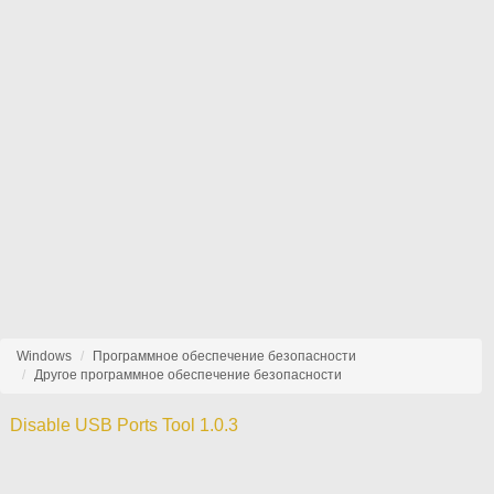
Windows
Программное обеспечение безопасности
Другое программное обеспечение безопасности
Disable USB Ports Tool 1.0.3