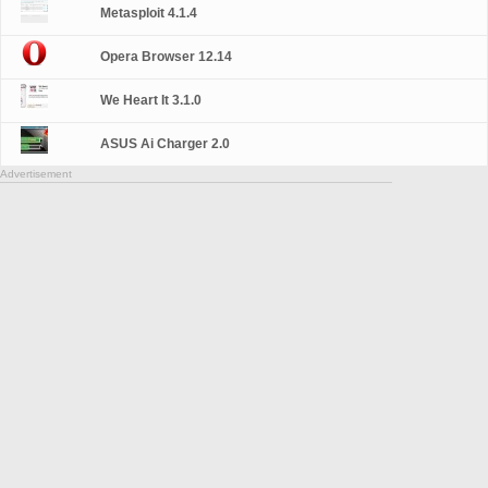
Metasploit 4.1.4
Opera Browser 12.14
We Heart It 3.1.0
ASUS Ai Charger 2.0
Advertisement