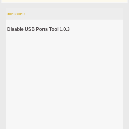
описание
Disable USB Ports Tool 1.0.3