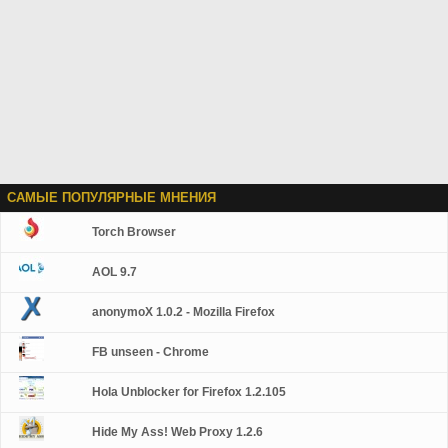
САМЫЕ ПОПУЛЯРНЫЕ МНЕНИЯ
Torch Browser
AOL 9.7
anonymoX 1.0.2 - Mozilla Firefox
FB unseen - Chrome
Hola Unblocker for Firefox 1.2.105
Hide My Ass! Web Proxy 1.2.6