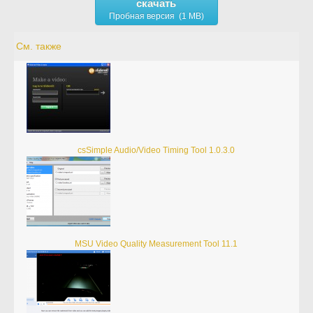
скачать
Пробная версия (1 MB)
См. также
csSimple Audio/Video Timing Tool 1.0.3.0
MSU Video Quality Measurement Tool 11.1