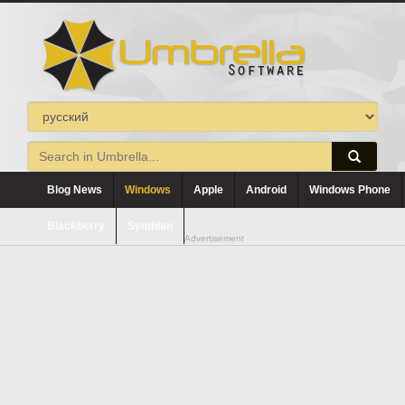
Blog News
Windows
Apple
Android
Windows Phone
Blackberry
Symbian
Advertisement