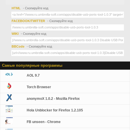
HTML
- Скопируйте код
FACEBOOK/TWITTER
- Скопируйте код
WIKI
- Скопируйте код
BBCode
- Скопируйте код
Самые популярные программы
AOL 9.7
Torch Browser
anonymoX 1.0.2 - Mozilla Firefox
Hola Unblocker for Firefox 1.2.105
FB unseen - Chrome