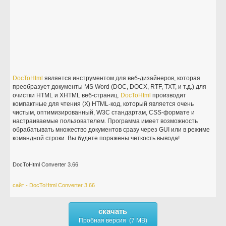
DocToHtml
является инструментом для веб-дизайнеров, которая
преобразует документы MS Word (DOC, DOCX, RTF, TXT, и т.д.) для
очистки HTML и XHTML веб-страниц.
DocToHtml
производит
компактные для чтения (X) HTML-код, который является очень
чистым, оптимизированный, W3C стандартам, CSS-формате и
настраиваемые пользователем. Программа имеет возможность
обрабатывать множество документов сразу через GUI или в режиме
командной строки. Вы будете поражены четкость вывода!
DocToHtml Converter 3.66
сайт - DocToHtml Converter 3.66
скачать
Пробная версия (7 MB)