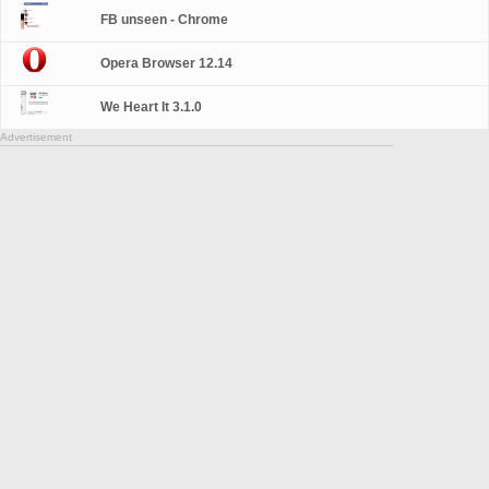
FB unseen - Chrome
Opera Browser 12.14
We Heart It 3.1.0
Advertisement