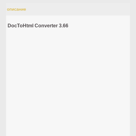
описание
DocToHtml Converter 3.66