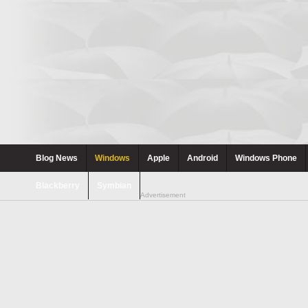
Blog News
Windows
Apple
Android
Windows Phone
Blackberry
Symbian
Advertisement