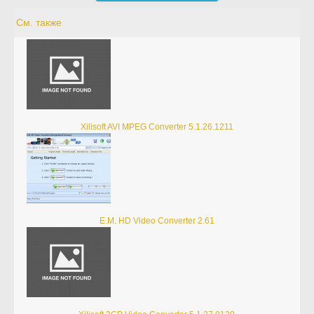
См. также
Xilisoft AVI MPEG Converter 5.1.26.1211
E.M. HD Video Converter 2.61