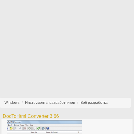
Windows
Инструменты разработчиков
Веб разработка
DocToHtml Converter 3.66