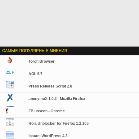
САМЫЕ ПОПУЛЯРНЫЕ МНЕНИЯ
Torch Browser
AOL 9.7
Press Release Script 2.8
anonymoX 1.0.2 - Mozilla Firefox
FB unseen - Chrome
Hola Unblocker for Firefox 1.2.105
Instant WordPress 4.3