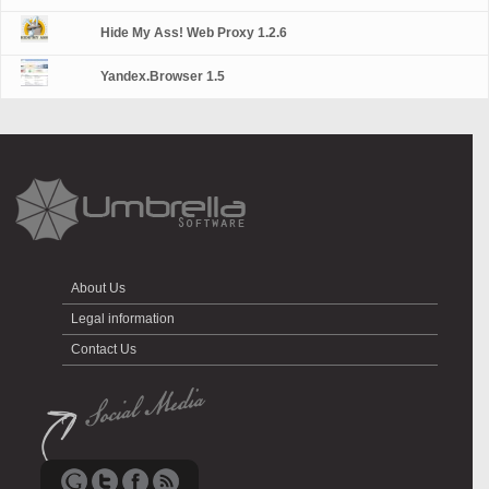
Hide My Ass! Web Proxy 1.2.6
Yandex.Browser 1.5
About Us
Legal information
Contact Us