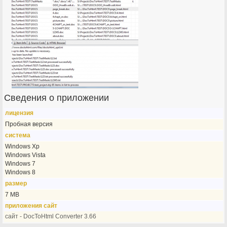
Сведения о приложении
лицензия
Пробная версия
система
Windows Xp
Windows Vista
Windows 7
Windows 8
размер
7 MB
приложения сайт
сайт - DocToHtml Converter 3.66