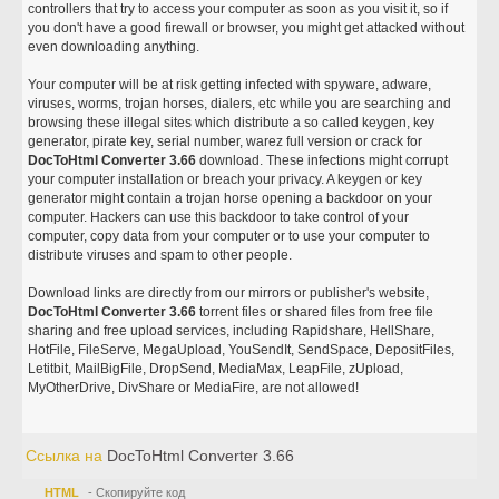
controllers that try to access your computer as soon as you visit it, so if
you don't have a good firewall or browser, you might get attacked without
even downloading anything.
Your computer will be at risk getting infected with spyware, adware,
viruses, worms, trojan horses, dialers, etc while you are searching and
browsing these illegal sites which distribute a so called keygen, key
generator, pirate key, serial number, warez full version or crack for
DocToHtml Converter 3.66
download. These infections might corrupt
your computer installation or breach your privacy. A keygen or key
generator might contain a trojan horse opening a backdoor on your
computer. Hackers can use this backdoor to take control of your
computer, copy data from your computer or to use your computer to
distribute viruses and spam to other people.
Download links are directly from our mirrors or publisher's website,
DocToHtml Converter 3.66
torrent files or shared files from free file
sharing and free upload services, including Rapidshare, HellShare,
HotFile, FileServe, MegaUpload, YouSendIt, SendSpace, DepositFiles,
Letitbit, MailBigFile, DropSend, MediaMax, LeapFile, zUpload,
MyOtherDrive, DivShare or MediaFire, are not allowed!
Ссылка на
DocToHtml Converter 3.66
HTML
- Скопируйте код