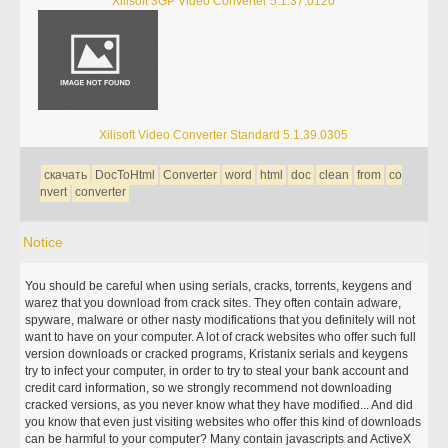
Xilisoft 3GP Video Converter 5.1.37.0120
Xilisoft Video Converter Standard 5.1.39.0305
скачать
DocToHtml
Converter
word
html
doc
clean
from
co
nvert
converter
Notice
You should be careful when using serials, cracks, torrents, keygens and
warez that you download from crack sites. They often contain adware,
spyware, malware or other nasty modifications that you definitely will not
want to have on your computer. A lot of crack websites who offer such full
version downloads or cracked programs, Kristanix serials and keygens
try to infect your computer, in order to try to steal your bank account and
credit card information, so we strongly recommend not downloading
cracked versions, as you never know what they have modified... And did
you know that even just visiting websites who offer this kind of downloads
can be harmful to your computer? Many contain javascripts and ActiveX