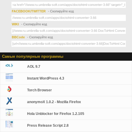
FACEBOOK/TWITTER
- Скопируйте код
WIKI
- Скопируйте код
BBCode
- Скопируйте код
Самые популярные программы
AOL 9.7
Instant WordPress 4.3
Torch Browser
anonymoX 1.0.2 - Mozilla Firefox
Hola Unblocker for Firefox 1.2.105
Press Release Script 2.8