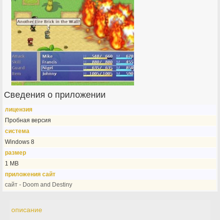
Сведения о приложении
лицензия
Пробная версия
система
Windows 8
размер
1 MB
приложения сайт
сайт - Doom and Destiny
описание