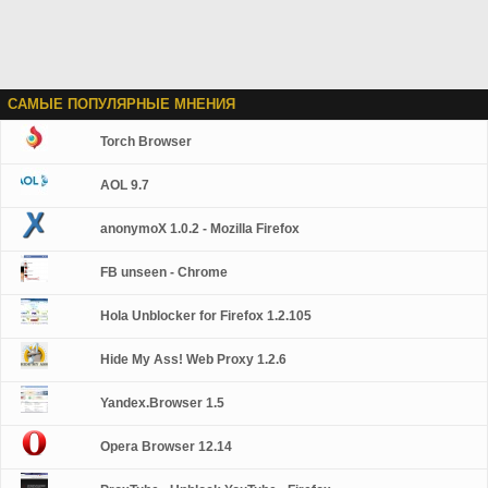
САМЫЕ ПОПУЛЯРНЫЕ МНЕНИЯ
Torch Browser
AOL 9.7
anonymoX 1.0.2 - Mozilla Firefox
FB unseen - Chrome
Hola Unblocker for Firefox 1.2.105
Hide My Ass! Web Proxy 1.2.6
Yandex.Browser 1.5
Opera Browser 12.14