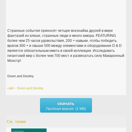
Странные события приносят четыре всезнайка друзей в мире
фантазий из клише, странные люди и много юмора. FEATURING
более чем 25 часов удовольствия, 200 + навыки, чтобы победить
врагов 300 + и свыше 500 между элементами и оборудование D & D
является обязательным иметь в своей коллекции. Исследовать
гигантский мир с более чем 700 мест и развязатьть силу Макаронный
Монстр!
Doom and Destiny
сайт - Doom and Destiny
скачать
Пробная версия (1 MB)
См. также