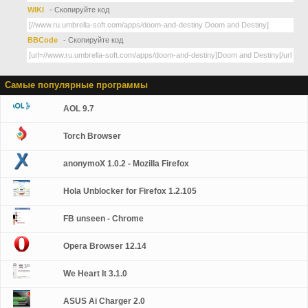
WIKI
- Скопируйте код
BBCode
- Скопируйте код
Самые популярные программы
AOL 9.7
Torch Browser
anonymoX 1.0.2 - Mozilla Firefox
Hola Unblocker for Firefox 1.2.105
FB unseen - Chrome
Opera Browser 12.14
We Heart It 3.1.0
ASUS Ai Charger 2.0