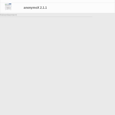
anonymoX 2.1.1
Advertisement