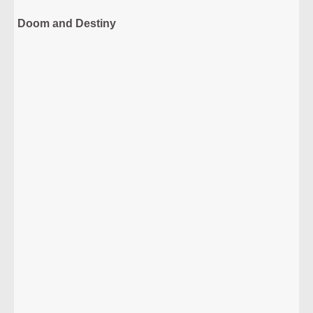
Doom and Destiny