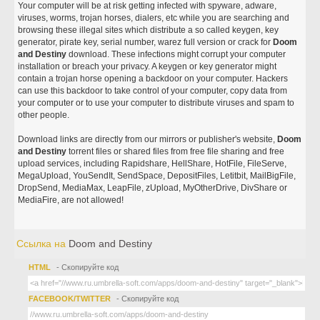
Your computer will be at risk getting infected with spyware, adware,
viruses, worms, trojan horses, dialers, etc while you are searching and
browsing these illegal sites which distribute a so called keygen, key
generator, pirate key, serial number, warez full version or crack for
Doom
and Destiny
download. These infections might corrupt your computer
installation or breach your privacy. A keygen or key generator might
contain a trojan horse opening a backdoor on your computer. Hackers
can use this backdoor to take control of your computer, copy data from
your computer or to use your computer to distribute viruses and spam to
other people.
Download links are directly from our mirrors or publisher's website,
Doom
and Destiny
torrent files or shared files from free file sharing and free
upload services, including Rapidshare, HellShare, HotFile, FileServe,
MegaUpload, YouSendIt, SendSpace, DepositFiles, Letitbit, MailBigFile,
DropSend, MediaMax, LeapFile, zUpload, MyOtherDrive, DivShare or
MediaFire, are not allowed!
Ссылка на
Doom and Destiny
HTML
- Скопируйте код
FACEBOOK/TWITTER
- Скопируйте код