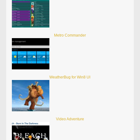
Metro Commander
WeatherBug for Win8 UI
Video Adventure