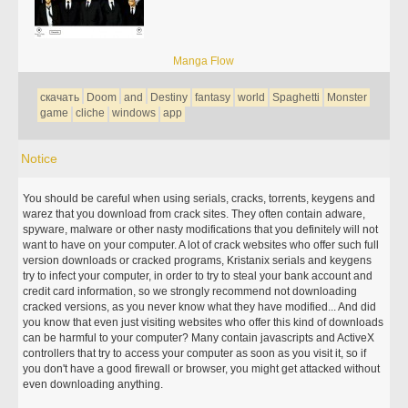
Manga Flow
скачать
Doom
and
Destiny
fantasy
world
Spaghetti
Monster
game
cliche
windows
app
Notice
You should be careful when using serials, cracks, torrents, keygens and
warez that you download from crack sites. They often contain adware,
spyware, malware or other nasty modifications that you definitely will not
want to have on your computer. A lot of crack websites who offer such full
version downloads or cracked programs, Kristanix serials and keygens
try to infect your computer, in order to try to steal your bank account and
credit card information, so we strongly recommend not downloading
cracked versions, as you never know what they have modified... And did
you know that even just visiting websites who offer this kind of downloads
can be harmful to your computer? Many contain javascripts and ActiveX
controllers that try to access your computer as soon as you visit it, so if
you don't have a good firewall or browser, you might get attacked without
even downloading anything.