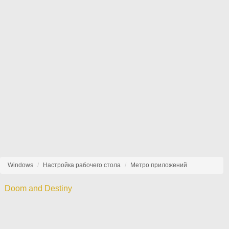
Windows
Настройка рабочего стола
Метро приложений
Doom and Destiny