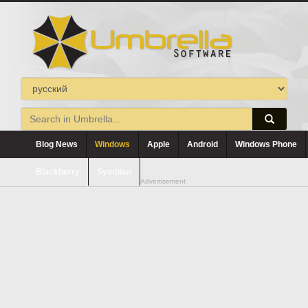
Blog News
Windows
Apple
Android
Windows Phone
Blackberry
Symbian
Advertisement