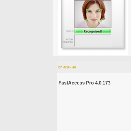
описание
FastAccess Pro 4.0.173