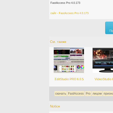
FastAccess Pro 4.0.173
сайт - FastAccess Pro 4.0.173
Пр
См. также
EditStudio PRO 6.0.5
VideoStudio 
скачать
FastAccess
Pro
лицом
призн
Notice