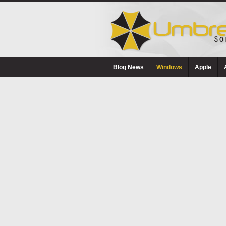
Blog News
Windows
Apple