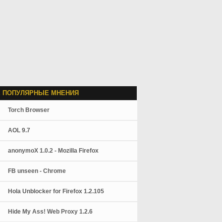
 ПОПУЛЯРНЫЕ МНЕНИЯ
Torch Browser
AOL 9.7
anonymoX 1.0.2 - Mozilla Firefox
FB unseen - Chrome
Hola Unblocker for Firefox 1.2.105
Hide My Ass! Web Proxy 1.2.6