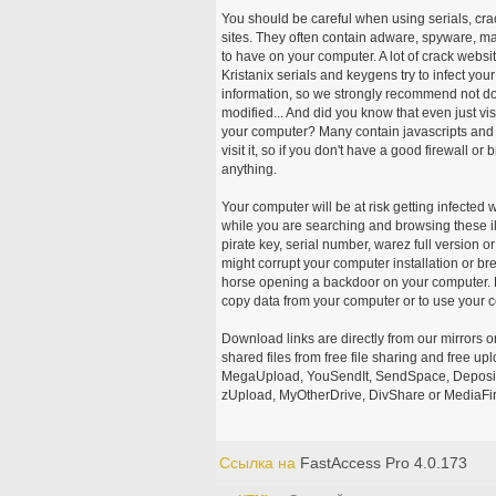
You should be careful when using serials, cr
sites. They often contain adware, spyware, mal
to have on your computer. A lot of crack webs
Kristanix serials and keygens try to infect you
information, so we strongly recommend not d
modified... And did you know that even just vi
your computer? Many contain javascripts and A
visit it, so if you don't have a good firewall 
anything.
Your computer will be at risk getting infected 
while you are searching and browsing these ill
pirate key, serial number, warez full version or
might corrupt your computer installation or br
horse opening a backdoor on your computer. H
copy data from your computer or to use your c
Download links are directly from our mirrors o
shared files from free file sharing and free u
MegaUpload, YouSendIt, SendSpace, DepositFi
zUpload, MyOtherDrive, DivShare or MediaFire
Ссылка на
FastAccess Pro 4.0.173