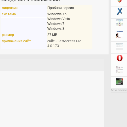
лицензия
Пробная версия
система
Windows Xp
Windows Vista
Windows 7
Windows 8
размер
27 MB
приложения сайт
сайт - FastAccess Pro
4.0.173
Advertiseme