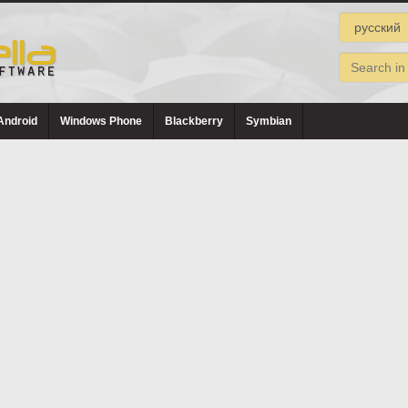
Android
Windows Phone
Blackberry
Symbian