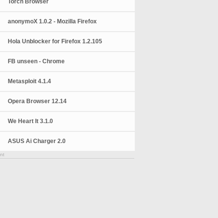
Torch Browser
anonymoX 1.0.2 - Mozilla Firefox
Hola Unblocker for Firefox 1.2.105
FB unseen - Chrome
Metasploit 4.1.4
Opera Browser 12.14
We Heart It 3.1.0
ASUS Ai Charger 2.0
nt