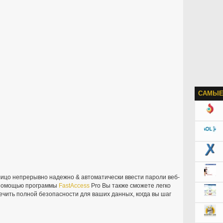
САМЫЕ
ицо непрерывно надежно & автоматически ввести пароли веб-
С помощью программы
FastAccess
Pro Вы также сможете легко
ечить полной безопасности для ваших данных, когда вы шаг