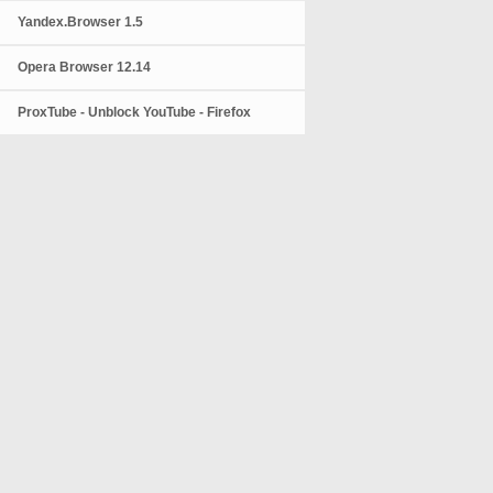
Yandex.Browser 1.5
Opera Browser 12.14
ProxTube - Unblock YouTube - Firefox