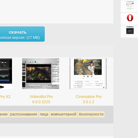
скачать
обная версия (27 MB)
Pro X3
iVideoBot Pro
Cinematize Pro
6.0.0.3225
3.0.1.2
ание
распознавания
лица
компьютерной
безопасности