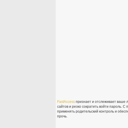
FastAccess
признает и отслеживает ваше л
сайтов и резко сократить войти пароль. 
применять родительский контроль и обесп
прочь.