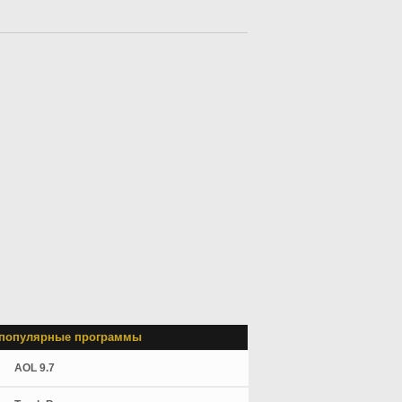
популярные программы
AOL 9.7