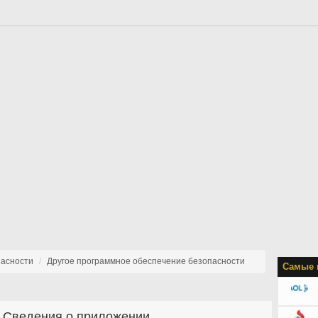
пасности
Другое программное обеспечение безопасности
Самые 
Сведения о приложении