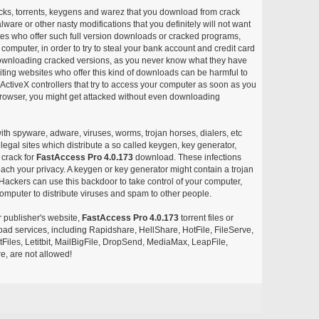
acks, torrents, keygens and warez that you download from crack
ware or other nasty modifications that you definitely will not want
ites who offer such full version downloads or cracked programs,
r computer, in order to try to steal your bank account and credit card
ownloading cracked versions, as you never know what they have
siting websites who offer this kind of downloads can be harmful to
ctiveX controllers that try to access your computer as soon as you
or browser, you might get attacked without even downloading
with spyware, adware, viruses, worms, trojan horses, dialers, etc
egal sites which distribute a so called keygen, key generator,
 crack for
FastAccess Pro 4.0.173
download. These infections
each your privacy. A keygen or key generator might contain a trojan
ackers can use this backdoor to take control of your computer,
omputer to distribute viruses and spam to other people.
r publisher's website,
FastAccess Pro 4.0.173
torrent files or
pload services, including Rapidshare, HellShare, HotFile, FileServe,
les, Letitbit, MailBigFile, DropSend, MediaMax, LeapFile,
, are not allowed!