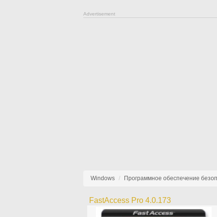
Advertisement
Windows
Программное обеспечение безо
FastAccess Pro 4.0.173