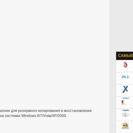
САМЫЕ
шение для резервного копирования и восстановления
а системах Windows 8/7/Vista/XP/2000.