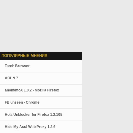
 ПОПУЛЯРНЫЕ МНЕНИЯ
Torch Browser
AOL 9.7
anonymoX 1.0.2 - Mozilla Firefox
FB unseen - Chrome
Hola Unblocker for Firefox 1.2.105
Hide My Ass! Web Proxy 1.2.6