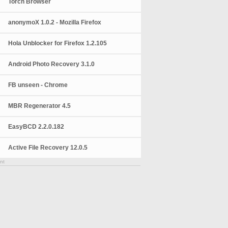
Torch Browser
anonymoX 1.0.2 - Mozilla Firefox
Hola Unblocker for Firefox 1.2.105
Android Photo Recovery 3.1.0
FB unseen - Chrome
MBR Regenerator 4.5
EasyBCD 2.2.0.182
Active File Recovery 12.0.5
nt