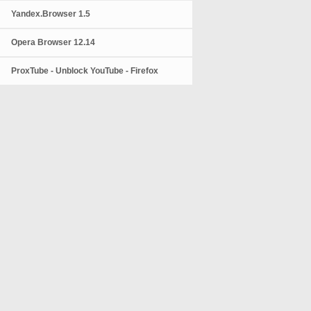
Yandex.Browser 1.5
Opera Browser 12.14
ProxTube - Unblock YouTube - Firefox