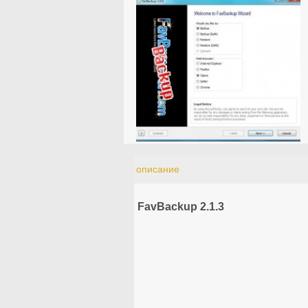
описание
FavBackup 2.1.3