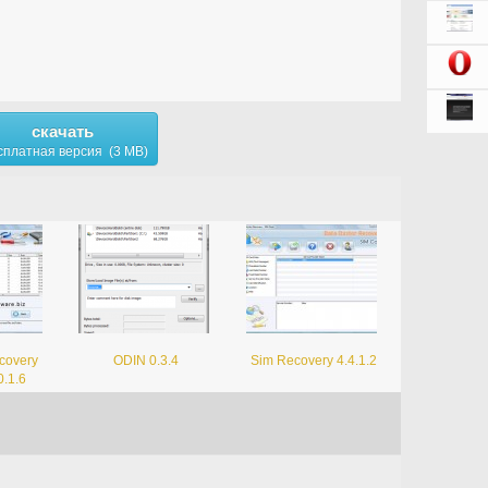
скачать
сплатная версия (3 MB)
covery
ODIN 0.3.4
Sim Recovery 4.4.1.2
0.1.6