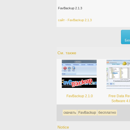
FavBackup 2.1.3
сайт - FavBackup 2.1.3
Бе
См. также
FavBackup 2.1.0
Free Data Re
Software 4.
скачать
FavBackup
бесплатно
Notice