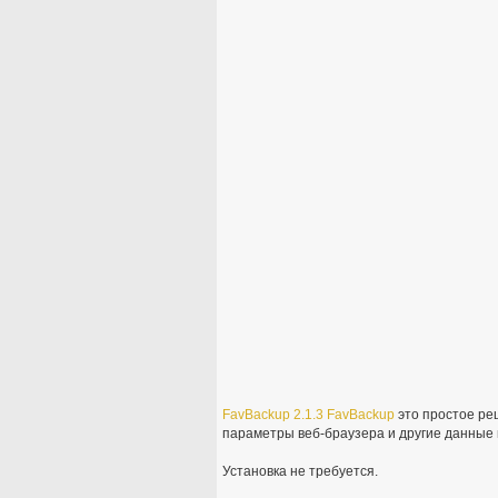
FavBackup
2.1.3
FavBackup
это простое ре
параметры веб-браузера и другие данные н
Установка не требуется.