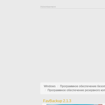
Advertisement
Windows
Программное обеспечение безо
Программное обеспечение резервного ко
FavBackup 2.1.3