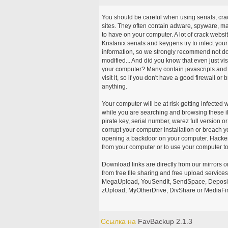
You should be careful when using serials, cr
sites. They often contain adware, spyware, mal
to have on your computer. A lot of crack webs
Kristanix serials and keygens try to infect you
information, so we strongly recommend not d
modified... And did you know that even just vi
your computer? Many contain javascripts and A
visit it, so if you don't have a good firewall 
anything.
Your computer will be at risk getting infected 
while you are searching and browsing these ill
pirate key, serial number, warez full version or
corrupt your computer installation or breach y
opening a backdoor on your computer. Hackers
from your computer or to use your computer to
Download links are directly from our mirrors o
from free file sharing and free upload service
MegaUpload, YouSendIt, SendSpace, DepositFi
zUpload, MyOtherDrive, DivShare or MediaFire
Ссылка на
FavBackup 2.1.3