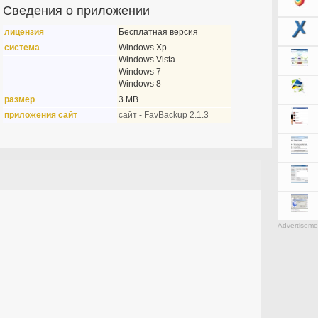
Сведения о приложении
лицензия
Бесплатная версия
система
Windows Xp
Windows Vista
Windows 7
Windows 8
размер
3 MB
приложения сайт
сайт - FavBackup 2.1.3
Advertiseme