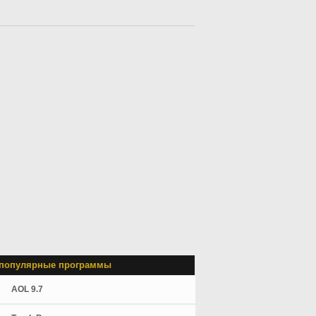
популярные программы
AOL 9.7