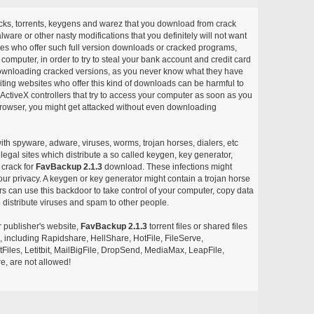
acks, torrents, keygens and warez that you download from crack
ware or other nasty modifications that you definitely will not want
ites who offer such full version downloads or cracked programs,
r computer, in order to try to steal your bank account and credit card
ownloading cracked versions, as you never know what they have
siting websites who offer this kind of downloads can be harmful to
ctiveX controllers that try to access your computer as soon as you
or browser, you might get attacked without even downloading
with spyware, adware, viruses, worms, trojan horses, dialers, etc
egal sites which distribute a so called keygen, key generator,
 crack for
FavBackup 2.1.3
download. These infections might
our privacy. A keygen or key generator might contain a trojan horse
 can use this backdoor to take control of your computer, copy data
 distribute viruses and spam to other people.
r publisher's website,
FavBackup 2.1.3
torrent files or shared files
s, including Rapidshare, HellShare, HotFile, FileServe,
les, Letitbit, MailBigFile, DropSend, MediaMax, LeapFile,
, are not allowed!