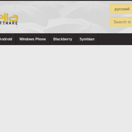
Android
Windows Phone
Blackberry
Symbian