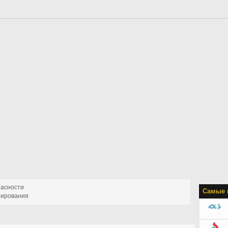
пасности
Самые 
пирования