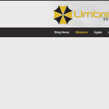
Blog News
Windows
Apple