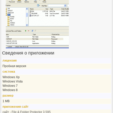
Сведения о приложении
лицензия
Пробная версия
система
Windows Xp
Windows Vista
Windows 7
Windows 8
размер
1 MB
приложения сайт
сайт - File & Folder Protector 3.595