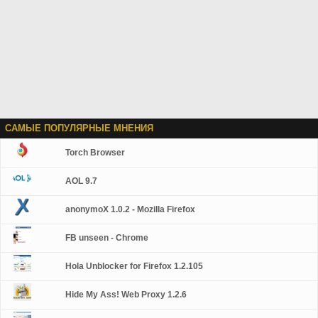
САМЫЕ ПОПУЛЯРНЫЕ МНЕНИЯ
Torch Browser
AOL 9.7
anonymoX 1.0.2 - Mozilla Firefox
FB unseen - Chrome
Hola Unblocker for Firefox 1.2.105
Hide My Ass! Web Proxy 1.2.6