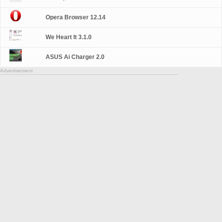
Opera Browser 12.14
We Heart It 3.1.0
ASUS Ai Charger 2.0
Advertisement