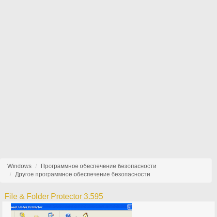
Windows
Программное обеспечение безопасности
Другое программное обеспечение безопасности
File & Folder Protector 3.595