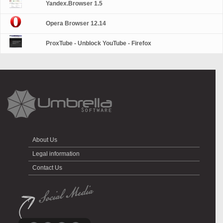
Yandex.Browser 1.5
Opera Browser 12.14
ProxTube - Unblock YouTube - Firefox
About Us
Legal information
Contact Us