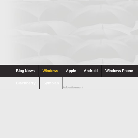
Blog News
Windows
Apple
Android
Windows Phone
Blackberry
Symbian
Advertisement