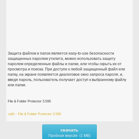
Защита файлов и папок является easy-to-use безопасности
защищенных паролем утилита, можно использовать защиту
паролем определенные файлы и папки, или чтобы скрыть их от
просмотра и поиска. При доступе к любой защищенный файл или
папку, на экране появляется диалоговое окно запроса пароля, и,
введя пароль, пользователь получает доступ к выбранному файлу
или папке.
File & Folder Protector 3.595
сайт - File & Folder Protector 3.595
скачать
Пробная версия (1 MB)