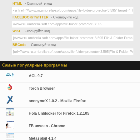
HTML
- Скопируйте код
FACEBOOK/TWITTER
- Скопируйте код
WIKI
- Скопируйте код
BBCode
- Скопируйте код
Самые популярные программы
AOL 9.7
Torch Browser
anonymoX 1.0.2 - Mozilla Firefox
Hola Unblocker for Firefox 1.2.105
FB unseen - Chrome
Metasploit 4.1.4