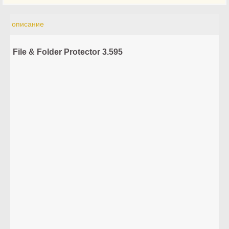
описание
File & Folder Protector 3.595