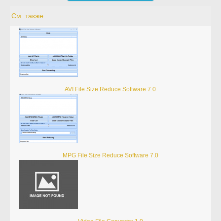
См. также
AVI File Size Reduce Software 7.0
MPG File Size Reduce Software 7.0