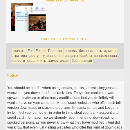
Video File Converter 1.0
DVDFab File Transfer 11.0.5.1
скачать
File
Folder
Protector
пароль
безопасность
админи
стратора
доступ
управления
защиты
файлы
конфиденциа
льности
ограничить
замок
экран
бесплатный
Notice
You should be careful when using serials, cracks, torrents, keygens and
warez that you download from crack sites. They often contain adware,
spyware, malware or other nasty modifications that you definitely will not
want to have on your computer. A lot of crack websites who offer such full
version downloads or cracked programs, Kristanix serials and keygens
try to infect your computer, in order to try to steal your bank account and
credit card information, so we strongly recommend not downloading
cracked versions, as you never know what they have modified... And did
you know that even just visiting websites who offer this kind of downloads