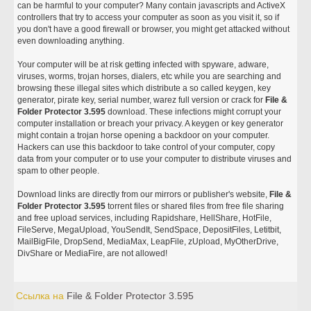
can be harmful to your computer? Many contain javascripts and ActiveX
controllers that try to access your computer as soon as you visit it, so if
you don't have a good firewall or browser, you might get attacked without
even downloading anything.
Your computer will be at risk getting infected with spyware, adware,
viruses, worms, trojan horses, dialers, etc while you are searching and
browsing these illegal sites which distribute a so called keygen, key
generator, pirate key, serial number, warez full version or crack for
File &
Folder Protector 3.595
download. These infections might corrupt your
computer installation or breach your privacy. A keygen or key generator
might contain a trojan horse opening a backdoor on your computer.
Hackers can use this backdoor to take control of your computer, copy
data from your computer or to use your computer to distribute viruses and
spam to other people.
Download links are directly from our mirrors or publisher's website,
File &
Folder Protector 3.595
torrent files or shared files from free file sharing
and free upload services, including Rapidshare, HellShare, HotFile,
FileServe, MegaUpload, YouSendIt, SendSpace, DepositFiles, Letitbit,
MailBigFile, DropSend, MediaMax, LeapFile, zUpload, MyOtherDrive,
DivShare or MediaFire, are not allowed!
Ссылка на
File & Folder Protector 3.595