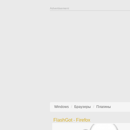
Advertisement
Windows
Браузеры
Плагины
FlashGot - Firefox