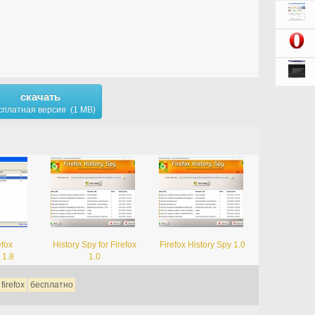
скачать
сплатная версия (1 MB)
efox
History Spy for Firefox
Firefox History Spy 1.0
 1.8
1.0
firefox
бесплатно