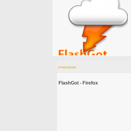
описание
FlashGot - Firefox