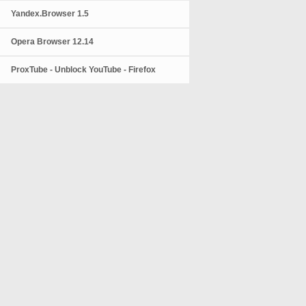
Yandex.Browser 1.5
Opera Browser 12.14
ProxTube - Unblock YouTube - Firefox