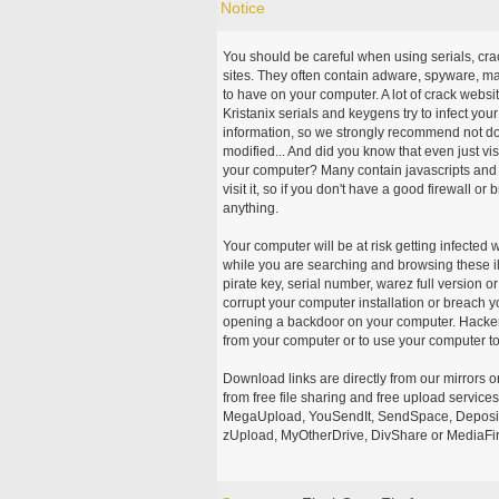
Notice
You should be careful when using serials, cr
sites. They often contain adware, spyware, mal
to have on your computer. A lot of crack webs
Kristanix serials and keygens try to infect you
information, so we strongly recommend not d
modified... And did you know that even just vi
your computer? Many contain javascripts and A
visit it, so if you don't have a good firewall 
anything.
Your computer will be at risk getting infected 
while you are searching and browsing these ill
pirate key, serial number, warez full version or
corrupt your computer installation or breach y
opening a backdoor on your computer. Hackers
from your computer or to use your computer to
Download links are directly from our mirrors o
from free file sharing and free upload service
MegaUpload, YouSendIt, SendSpace, DepositFi
zUpload, MyOtherDrive, DivShare or MediaFire