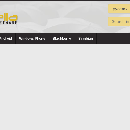
Android
Windows Phone
Blackberry
Symbian