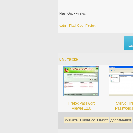
FlashGot - Firefox
сайт - FlashGot - Firefox
Бе
См. также
Firefox Password
SterJo Fir
Viewer 12.0
Passwords
скачать
FlashGot
Firefox
дополнения