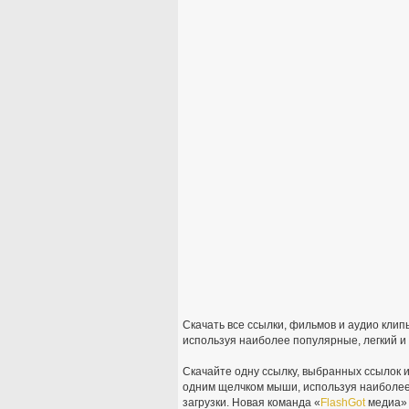
Скачать все ссылки, фильмов и аудио кли
используя наиболее популярные, легкий и
Скачайте одну ссылку, выбранных ссылок и
одним щелчком мыши, используя наиболее
загрузки. Новая команда «
FlashGot
медиа» х