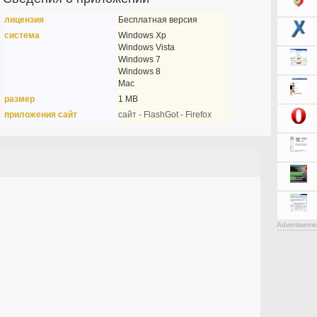
лицензия
Бесплатная версия
система
Windows Xp
Windows Vista
Windows 7
Windows 8
Mac
размер
1 MB
приложения сайт
сайт - FlashGot - Firefox
Advertiseme