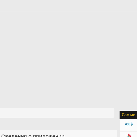
Самые 
Сведения о приложении