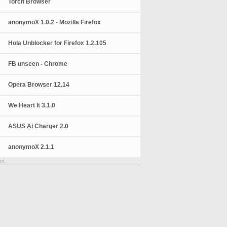
Torch Browser
anonymoX 1.0.2 - Mozilla Firefox
Hola Unblocker for Firefox 1.2.105
FB unseen - Chrome
Opera Browser 12.14
We Heart It 3.1.0
ASUS Ai Charger 2.0
anonymoX 2.1.1
nt