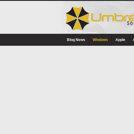
Blog News
Windows
Apple