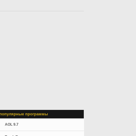
популярные программы
AOL 9.7