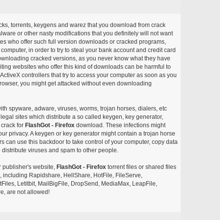
acks, torrents, keygens and warez that you download from crack
ware or other nasty modifications that you definitely will not want
ites who offer such full version downloads or cracked programs,
r computer, in order to try to steal your bank account and credit card
ownloading cracked versions, as you never know what they have
siting websites who offer this kind of downloads can be harmful to
ctiveX controllers that try to access your computer as soon as you
or browser, you might get attacked without even downloading
with spyware, adware, viruses, worms, trojan horses, dialers, etc
egal sites which distribute a so called keygen, key generator,
 crack for
FlashGot - Firefox
download. These infections might
our privacy. A keygen or key generator might contain a trojan horse
 can use this backdoor to take control of your computer, copy data
 distribute viruses and spam to other people.
r publisher's website,
FlashGot - Firefox
torrent files or shared files
s, including Rapidshare, HellShare, HotFile, FileServe,
les, Letitbit, MailBigFile, DropSend, MediaMax, LeapFile,
, are not allowed!