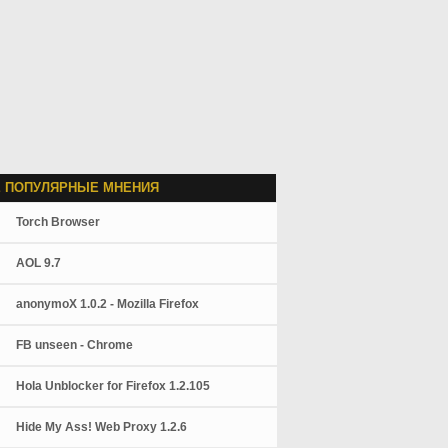
 ПОПУЛЯРНЫЕ МНЕНИЯ
Torch Browser
AOL 9.7
anonymoX 1.0.2 - Mozilla Firefox
FB unseen - Chrome
Hola Unblocker for Firefox 1.2.105
Hide My Ass! Web Proxy 1.2.6