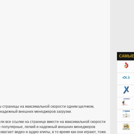
САМЫЕ
пы страницы на максимальной скорости одним щелчком,
 надежный внешних менеджеров загрузки.
ли все ссылки на странице вместе на максимальной скорости
 популярные, легкий и надежный внешних менеджеров
ватает видео и аудио клипы, в то время как они играют, тоже.