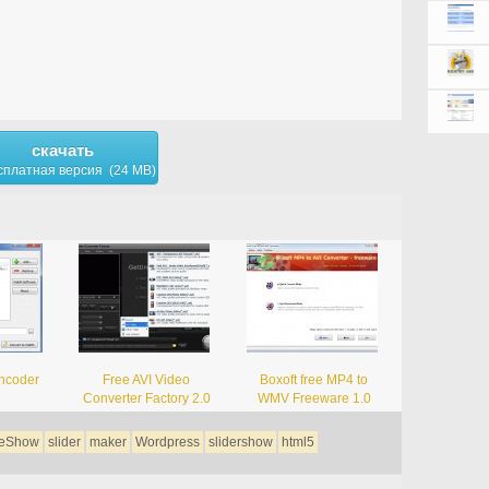
скачать
сплатная версия (24 MB)
ncoder
Free AVI Video
Boxoft free MP4 to
Converter Factory 2.0
WMV Freeware 1.0
deShow
slider
maker
Wordpress
slidershow
html5