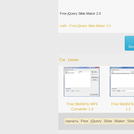
Free jQuery Slide Maker 2.0
сайт - Free jQuery Slide Maker 2.0
Бе
См. также
Free WebM to MP4
Free WebM E
Converter 1.0
1.2
скачать
Free
jQuery
Slide
Maker
Sli