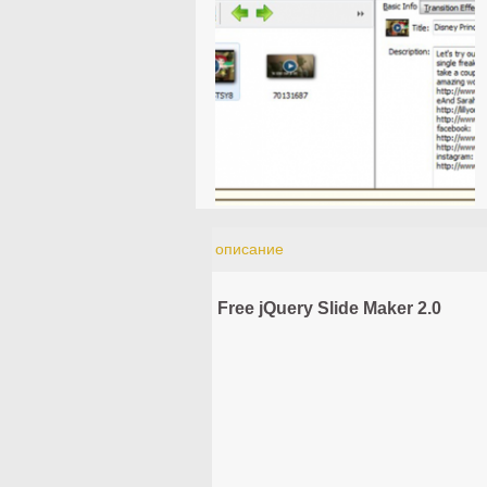
описание
Free jQuery Slide Maker 2.0