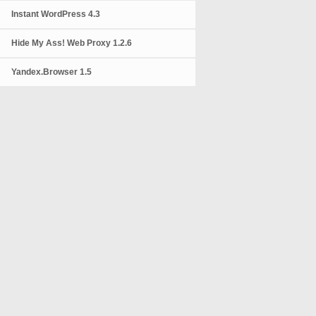
Instant WordPress 4.3
Hide My Ass! Web Proxy 1.2.6
Yandex.Browser 1.5