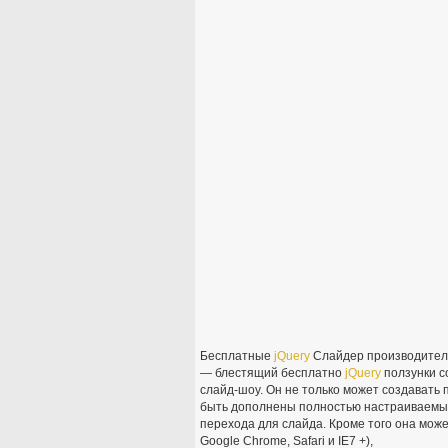
Бесплатные
jQuery
Слайдер производители
— блестящий бесплатно
jQuery
ползунки с
слайд-шоу. Он не только может создавать 
быть дополнены полностью настраиваемых
перехода для слайда. Кроме того она может
Google Chrome, Safari и IE7 +),