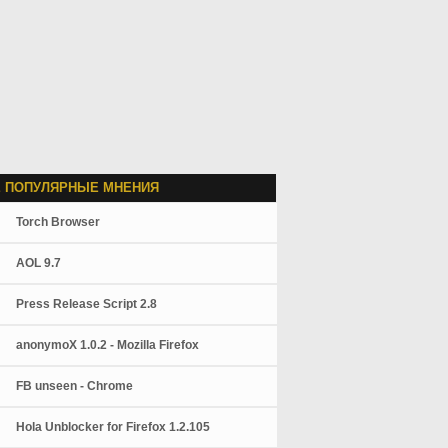
 ПОПУЛЯРНЫЕ МНЕНИЯ
Torch Browser
AOL 9.7
Press Release Script 2.8
anonymoX 1.0.2 - Mozilla Firefox
FB unseen - Chrome
Hola Unblocker for Firefox 1.2.105