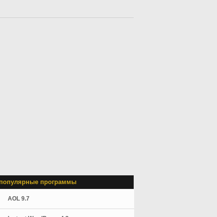
популярные программы
AOL 9.7