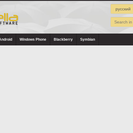
Android
Windows Phone
Blackberry
Symbian