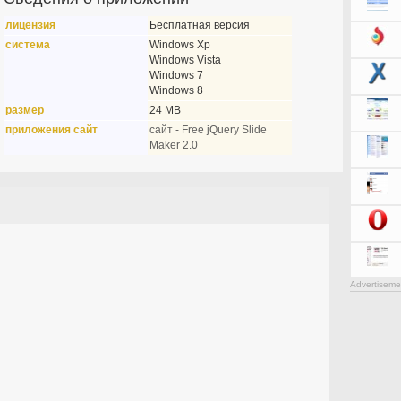
лицензия
Бесплатная версия
система
Windows Xp
Windows Vista
Windows 7
Windows 8
размер
24 MB
приложения сайт
сайт - Free jQuery Slide
Maker 2.0
Advertiseme