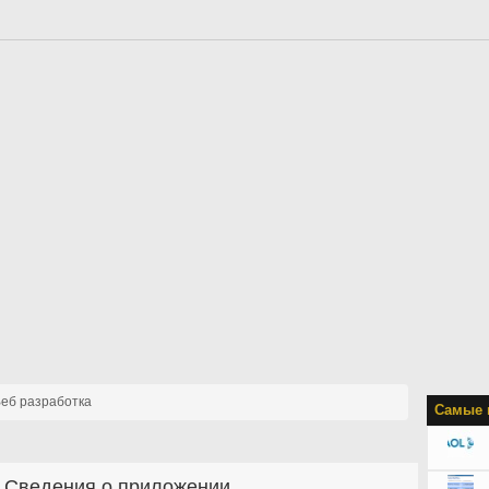
еб разработка
Самые 
Сведения о приложении