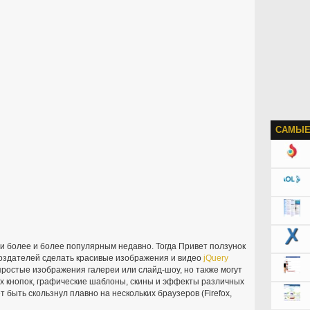
САМЫЕ
 более и более популярным недавно. Тогда Привет ползунок
оздателей сделать красивые изображения и видео
jQuery
простые изображения галереи или слайд-шоу, но также могут
 кнопок, графические шаблоны, скины и эффекты различных
 быть скользнул плавно на нескольких браузеров (Firefox,