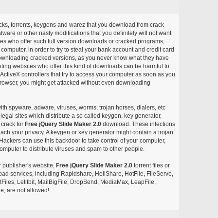
acks, torrents, keygens and warez that you download from crack
ware or other nasty modifications that you definitely will not want
ites who offer such full version downloads or cracked programs,
r computer, in order to try to steal your bank account and credit card
ownloading cracked versions, as you never know what they have
siting websites who offer this kind of downloads can be harmful to
ctiveX controllers that try to access your computer as soon as you
or browser, you might get attacked without even downloading
with spyware, adware, viruses, worms, trojan horses, dialers, etc
egal sites which distribute a so called keygen, key generator,
 crack for
Free jQuery Slide Maker 2.0
download. These infections
each your privacy. A keygen or key generator might contain a trojan
ackers can use this backdoor to take control of your computer,
omputer to distribute viruses and spam to other people.
r publisher's website,
Free jQuery Slide Maker 2.0
torrent files or
pload services, including Rapidshare, HellShare, HotFile, FileServe,
les, Letitbit, MailBigFile, DropSend, MediaMax, LeapFile,
, are not allowed!