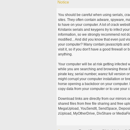
Notice
You should be careful when using serials, cr
sites. They often contain adware, spyware, mal
to have on your computer. A lot of crack webs
Kristanix serials and keygens try to infect you
information, so we strongly recommend not d
modified... And did you know that even just vi
your computer? Many contain javascripts and A
visit it, so if you don't have a good firewall 
anything.
Your computer will be at risk getting infected 
while you are searching and browsing these ill
pirate key, serial number, warez full version or
might corrupt your computer installation or br
horse opening a backdoor on your computer. H
copy data from your computer or to use your c
Download links are directly from our mirrors o
shared files from free file sharing and free u
MegaUpload, YouSendIt, SendSpace, DepositFi
zUpload, MyOtherDrive, DivShare or MediaFire