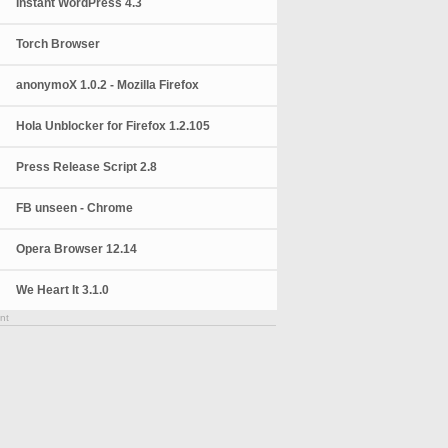
Instant WordPress 4.3
Torch Browser
anonymoX 1.0.2 - Mozilla Firefox
Hola Unblocker for Firefox 1.2.105
Press Release Script 2.8
FB unseen - Chrome
Opera Browser 12.14
We Heart It 3.1.0
nt