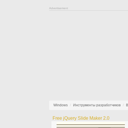
Advertisement
Windows
Инструменты разработчиков
В
Free jQuery Slide Maker 2.0