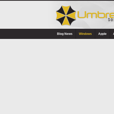
Blog News
Windows
Apple