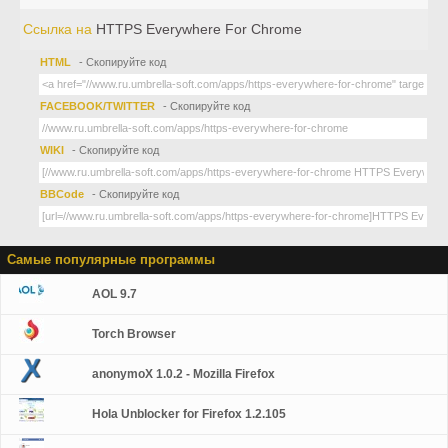
Ссылка на
HTTPS Everywhere For Chrome
HTML
- Скопируйте код
FACEBOOK/TWITTER
- Скопируйте код
WIKI
- Скопируйте код
BBCode
- Скопируйте код
Самые популярные программы
AOL 9.7
Torch Browser
anonymoX 1.0.2 - Mozilla Firefox
Hola Unblocker for Firefox 1.2.105