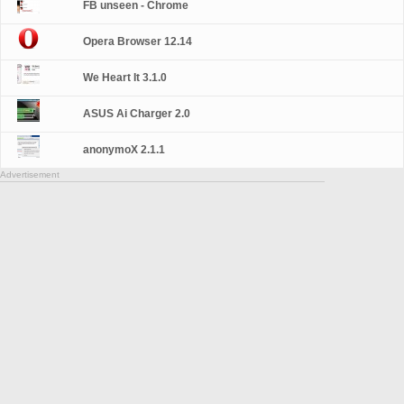
FB unseen - Chrome
Opera Browser 12.14
We Heart It 3.1.0
ASUS Ai Charger 2.0
anonymoX 2.1.1
Advertisement