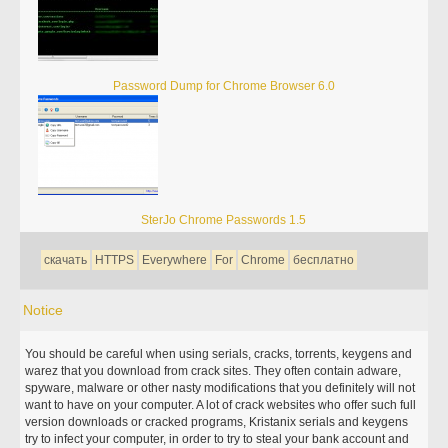
Password Dump for Chrome Browser 6.0
SterJo Chrome Passwords 1.5
скачать
HTTPS
Everywhere
For
Chrome
бесплатно
Notice
You should be careful when using serials, cracks, torrents, keygens and
warez that you download from crack sites. They often contain adware,
spyware, malware or other nasty modifications that you definitely will not
want to have on your computer. A lot of crack websites who offer such full
version downloads or cracked programs, Kristanix serials and keygens
try to infect your computer, in order to try to steal your bank account and