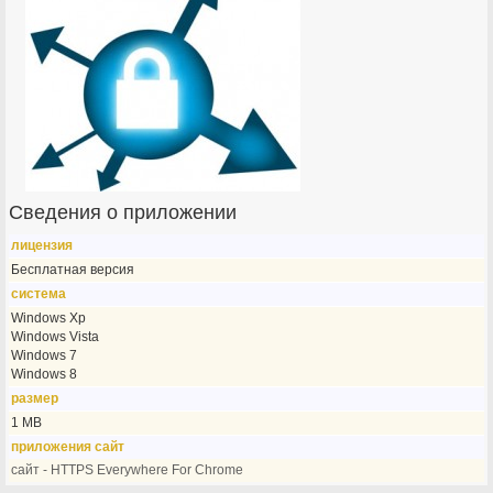
Сведения о приложении
лицензия
Бесплатная версия
система
Windows Xp
Windows Vista
Windows 7
Windows 8
размер
1 MB
приложения сайт
сайт - HTTPS Everywhere For Chrome