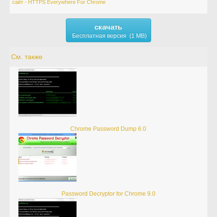
сайт - HTTPS Everywhere For Chrome
скачать
Бесплатная версия (1 MB)
См. также
Chrome Password Dump 6.0
Password Decryptor for Chrome 9.0