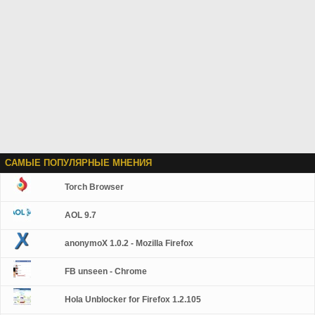
САМЫЕ ПОПУЛЯРНЫЕ МНЕНИЯ
Torch Browser
AOL 9.7
anonymoX 1.0.2 - Mozilla Firefox
FB unseen - Chrome
Hola Unblocker for Firefox 1.2.105