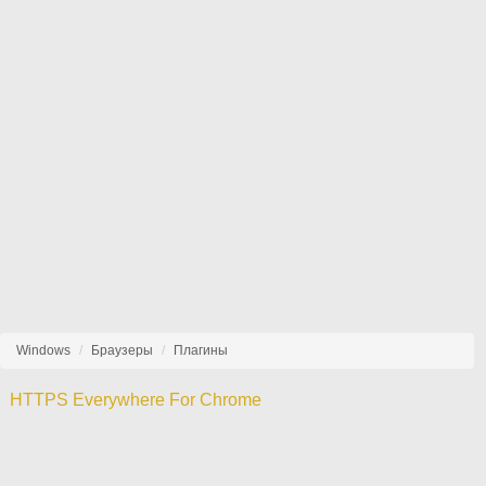
Windows
Браузеры
Плагины
HTTPS Everywhere For Chrome