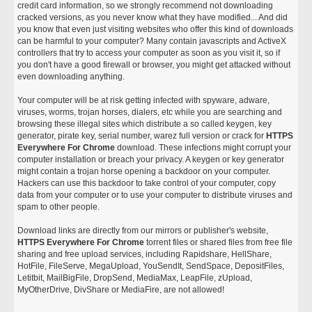
credit card information, so we strongly recommend not downloading
cracked versions, as you never know what they have modified... And did
you know that even just visiting websites who offer this kind of downloads
can be harmful to your computer? Many contain javascripts and ActiveX
controllers that try to access your computer as soon as you visit it, so if
you don't have a good firewall or browser, you might get attacked without
even downloading anything.
Your computer will be at risk getting infected with spyware, adware,
viruses, worms, trojan horses, dialers, etc while you are searching and
browsing these illegal sites which distribute a so called keygen, key
generator, pirate key, serial number, warez full version or crack for
HTTPS
Everywhere For Chrome
download. These infections might corrupt your
computer installation or breach your privacy. A keygen or key generator
might contain a trojan horse opening a backdoor on your computer.
Hackers can use this backdoor to take control of your computer, copy
data from your computer or to use your computer to distribute viruses and
spam to other people.
Download links are directly from our mirrors or publisher's website,
HTTPS Everywhere For Chrome
torrent files or shared files from free file
sharing and free upload services, including Rapidshare, HellShare,
HotFile, FileServe, MegaUpload, YouSendIt, SendSpace, DepositFiles,
Letitbit, MailBigFile, DropSend, MediaMax, LeapFile, zUpload,
MyOtherDrive, DivShare or MediaFire, are not allowed!