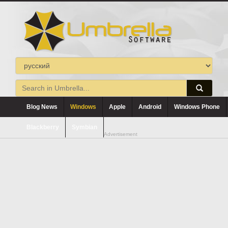
Blog News
Windows
Apple
Android
Windows Phone
Blackberry
Symbian
Advertisement