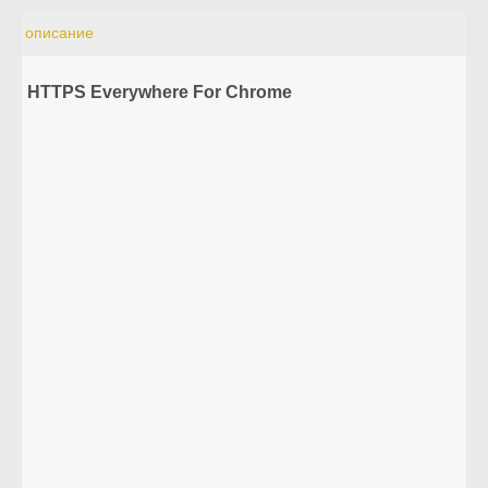
описание
HTTPS Everywhere For Chrome