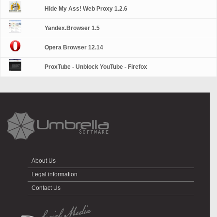
Hide My Ass! Web Proxy 1.2.6
Yandex.Browser 1.5
Opera Browser 12.14
ProxTube - Unblock YouTube - Firefox
About Us
Legal information
Contact Us