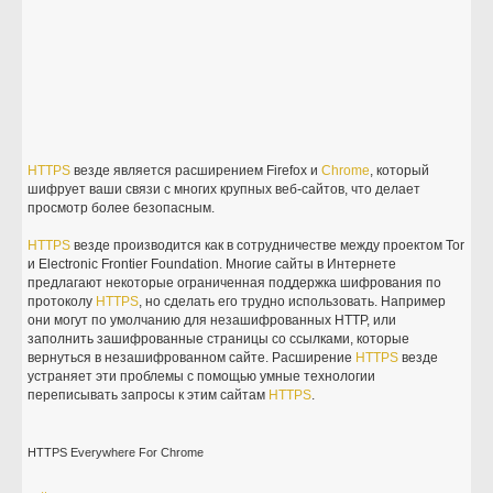
HTTPS
везде является расширением Firefox и
Chrome
, который
шифрует ваши связи с многих крупных веб-сайтов, что делает
просмотр более безопасным.
HTTPS
везде производится как в сотрудничестве между проектом Tor
и Electronic Frontier Foundation. Многие сайты в Интернете
предлагают некоторые ограниченная поддержка шифрования по
протоколу
HTTPS
, но сделать его трудно использовать. Например
они могут по умолчанию для незашифрованных HTTP, или
заполнить зашифрованные страницы со ссылками, которые
вернуться в незашифрованном сайте. Расширение
HTTPS
везде
устраняет эти проблемы с помощью умные технологии
переписывать запросы к этим сайтам
HTTPS
.
HTTPS Everywhere For Chrome