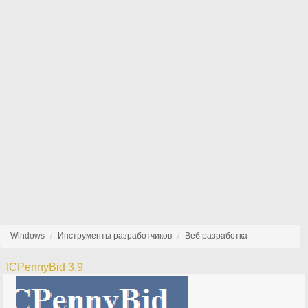
Windows
Инструменты разработчиков
Веб разработка
ICPennyBid 3.9