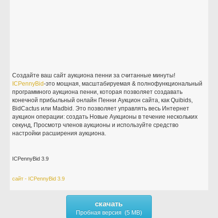
Создайте ваш сайт аукциона пенни за считанные минуты!
ICPennyBid
-это мощная, масштабируемая & полнофункциональный
программного аукциона пенни, которая позволяет создавать
конечной прибыльный онлайн Пенни Аукцион сайта, как Quibids,
BidCactus или Madbid. Это позволяет управлять весь Интернет
аукцион операции: создать Новые Аукционы в течение нескольких
секунд, Просмотр членов аукционы и используйте средство
настройки расширения аукциона.
ICPennyBid 3.9
сайт - ICPennyBid 3.9
скачать
Пробная версия (5 MB)