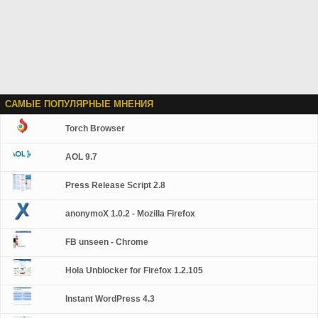
САМЫЕ ПОПУЛЯРНЫЕ МНЕНИЯ
Torch Browser
AOL 9.7
Press Release Script 2.8
anonymoX 1.0.2 - Mozilla Firefox
FB unseen - Chrome
Hola Unblocker for Firefox 1.2.105
Instant WordPress 4.3