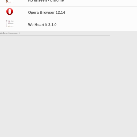
FB unseen - Chrome
Opera Browser 12.14
We Heart It 3.1.0
Advertisement