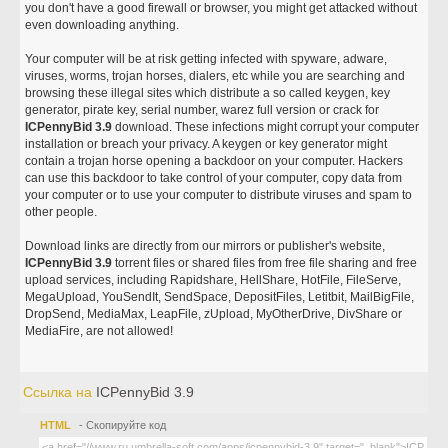
you don't have a good firewall or browser, you might get attacked without
even downloading anything.
Your computer will be at risk getting infected with spyware, adware,
viruses, worms, trojan horses, dialers, etc while you are searching and
browsing these illegal sites which distribute a so called keygen, key
generator, pirate key, serial number, warez full version or crack for
ICPennyBid 3.9
download. These infections might corrupt your computer
installation or breach your privacy. A keygen or key generator might
contain a trojan horse opening a backdoor on your computer. Hackers
can use this backdoor to take control of your computer, copy data from
your computer or to use your computer to distribute viruses and spam to
other people.
Download links are directly from our mirrors or publisher's website,
ICPennyBid 3.9
torrent files or shared files from free file sharing and free
upload services, including Rapidshare, HellShare, HotFile, FileServe,
MegaUpload, YouSendIt, SendSpace, DepositFiles, Letitbit, MailBigFile,
DropSend, MediaMax, LeapFile, zUpload, MyOtherDrive, DivShare or
MediaFire, are not allowed!
Ссылка на
ICPennyBid 3.9
HTML
- Скопируйте код