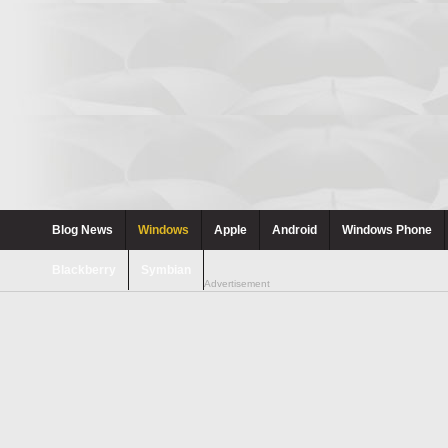
Blog News
Windows
Apple
Android
Windows Phone
Blackberry
Symbian
Advertisement