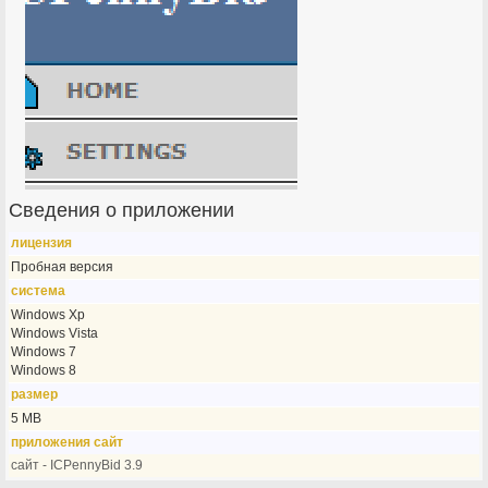
Сведения о приложении
лицензия
Пробная версия
система
Windows Xp
Windows Vista
Windows 7
Windows 8
размер
5 MB
приложения сайт
сайт - ICPennyBid 3.9