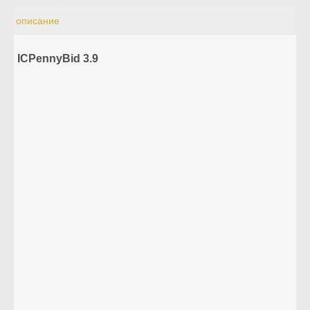
описание
ICPennyBid 3.9