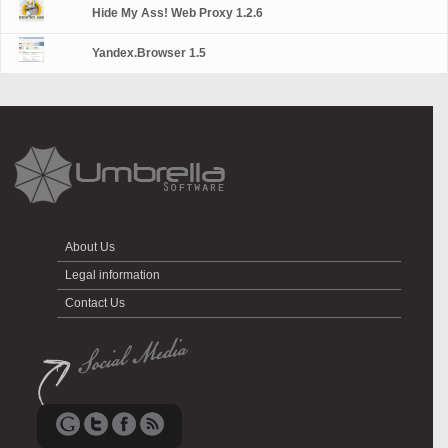
Hide My Ass! Web Proxy 1.2.6
Yandex.Browser 1.5
About Us
Legal information
Contact Us