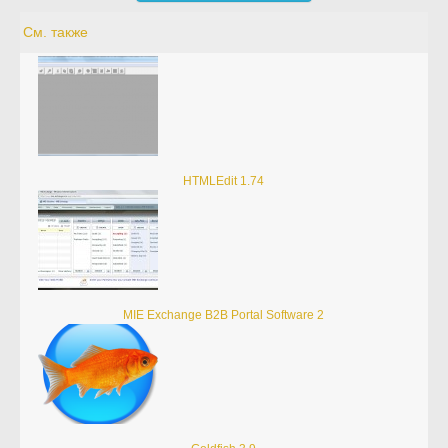
См. также
HTMLEdit 1.74
MIE Exchange B2B Portal Software 2