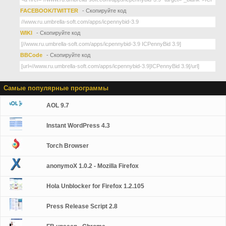
FACEBOOK/TWITTER
- Скопируйте код
WIKI
- Скопируйте код
BBCode
- Скопируйте код
Самые популярные программы
AOL 9.7
Instant WordPress 4.3
Torch Browser
anonymoX 1.0.2 - Mozilla Firefox
Hola Unblocker for Firefox 1.2.105
Press Release Script 2.8