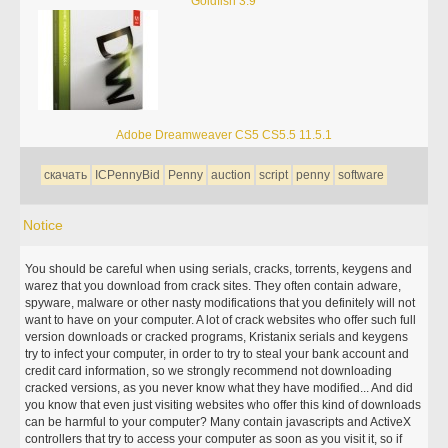
Goldfish 3.9
Adobe Dreamweaver CS5 CS5.5 11.5.1
скачать
ICPennyBid
Penny
auction
script
penny
software
Notice
You should be careful when using serials, cracks, torrents, keygens and
warez that you download from crack sites. They often contain adware,
spyware, malware or other nasty modifications that you definitely will not
want to have on your computer. A lot of crack websites who offer such full
version downloads or cracked programs, Kristanix serials and keygens
try to infect your computer, in order to try to steal your bank account and
credit card information, so we strongly recommend not downloading
cracked versions, as you never know what they have modified... And did
you know that even just visiting websites who offer this kind of downloads
can be harmful to your computer? Many contain javascripts and ActiveX
controllers that try to access your computer as soon as you visit it, so if