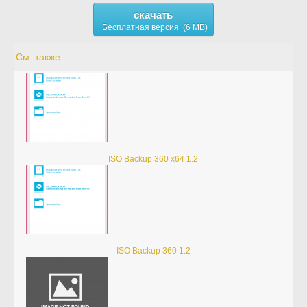
скачать
Бесплатная версия (6 MB)
См. также
ISO Backup 360 x64 1.2
ISO Backup 360 1.2