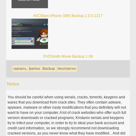
AVCWare iPhone SMS Backup 1.0.0.1217
DVDSmith Movie Backup 1.08
скачать
Iperius
Backup
бесплатно
Notice
You should be careful when using serials, cracks, torrents, keygens and
warez that you download from crack sites. They often contain adware,
spyware, malware or other nasty modifications that you definitely will not
want to have on your computer. A lot of crack websites who offer such full
version downloads or cracked programs, Kristanix serials and keygens
try to infect your computer, in order to try to steal your bank account and
credit card information, so we strongly recommend not downloading
cracked versions, as you never know what they have modified... And did