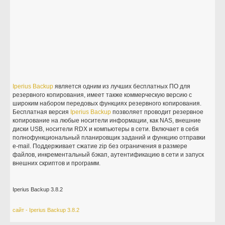
Iperius
Backup
является одним из лучших бесплатных ПО для
резервного копирования, имеет также коммерческую версию с
широким набором передовых функциях резервного копирования.
Бесплатная версия
Iperius
Backup
позволяет проводит резервное
копирование на любые носители информации, как NAS, внешние
диски USB, носители RDX и компьютеры в сети. Включает в себя
полнофункциональный планировщик заданий и функцию отправки
e-mail. Поддерживает сжатие zip без ограничения в размере
файлов, инкрементальный бэкап, аутентификацию в сети и запуск
внешних скриптов и программ.
Iperius Backup 3.8.2
сайт - Iperius Backup 3.8.2