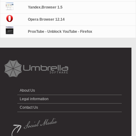
Yandex.Browser 1.5
Opera Browser 12.14
ProxTube - Unblock YouTube - Firefox
About Us
Legal information
Contact Us