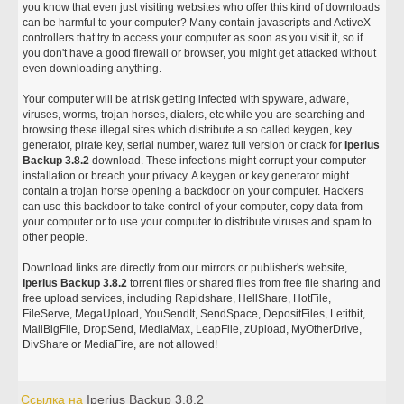
you know that even just visiting websites who offer this kind of downloads
can be harmful to your computer? Many contain javascripts and ActiveX
controllers that try to access your computer as soon as you visit it, so if
you don't have a good firewall or browser, you might get attacked without
even downloading anything.
Your computer will be at risk getting infected with spyware, adware,
viruses, worms, trojan horses, dialers, etc while you are searching and
browsing these illegal sites which distribute a so called keygen, key
generator, pirate key, serial number, warez full version or crack for
Iperius
Backup 3.8.2
download. These infections might corrupt your computer
installation or breach your privacy. A keygen or key generator might
contain a trojan horse opening a backdoor on your computer. Hackers
can use this backdoor to take control of your computer, copy data from
your computer or to use your computer to distribute viruses and spam to
other people.
Download links are directly from our mirrors or publisher's website,
Iperius Backup 3.8.2
torrent files or shared files from free file sharing and
free upload services, including Rapidshare, HellShare, HotFile,
FileServe, MegaUpload, YouSendIt, SendSpace, DepositFiles, Letitbit,
MailBigFile, DropSend, MediaMax, LeapFile, zUpload, MyOtherDrive,
DivShare or MediaFire, are not allowed!
Ссылка на
Iperius Backup 3.8.2