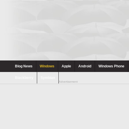
Blog News
Windows
Apple
Android
Windows Phone
Blackberry
Symbian
Advertisement