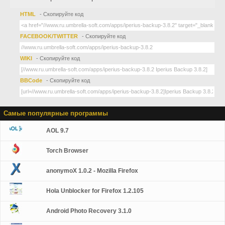
HTML
- Скопируйте код
FACEBOOK/TWITTER
- Скопируйте код
WIKI
- Скопируйте код
BBCode
- Скопируйте код
Самые популярные программы
AOL 9.7
Torch Browser
anonymoX 1.0.2 - Mozilla Firefox
Hola Unblocker for Firefox 1.2.105
Android Photo Recovery 3.1.0