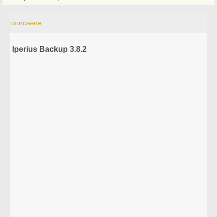
описание
Iperius Backup 3.8.2