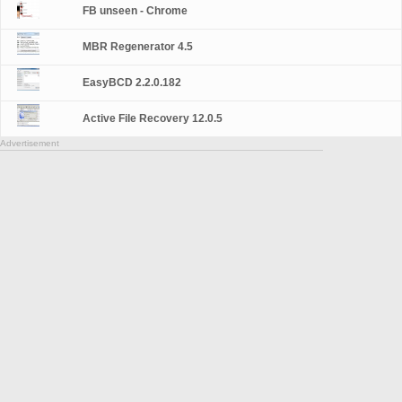
FB unseen - Chrome
MBR Regenerator 4.5
EasyBCD 2.2.0.182
Active File Recovery 12.0.5
Advertisement