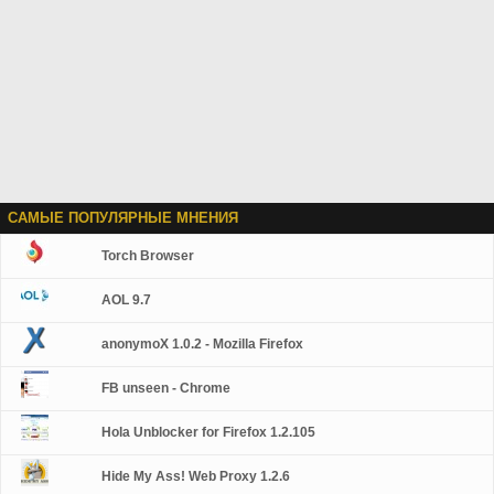
САМЫЕ ПОПУЛЯРНЫЕ МНЕНИЯ
Torch Browser
AOL 9.7
anonymoX 1.0.2 - Mozilla Firefox
FB unseen - Chrome
Hola Unblocker for Firefox 1.2.105
Hide My Ass! Web Proxy 1.2.6