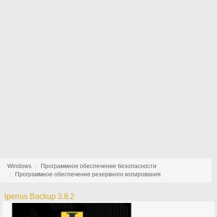
Windows
Программное обеспечение безопасности
Программное обеспечение резервного копирования
Iperius Backup 3.8.2