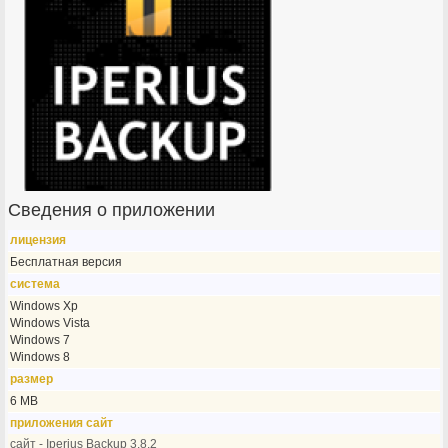
Сведения о приложении
лицензия
Бесплатная версия
система
Windows Xp
Windows Vista
Windows 7
Windows 8
размер
6 MB
приложения сайт
сайт - Iperius Backup 3.8.2