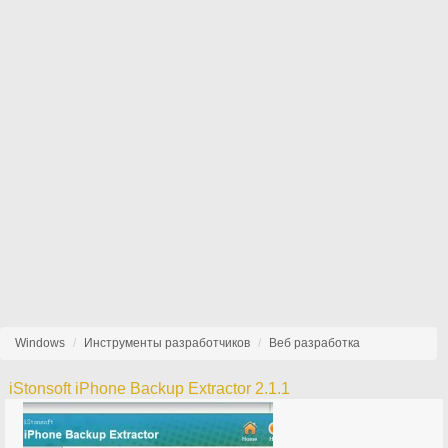
Windows
Инструменты разработчиков
Веб разработка
iStonsoft iPhone Backup Extractor 2.1.1