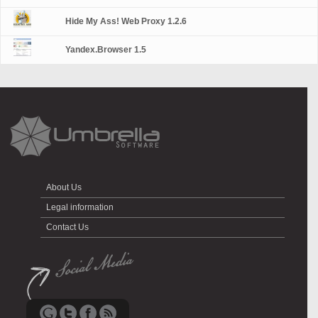
Hide My Ass! Web Proxy 1.2.6
Yandex.Browser 1.5
About Us
Legal information
Contact Us