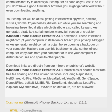
controllers that try to access your computer as soon as you visit it, so if
you don't have a good firewall or browser, you might get attacked without
even downloading anything.
Your computer will be at risk getting infected with spyware, adware,
viruses, worms, trojan horses, dialers, etc while you are searching and
browsing these illegal sites which distribute a so called keygen, key
generator, pirate key, serial number, warez full version or crack for
iStonsoft iPhone Backup Extractor 2.1.1
download. These infections
might corrupt your computer installation or breach your privacy. A keygen
or key generator might contain a trojan horse opening a backdoor on
your computer. Hackers can use this backdoor to take control of your
computer, copy data from your computer or to use your computer to
distribute viruses and spam to other people.
Download links are directly from our mirrors or publisher's website,
iStonsoft iPhone Backup Extractor 2.1.1
torrent files or shared files from
free file sharing and free upload services, including Rapidshare,
HellShare, HotFile, FileServe, MegaUpload, YouSendIt, SendSpace,
DepositFiles, Letitbit, MailBigFile, DropSend, MediaMax, LeapFile,
zUpload, MyOtherDrive, DivShare or MediaFire, are not allowed!
Ссылка на
iStonsoft iPhone Backup Extractor 2.1.1
HTML
- Скопируйте код