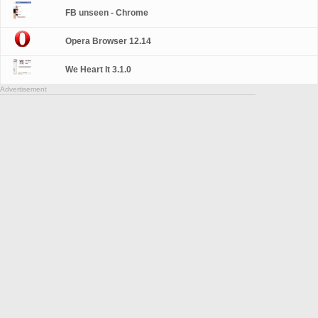
FB unseen - Chrome
Opera Browser 12.14
We Heart It 3.1.0
Advertisement