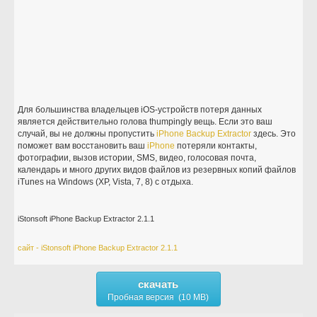
Для большинства владельцев iOS-устройств потеря данных
является действительно голова thumpingly вещь. Если это ваш
случай, вы не должны пропустить
iPhone
Backup
Extractor
здесь. Это
поможет вам восстановить ваш
iPhone
потеряли контакты,
фотографии, вызов истории, SMS, видео, голосовая почта,
календарь и много других видов файлов из резервных копий файлов
iTunes на Windows (XP, Vista, 7, 8) с отдыха.
iStonsoft iPhone Backup Extractor 2.1.1
сайт - iStonsoft iPhone Backup Extractor 2.1.1
скачать
Пробная версия (10 MB)