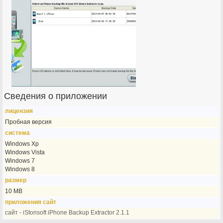
Сведения о приложении
лицензия
Пробная версия
система
Windows Xp
Windows Vista
Windows 7
Windows 8
размер
10 MB
приложения сайт
сайт - iStonsoft iPhone Backup Extractor 2.1.1