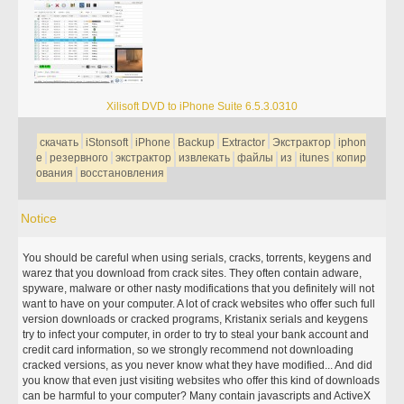
Xilisoft DVD to iPhone Suite 6.5.3.0310
скачать
iStonsoft
iPhone
Backup
Extractor
Экстрактор
iphon
e
резервного
экстрактор
извлекать
файлы
из
itunes
копир
ования
восстановления
Notice
You should be careful when using serials, cracks, torrents, keygens and
warez that you download from crack sites. They often contain adware,
spyware, malware or other nasty modifications that you definitely will not
want to have on your computer. A lot of crack websites who offer such full
version downloads or cracked programs, Kristanix serials and keygens
try to infect your computer, in order to try to steal your bank account and
credit card information, so we strongly recommend not downloading
cracked versions, as you never know what they have modified... And did
you know that even just visiting websites who offer this kind of downloads
can be harmful to your computer? Many contain javascripts and ActiveX