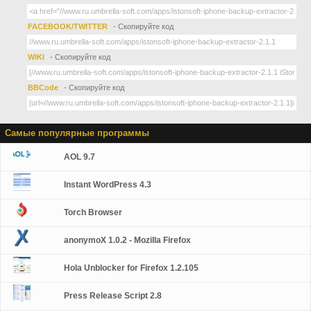
FACEBOOK/TWITTER
- Скопируйте код
WIKI
- Скопируйте код
BBCode
- Скопируйте код
Самые популярные программы
AOL 9.7
Instant WordPress 4.3
Torch Browser
anonymoX 1.0.2 - Mozilla Firefox
Hola Unblocker for Firefox 1.2.105
Press Release Script 2.8