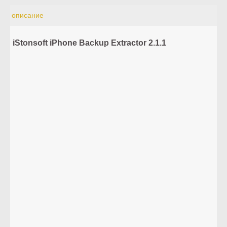
описание
iStonsoft iPhone Backup Extractor 2.1.1