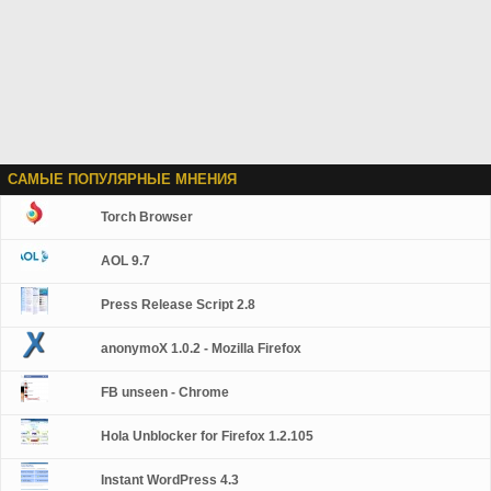
САМЫЕ ПОПУЛЯРНЫЕ МНЕНИЯ
Torch Browser
AOL 9.7
Press Release Script 2.8
anonymoX 1.0.2 - Mozilla Firefox
FB unseen - Chrome
Hola Unblocker for Firefox 1.2.105
Instant WordPress 4.3