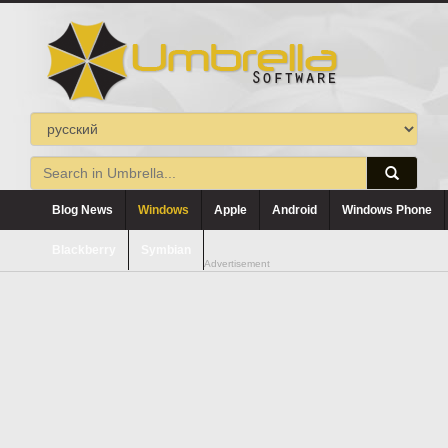
Blog News
Windows
Apple
Android
Windows Phone
Blackberry
Symbian
Advertisement