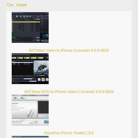
См. также
AVCWare Video to iPhone Converter 6.0.9.0826
AVCWare DVD to iPhone Video Converter 6.0.9.0928
SnowFox iPhone Toolkit 2.9.0