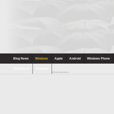
Blog News
Windows
Apple
Android
Windows Phone
Blackberry
Symbian
Advertisement