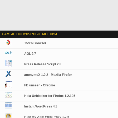
САМЫЕ ПОПУЛЯРНЫЕ МНЕНИЯ
Torch Browser
AOL 9.7
Press Release Script 2.8
anonymoX 1.0.2 - Mozilla Firefox
FB unseen - Chrome
Hola Unblocker for Firefox 1.2.105
Instant WordPress 4.3
Hide My Ass! Web Proxy 1.2.6