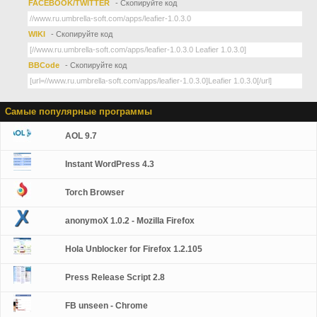
FACEBOOK/TWITTER
- Скопируйте код
WIKI
- Скопируйте код
BBCode
- Скопируйте код
Самые популярные программы
AOL 9.7
Instant WordPress 4.3
Torch Browser
anonymoX 1.0.2 - Mozilla Firefox
Hola Unblocker for Firefox 1.2.105
Press Release Script 2.8
FB unseen - Chrome