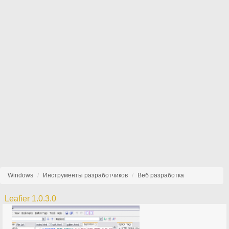
Windows
Инструменты разработчиков
Веб разработка
Leafier 1.0.3.0