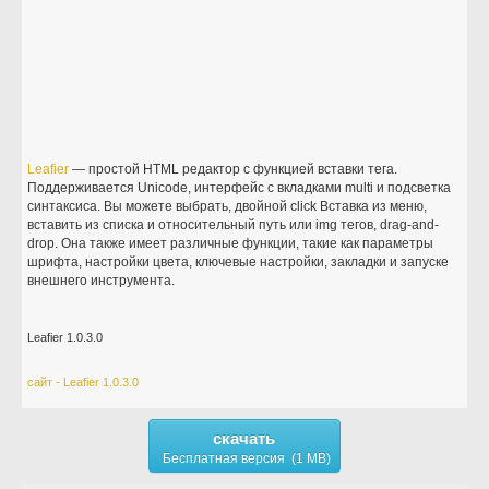
Leafier
— простой HTML редактор с функцией вставки тега.
Поддерживается Unicode, интерфейс с вкладками multi и подсветка
синтаксиса. Вы можете выбрать, двойной click Вставка из меню,
вставить из списка и относительный путь или img тегов, drag-and-
drop. Она также имеет различные функции, такие как параметры
шрифта, настройки цвета, ключевые настройки, закладки и запуске
внешнего инструмента.
Leafier 1.0.3.0
сайт - Leafier 1.0.3.0
скачать
Бесплатная версия (1 MB)