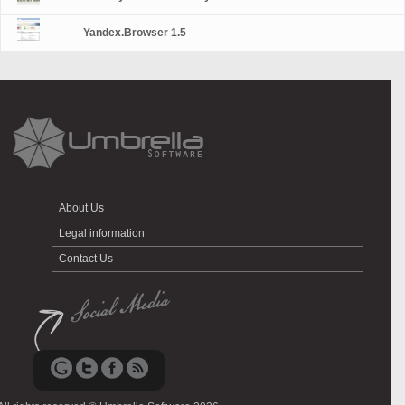
Yandex.Browser 1.5
About Us
Legal information
Contact Us