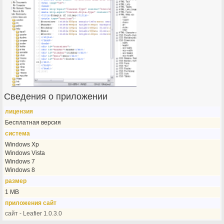
Сведения о приложении
лицензия
Бесплатная версия
система
Windows Xp
Windows Vista
Windows 7
Windows 8
размер
1 MB
приложения сайт
сайт - Leafier 1.0.3.0