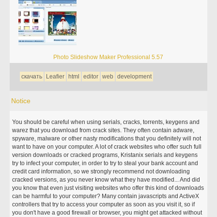
Photo Slideshow Maker Professional 5.57
скачать
Leafier
html
editor
web
development
Notice
You should be careful when using serials, cracks, torrents, keygens and
warez that you download from crack sites. They often contain adware,
spyware, malware or other nasty modifications that you definitely will not
want to have on your computer. A lot of crack websites who offer such full
version downloads or cracked programs, Kristanix serials and keygens
try to infect your computer, in order to try to steal your bank account and
credit card information, so we strongly recommend not downloading
cracked versions, as you never know what they have modified... And did
you know that even just visiting websites who offer this kind of downloads
can be harmful to your computer? Many contain javascripts and ActiveX
controllers that try to access your computer as soon as you visit it, so if
you don't have a good firewall or browser, you might get attacked without