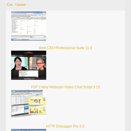
См. также
Web CEO Professional Suite 11.0
P2P 2 Way Webcam Video Chat Script 3.15
HTTP Debugger Pro 5.0