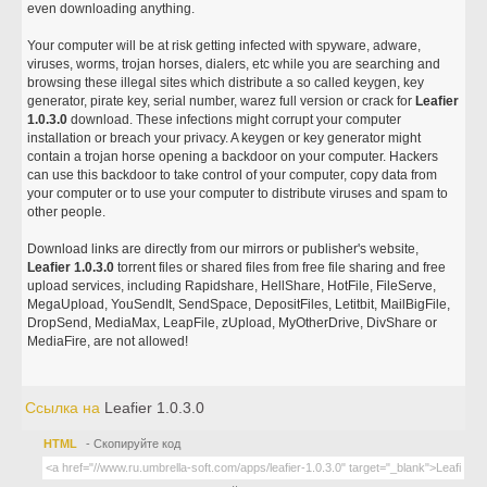
even downloading anything.
Your computer will be at risk getting infected with spyware, adware,
viruses, worms, trojan horses, dialers, etc while you are searching and
browsing these illegal sites which distribute a so called keygen, key
generator, pirate key, serial number, warez full version or crack for
Leafier
1.0.3.0
download. These infections might corrupt your computer
installation or breach your privacy. A keygen or key generator might
contain a trojan horse opening a backdoor on your computer. Hackers
can use this backdoor to take control of your computer, copy data from
your computer or to use your computer to distribute viruses and spam to
other people.
Download links are directly from our mirrors or publisher's website,
Leafier 1.0.3.0
torrent files or shared files from free file sharing and free
upload services, including Rapidshare, HellShare, HotFile, FileServe,
MegaUpload, YouSendIt, SendSpace, DepositFiles, Letitbit, MailBigFile,
DropSend, MediaMax, LeapFile, zUpload, MyOtherDrive, DivShare or
MediaFire, are not allowed!
Ссылка на
Leafier 1.0.3.0
HTML
- Скопируйте код