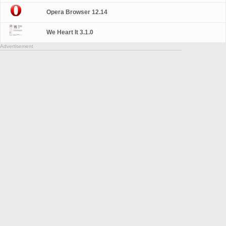
Opera Browser 12.14
We Heart It 3.1.0
Advertisement