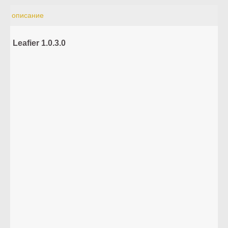
описание
Leafier 1.0.3.0