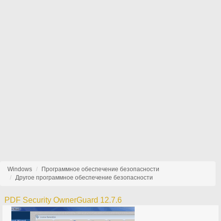
Windows
Программное обеспечение безопасности
Другое программное обеспечение безопасности
PDF Security OwnerGuard 12.7.6