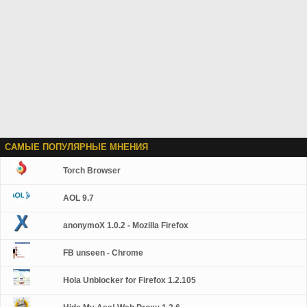
САМЫЕ ПОПУЛЯРНЫЕ МНЕНИЯ
Torch Browser
AOL 9.7
anonymoX 1.0.2 - Mozilla Firefox
FB unseen - Chrome
Hola Unblocker for Firefox 1.2.105