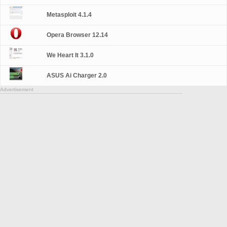
Metasploit 4.1.4
Opera Browser 12.14
We Heart It 3.1.0
ASUS Ai Charger 2.0
Advertisement