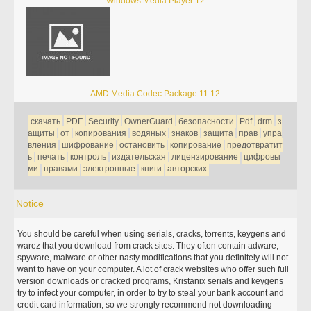
Windows Media Player 12
AMD Media Codec Package 11.12
скачать
PDF
Security
OwnerGuard
безопасности
Pdf
drm
з
ащиты
от
копирования
водяных
знаков
защита
прав
упра
вления
шифрование
остановить
копирование
предотвратит
ь
печать
контроль
издательская
лицензирование
цифровы
ми
правами
электронные
книги
авторских
Notice
You should be careful when using serials, cracks, torrents, keygens and
warez that you download from crack sites. They often contain adware,
spyware, malware or other nasty modifications that you definitely will not
want to have on your computer. A lot of crack websites who offer such full
version downloads or cracked programs, Kristanix serials and keygens
try to infect your computer, in order to try to steal your bank account and
credit card information, so we strongly recommend not downloading