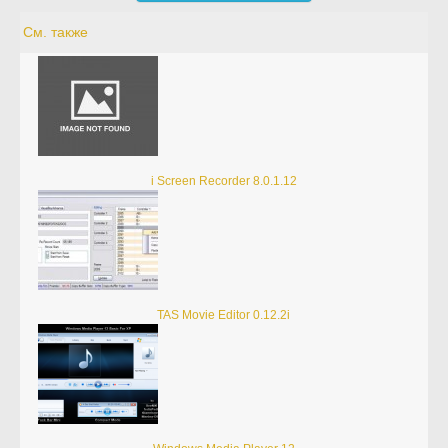
См. также
i Screen Recorder 8.0.1.12
TAS Movie Editor 0.12.2i