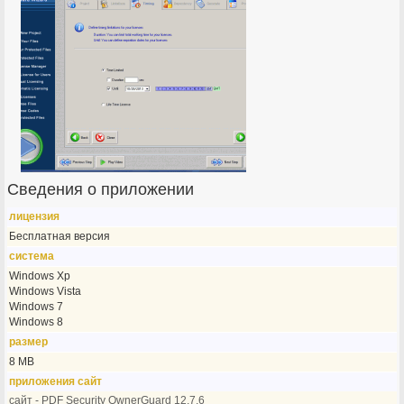
Сведения о приложении
лицензия
Бесплатная версия
система
Windows Xp
Windows Vista
Windows 7
Windows 8
размер
8 MB
приложения сайт
сайт - PDF Security OwnerGuard 12.7.6