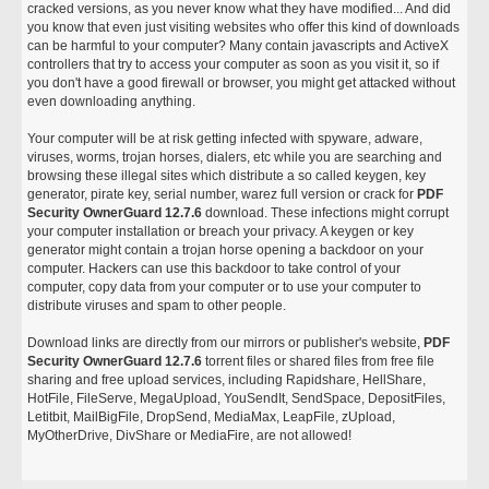
cracked versions, as you never know what they have modified... And did
you know that even just visiting websites who offer this kind of downloads
can be harmful to your computer? Many contain javascripts and ActiveX
controllers that try to access your computer as soon as you visit it, so if
you don't have a good firewall or browser, you might get attacked without
even downloading anything.
Your computer will be at risk getting infected with spyware, adware,
viruses, worms, trojan horses, dialers, etc while you are searching and
browsing these illegal sites which distribute a so called keygen, key
generator, pirate key, serial number, warez full version or crack for
PDF
Security OwnerGuard 12.7.6
download. These infections might corrupt
your computer installation or breach your privacy. A keygen or key
generator might contain a trojan horse opening a backdoor on your
computer. Hackers can use this backdoor to take control of your
computer, copy data from your computer or to use your computer to
distribute viruses and spam to other people.
Download links are directly from our mirrors or publisher's website,
PDF
Security OwnerGuard 12.7.6
torrent files or shared files from free file
sharing and free upload services, including Rapidshare, HellShare,
HotFile, FileServe, MegaUpload, YouSendIt, SendSpace, DepositFiles,
Letitbit, MailBigFile, DropSend, MediaMax, LeapFile, zUpload,
MyOtherDrive, DivShare or MediaFire, are not allowed!