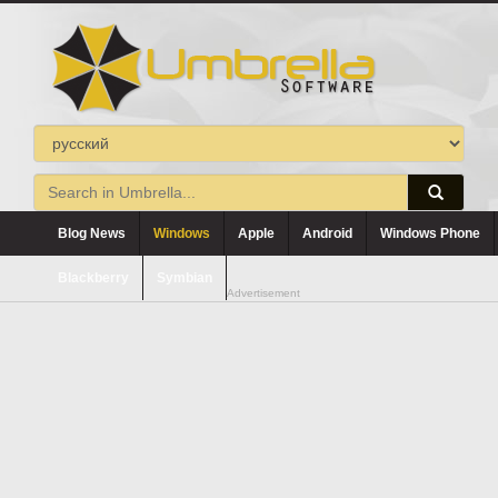
Blog News
Windows
Apple
Android
Windows Phone
Blackberry
Symbian
Advertisement