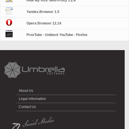
Hide My Ass! Web Proxy 1.2.6
Yandex.Browser 1.5
Opera Browser 12.14
ProxTube - Unblock YouTube - Firefox
About Us
Legal information
Contact Us