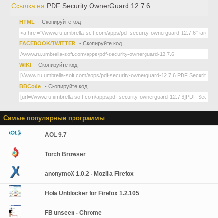
Ссылка на
PDF Security OwnerGuard 12.7.6
HTML
- Скопируйте код
FACEBOOK/TWITTER
- Скопируйте код
WIKI
- Скопируйте код
BBCode
- Скопируйте код
Самые популярные программы
AOL 9.7
Torch Browser
anonymoX 1.0.2 - Mozilla Firefox
Hola Unblocker for Firefox 1.2.105
FB unseen - Chrome