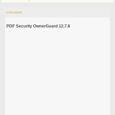
описание
PDF Security OwnerGuard 12.7.6