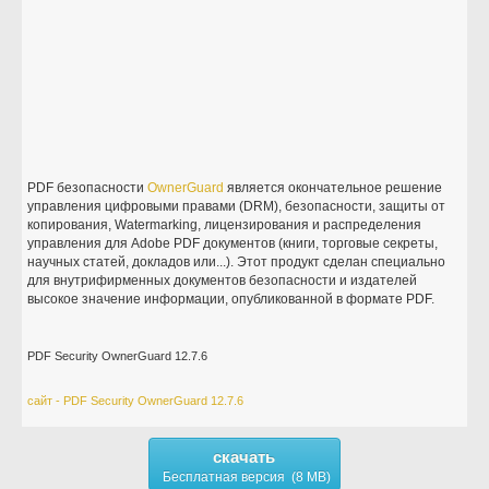
PDF безопасности
OwnerGuard
является окончательное решение
управления цифровыми правами (DRM), безопасности, защиты от
копирования, Watermarking, лицензирования и распределения
управления для Adobe PDF документов (книги, торговые секреты,
научных статей, докладов или...). Этот продукт сделан специально
для внутрифирменных документов безопасности и издателей
высокое значение информации, опубликованной в формате PDF.
PDF Security OwnerGuard 12.7.6
сайт - PDF Security OwnerGuard 12.7.6
скачать
Бесплатная версия (8 MB)