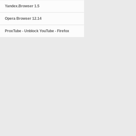
Yandex.Browser 1.5
Opera Browser 12.14
ProxTube - Unblock YouTube - Firefox