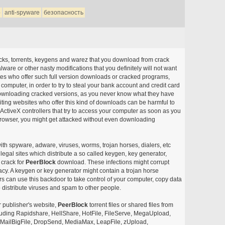
о
anti-spyware
безопасность
acks, torrents, keygens and warez that you download from crack
ware or other nasty modifications that you definitely will not want
ites who offer such full version downloads or cracked programs,
r computer, in order to try to steal your bank account and credit card
ownloading cracked versions, as you never know what they have
siting websites who offer this kind of downloads can be harmful to
ctiveX controllers that try to access your computer as soon as you
or browser, you might get attacked without even downloading
with spyware, adware, viruses, worms, trojan horses, dialers, etc
egal sites which distribute a so called keygen, key generator,
 crack for
PeerBlock
download. These infections might corrupt
acy. A keygen or key generator might contain a trojan horse
 can use this backdoor to take control of your computer, copy data
 distribute viruses and spam to other people.
r publisher's website,
PeerBlock
torrent files or shared files from
ncluding Rapidshare, HellShare, HotFile, FileServe, MegaUpload,
, MailBigFile, DropSend, MediaMax, LeapFile, zUpload,