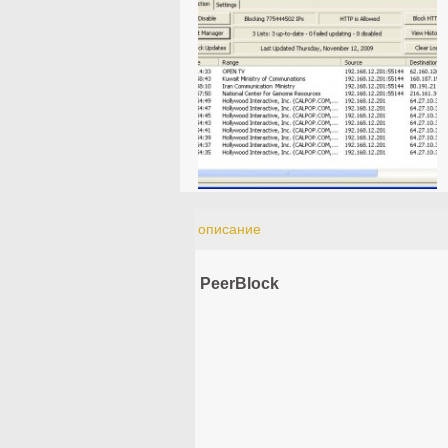
описание
PeerBlock