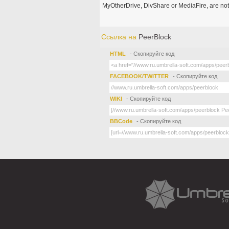
MyOtherDrive, DivShare or MediaFire, are not
Ссылка на
PeerBlock
HTML
- Скопируйте код
FACEBOOK/TWITTER
- Скопируйте код
WIKI
- Скопируйте код
BBCode
- Скопируйте код