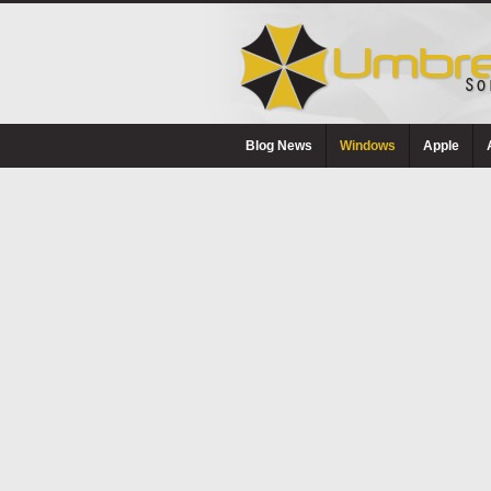
Blog News
Windows
Apple