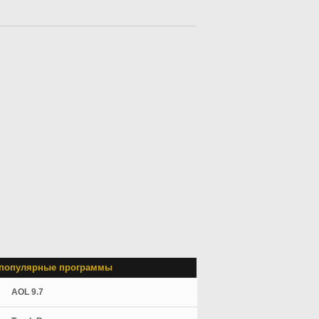
популярные программы
AOL 9.7