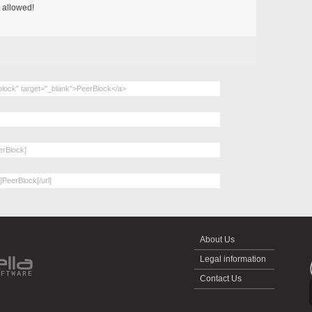
 allowed!
About Us
Legal information
Contact Us