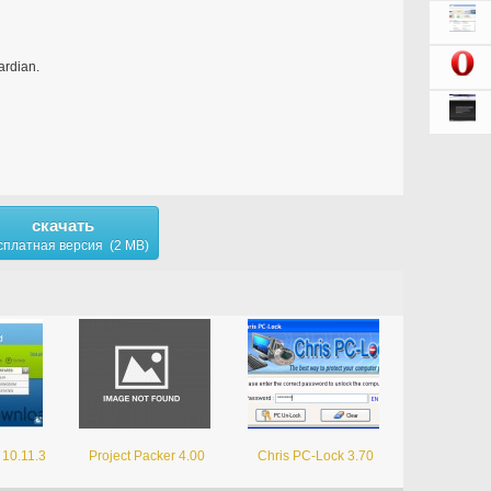
rdian.
скачать
сплатная версия (2 MB)
 10.11.3
Project Packer 4.00
Chris PC-Lock 3.70