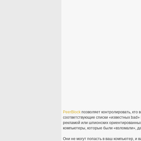
PeerBlock
позволяет контролировать, кто 
соответствующие списки «известных bad» 
рекламой или шпионских ориентированных
компьютеры, которые были «взломали», д
Они не могут попасть в ваш компьютер, и 