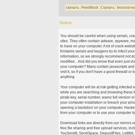
скачать
PeerBlock
Скачать
бесплатн
Notice
You should be careful when using serials, cr
sites. They often contain adware, spyware, mal
to have on your computer. A lot of crack webs
Kristanix serials and keygens try to infect you
information, so we strongly recommend not d
modified... And did you know that even just vi
your computer? Many contain javascripts and A
visit it, so if you don't have a good firewall 
anything.
Your computer will be at risk getting infected 
while you are searching and browsing these ill
pirate key, serial number, warez full version or
your computer installation or breach your priv
opening a backdoor on your computer. Hackers
from your computer or to use your computer to
Download links are directly from our mirrors o
free file sharing and free upload services, i
YouSendIt, SendSpace, DepositFiles, Letitbit