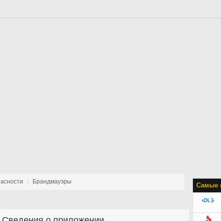
пасности
Брандмауэры
Самые 
Сведения о приложении