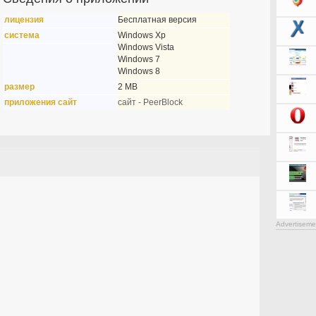
лицензия
Бесплатная версия
система
Windows Xp
Windows Vista
Windows 7
Windows 8
размер
2 MB
приложения сайт
сайт - PeerBlock
Advertiseme