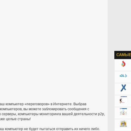
САМЫЕ
ваш компьютер «переговоров» в Интернете. Выбрав
компьютеров, вы можете заблокировать сообщения с
 серверы, компьютеры мониторинга вашей деятельности p2p,
аже целые страны!
ваш компьютер не будет пытаться отправить их ничего либо.