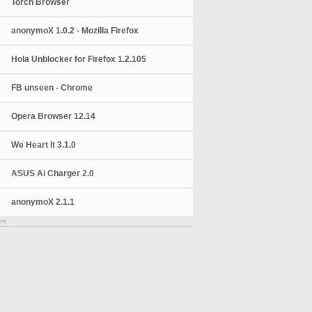
Torch Browser
anonymoX 1.0.2 - Mozilla Firefox
Hola Unblocker for Firefox 1.2.105
FB unseen - Chrome
Opera Browser 12.14
We Heart It 3.1.0
ASUS Ai Charger 2.0
anonymoX 2.1.1
nt