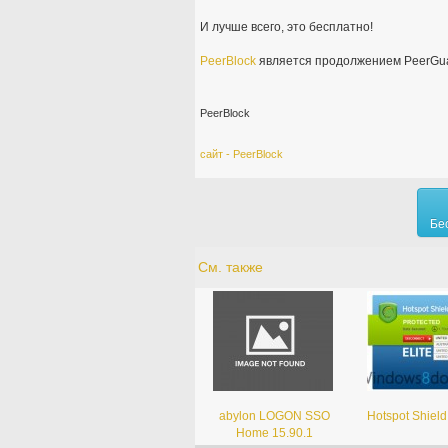
И лучше всего, это бесплатно!
PeerBlock
является продолжением PeerGua
PeerBlock
сайт - PeerBlock
Бе
См. также
abylon LOGON SSO
Hotspot Shield
Home 15.90.1