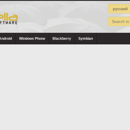
Android
Windows Phone
Blackberry
Symbian