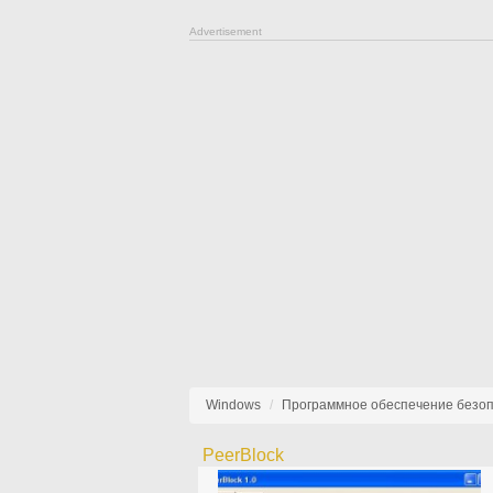
Advertisement
Windows
Программное обеспечение безо
PeerBlock