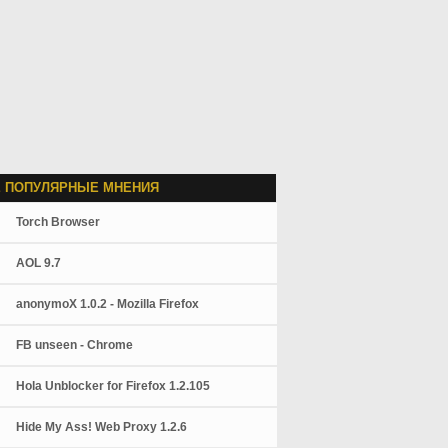
 ПОПУЛЯРНЫЕ МНЕНИЯ
Torch Browser
AOL 9.7
anonymoX 1.0.2 - Mozilla Firefox
FB unseen - Chrome
Hola Unblocker for Firefox 1.2.105
Hide My Ass! Web Proxy 1.2.6