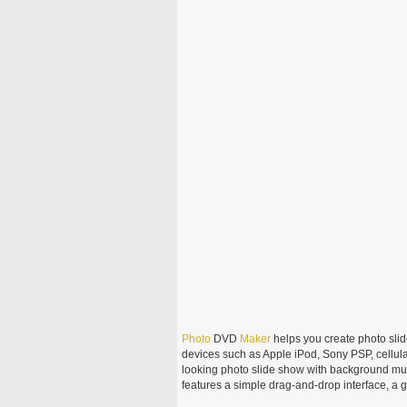
Photo
DVD
Maker
helps you create photo sli
devices such as Apple iPod, Sony PSP, cellula
looking photo slide show with background mu
features a simple drag-and-drop interface, a 