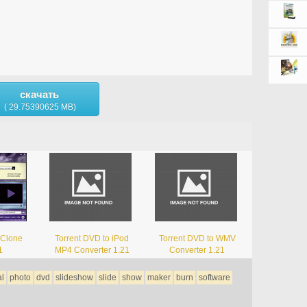
скачать
( 29.75390625 MB)
 Clone
Torrent DVD to iPod
Torrent DVD to WMV
1
MP4 Converter 1.21
Converter 1.21
al
photo
dvd
slideshow
slide
show
maker
burn
software