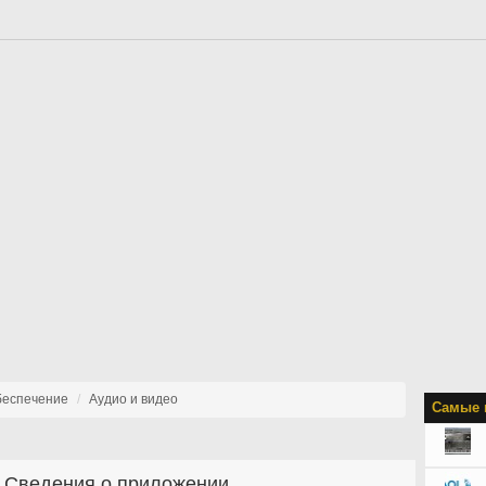
беспечение
Аудио и видео
Самые 
Сведения о приложении