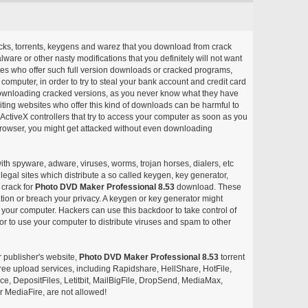
acks, torrents, keygens and warez that you download from crack
ware or other nasty modifications that you definitely will not want
ites who offer such full version downloads or cracked programs,
r computer, in order to try to steal your bank account and credit card
ownloading cracked versions, as you never know what they have
siting websites who offer this kind of downloads can be harmful to
ctiveX controllers that try to access your computer as soon as you
or browser, you might get attacked without even downloading
with spyware, adware, viruses, worms, trojan horses, dialers, etc
egal sites which distribute a so called keygen, key generator,
 crack for
Photo DVD Maker Professional 8.53
download. These
ation or breach your privacy. A keygen or key generator might
your computer. Hackers can use this backdoor to take control of
r to use your computer to distribute viruses and spam to other
r publisher's website,
Photo DVD Maker Professional 8.53
torrent
d free upload services, including Rapidshare, HellShare, HotFile,
, DepositFiles, Letitbit, MailBigFile, DropSend, MediaMax,
 MediaFire, are not allowed!