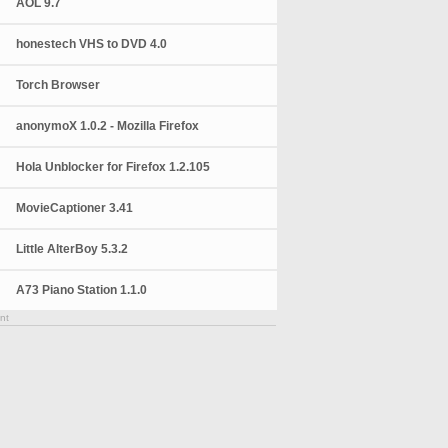
AOL 9.7
honestech VHS to DVD 4.0
Torch Browser
anonymoX 1.0.2 - Mozilla Firefox
Hola Unblocker for Firefox 1.2.105
MovieCaptioner 3.41
Little AlterBoy 5.3.2
A73 Piano Station 1.1.0
nt