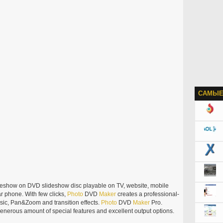
САМЫЕ
deshow on DVD slideshow disc playable on TV, website, mobile
r phone. With few clicks,
Photo
DVD
Maker
creates a professional-
sic, Pan&Zoom and transition effects.
Photo
DVD
Maker
Pro.
generous amount of special features and excellent output options.