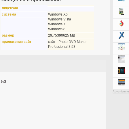
лицензия
система
Windows Xp
Windows Vista
Windows 7
Windows 8
размер
29.75390625 MB
приложения сайт
сайт - Photo DVD Maker
Professional 8.53
.53
Advertiseme