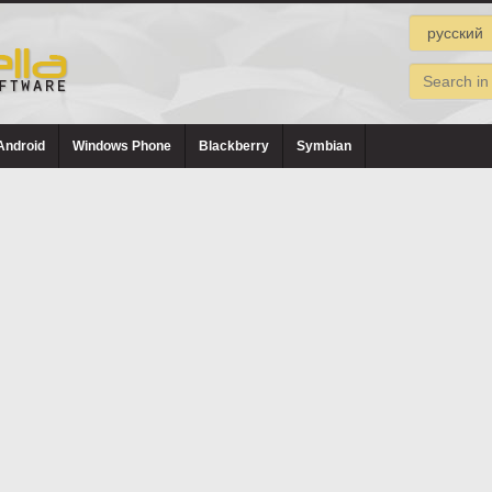
Android
Windows Phone
Blackberry
Symbian