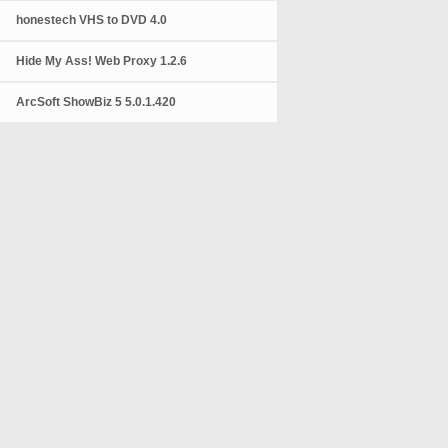
honestech VHS to DVD 4.0
Hide My Ass! Web Proxy 1.2.6
ArcSoft ShowBiz 5 5.0.1.420