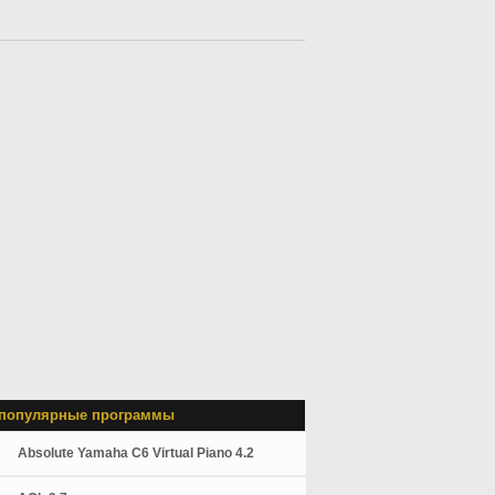
популярные программы
Absolute Yamaha C6 Virtual Piano 4.2