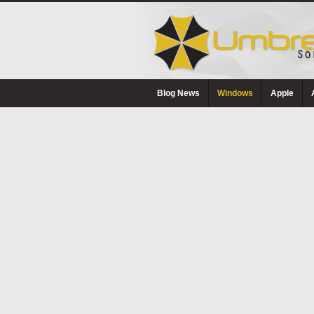
Blog News
Windows
Apple