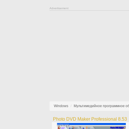
Advertisement
Windows
Мультимедийное программное о
Photo DVD Maker Professional 8.53