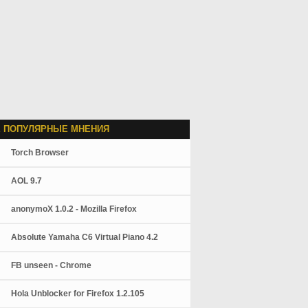
 ПОПУЛЯРНЫЕ МНЕНИЯ
Torch Browser
AOL 9.7
anonymoX 1.0.2 - Mozilla Firefox
Absolute Yamaha C6 Virtual Piano 4.2
FB unseen - Chrome
Hola Unblocker for Firefox 1.2.105