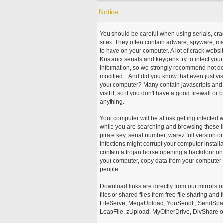
Notice
You should be careful when using serials, cr
sites. They often contain adware, spyware, mal
to have on your computer. A lot of crack webs
Kristanix serials and keygens try to infect you
information, so we strongly recommend not d
modified... And did you know that even just vi
your computer? Many contain javascripts and A
visit it, so if you don't have a good firewall 
anything.
Your computer will be at risk getting infected 
while you are searching and browsing these ill
pirate key, serial number, warez full version or
infections might corrupt your computer install
contain a trojan horse opening a backdoor on 
your computer, copy data from your computer o
people.
Download links are directly from our mirrors o
files or shared files from free file sharing an
FileServe, MegaUpload, YouSendIt, SendSpace
LeapFile, zUpload, MyOtherDrive, DivShare or