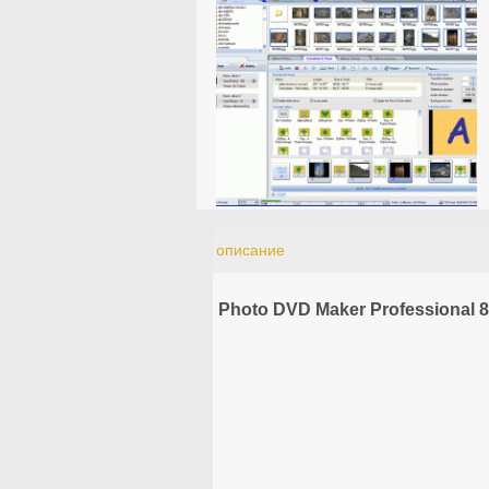
описание
Photo DVD Maker Professional 8