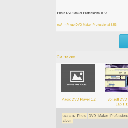
Photo DVD Maker Professional 8.53
сайт - Photo DVD Maker Professional 8.53
См. также
Magic DVD Player 1.2
Boilsoft DVD
Lab 1.1
скачать
Photo
DVD
Maker
Profession
album