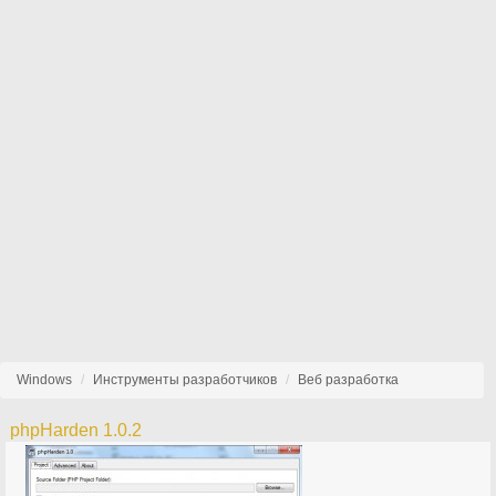
Windows
Инструменты разработчиков
Веб разработка
phpHarden 1.0.2