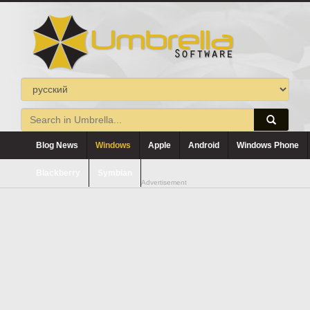
Blog News
Windows
Apple
Android
Windows Phone
Blackberry
Symbian
Advertisement