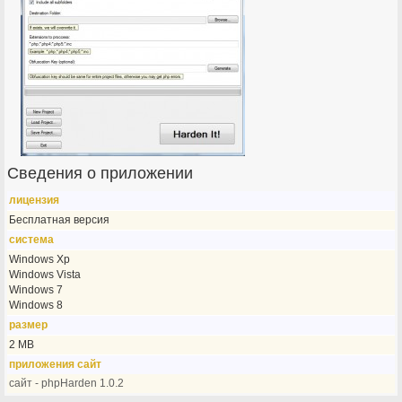
Сведения о приложении
лицензия
Бесплатная версия
система
Windows Xp
Windows Vista
Windows 7
Windows 8
размер
2 MB
приложения сайт
сайт - phpHarden 1.0.2