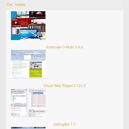
См. также
Associate-O-Matic 5.4.0
Visual Web Ripper 2.121.3
DebugBar 7.2