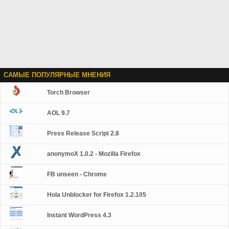
САМЫЕ ПОПУЛЯРНЫЕ МНЕНИЯ
Torch Browser
AOL 9.7
Press Release Script 2.8
anonymoX 1.0.2 - Mozilla Firefox
FB unseen - Chrome
Hola Unblocker for Firefox 1.2.105
Instant WordPress 4.3