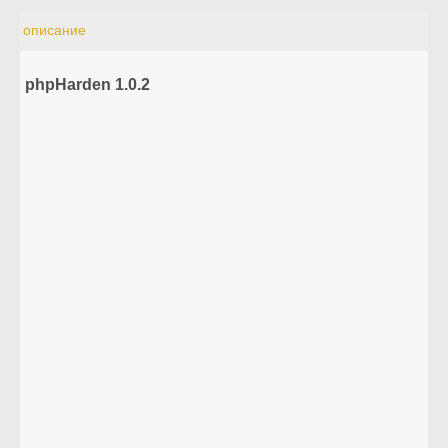
описание
phpHarden 1.0.2