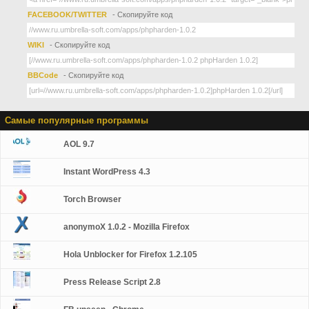
FACEBOOK/TWITTER
- Скопируйте код
WIKI
- Скопируйте код
BBCode
- Скопируйте код
Самые популярные программы
AOL 9.7
Instant WordPress 4.3
Torch Browser
anonymoX 1.0.2 - Mozilla Firefox
Hola Unblocker for Firefox 1.2.105
Press Release Script 2.8