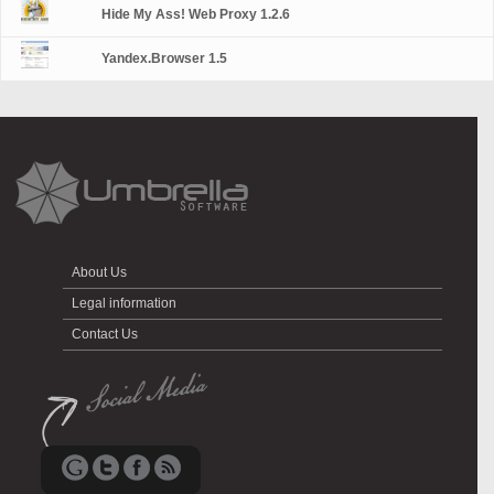
Hide My Ass! Web Proxy 1.2.6
Yandex.Browser 1.5
About Us
Legal information
Contact Us