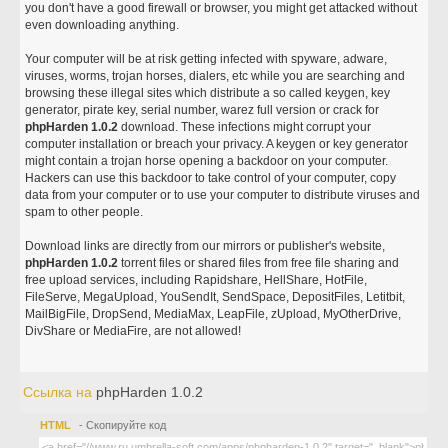
you don't have a good firewall or browser, you might get attacked without
even downloading anything.
Your computer will be at risk getting infected with spyware, adware,
viruses, worms, trojan horses, dialers, etc while you are searching and
browsing these illegal sites which distribute a so called keygen, key
generator, pirate key, serial number, warez full version or crack for
phpHarden 1.0.2
download. These infections might corrupt your
computer installation or breach your privacy. A keygen or key generator
might contain a trojan horse opening a backdoor on your computer.
Hackers can use this backdoor to take control of your computer, copy
data from your computer or to use your computer to distribute viruses and
spam to other people.
Download links are directly from our mirrors or publisher's website,
phpHarden 1.0.2
torrent files or shared files from free file sharing and
free upload services, including Rapidshare, HellShare, HotFile,
FileServe, MegaUpload, YouSendIt, SendSpace, DepositFiles, Letitbit,
MailBigFile, DropSend, MediaMax, LeapFile, zUpload, MyOtherDrive,
DivShare or MediaFire, are not allowed!
Ссылка на
phpHarden 1.0.2
HTML
- Скопируйте код