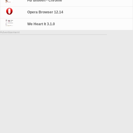
FB unseen - Chrome
Opera Browser 12.14
We Heart It 3.1.0
Advertisement