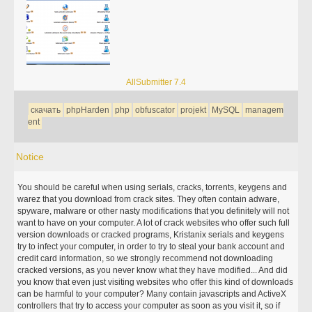
AllSubmitter 7.4
скачать
phpHarden
php
obfuscator
projekt
MySQL
managem
ent
Notice
You should be careful when using serials, cracks, torrents, keygens and
warez that you download from crack sites. They often contain adware,
spyware, malware or other nasty modifications that you definitely will not
want to have on your computer. A lot of crack websites who offer such full
version downloads or cracked programs, Kristanix serials and keygens
try to infect your computer, in order to try to steal your bank account and
credit card information, so we strongly recommend not downloading
cracked versions, as you never know what they have modified... And did
you know that even just visiting websites who offer this kind of downloads
can be harmful to your computer? Many contain javascripts and ActiveX
controllers that try to access your computer as soon as you visit it, so if