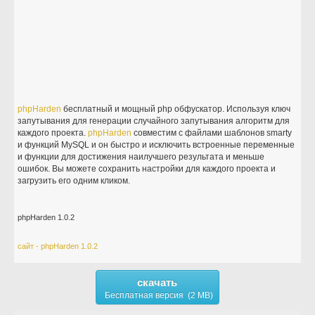
phpHarden
бесплатный и мощный php обфускатор. Используя ключ
запутывания для генерации случайного запутывания алгоритм для
каждого проекта.
phpHarden
совместим с файлами шаблонов smarty
и функций MySQL и он быстро и исключить встроенные переменные
и функции для достижения наилучшего результата и меньше
ошибок. Вы можете сохранить настройки для каждого проекта и
загрузить его одним кликом.
phpHarden 1.0.2
сайт - phpHarden 1.0.2
скачать
Бесплатная версия (2 MB)