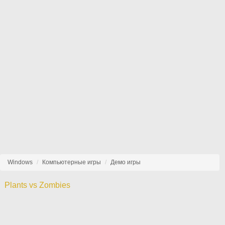
Windows
Компьютерные игры
Демо игры
Plants vs Zombies