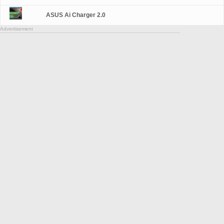
ASUS Ai Charger 2.0
Advertisement