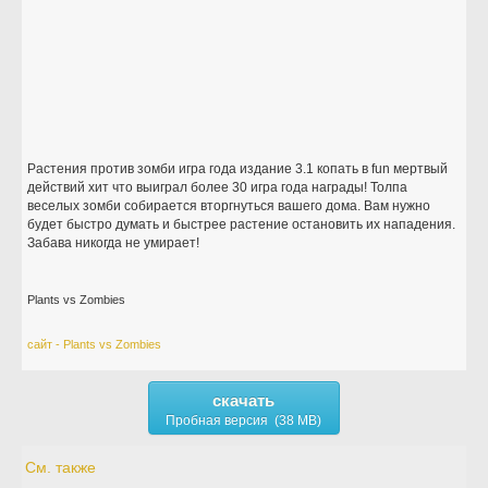
Растения против зомби игра года издание 3.1 копать в fun мертвый
действий хит что выиграл более 30 игра года награды! Толпа
веселых зомби собирается вторгнуться вашего дома. Вам нужно
будет быстро думать и быстрее растение остановить их нападения.
Забава никогда не умирает!
Plants vs Zombies
сайт - Plants vs Zombies
скачать
Пробная версия (38 MB)
См. также