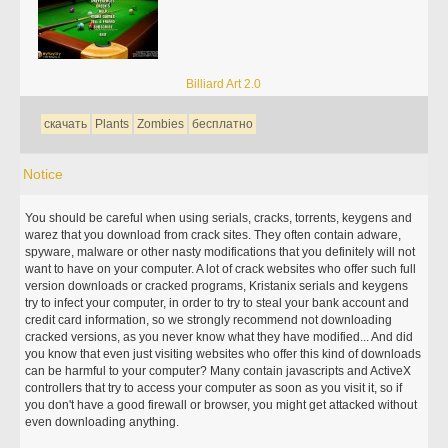
Billiard Art 2.0
скачать
Plants
Zombies
бесплатно
Notice
You should be careful when using serials, cracks, torrents, keygens and
warez that you download from crack sites. They often contain adware,
spyware, malware or other nasty modifications that you definitely will not
want to have on your computer. A lot of crack websites who offer such full
version downloads or cracked programs, Kristanix serials and keygens
try to infect your computer, in order to try to steal your bank account and
credit card information, so we strongly recommend not downloading
cracked versions, as you never know what they have modified... And did
you know that even just visiting websites who offer this kind of downloads
can be harmful to your computer? Many contain javascripts and ActiveX
controllers that try to access your computer as soon as you visit it, so if
you don't have a good firewall or browser, you might get attacked without
even downloading anything.