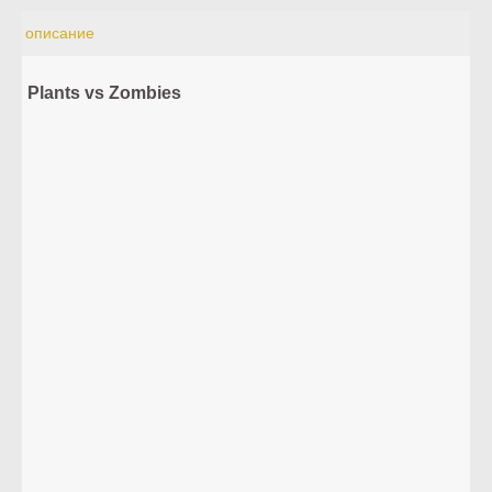
описание
Plants vs Zombies