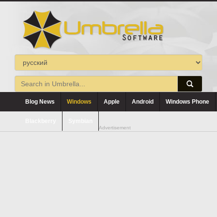
Blog News
Windows
Apple
Android
Windows Phone
Blackberry
Symbian
Advertisement