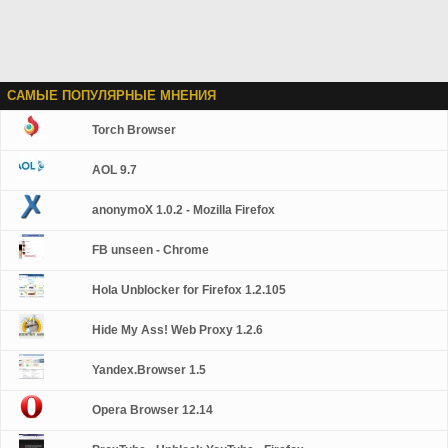
САМЫЕ ПОПУЛЯРНЫЕ МНЕНИЯ
Torch Browser
AOL 9.7
anonymoX 1.0.2 - Mozilla Firefox
FB unseen - Chrome
Hola Unblocker for Firefox 1.2.105
Hide My Ass! Web Proxy 1.2.6
Yandex.Browser 1.5
Opera Browser 12.14