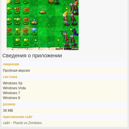
Сведения о приложении
лицензия
Пробная версия
система
Windows Xp
Windows Vista
Windows 7
Windows 8
размер
38 MB
приложения сайт
сайт - Plants vs Zombies