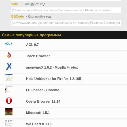
WIKI
- Скопируйте код
BBCode
- Скопируйте код
Самые популярные программы
AOL 9.7
Torch Browser
anonymoX 1.0.2 - Mozilla Firefox
Hola Unblocker for Firefox 1.2.105
FB unseen - Chrome
Opera Browser 12.14
Minecraft 1.5.1
We Heart It 3.1.0