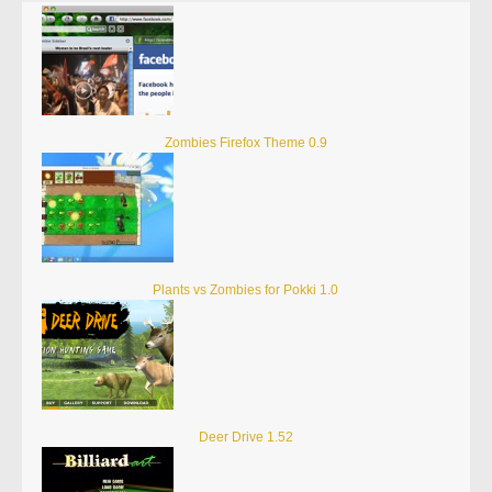
Zombies Firefox Theme 0.9
Plants vs Zombies for Pokki 1.0
Deer Drive 1.52