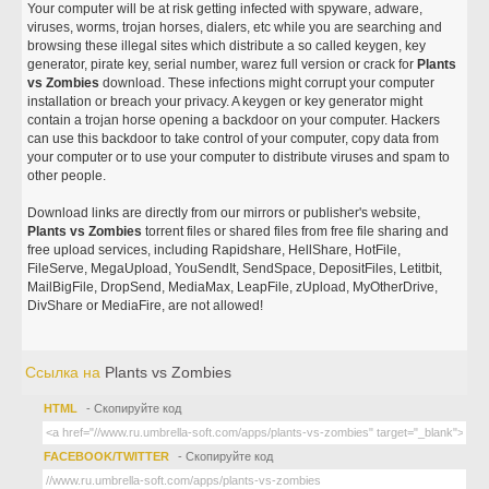
Your computer will be at risk getting infected with spyware, adware,
viruses, worms, trojan horses, dialers, etc while you are searching and
browsing these illegal sites which distribute a so called keygen, key
generator, pirate key, serial number, warez full version or crack for
Plants
vs Zombies
download. These infections might corrupt your computer
installation or breach your privacy. A keygen or key generator might
contain a trojan horse opening a backdoor on your computer. Hackers
can use this backdoor to take control of your computer, copy data from
your computer or to use your computer to distribute viruses and spam to
other people.
Download links are directly from our mirrors or publisher's website,
Plants vs Zombies
torrent files or shared files from free file sharing and
free upload services, including Rapidshare, HellShare, HotFile,
FileServe, MegaUpload, YouSendIt, SendSpace, DepositFiles, Letitbit,
MailBigFile, DropSend, MediaMax, LeapFile, zUpload, MyOtherDrive,
DivShare or MediaFire, are not allowed!
Ссылка на
Plants vs Zombies
HTML
- Скопируйте код
FACEBOOK/TWITTER
- Скопируйте код