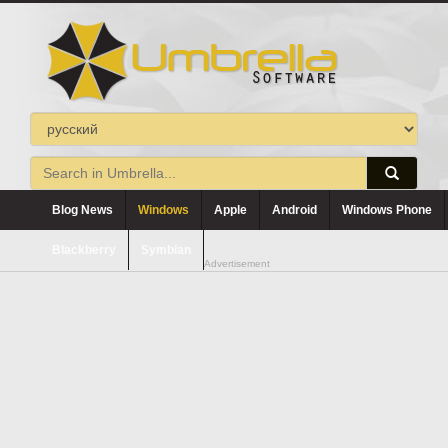
Blog News
Windows
Apple
Android
Windows Phone
Blackberry
Symbian
Advertisement