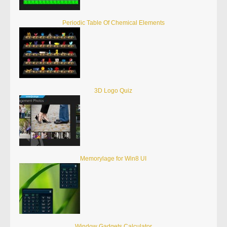
Periodic Table Of Chemical Elements
3D Logo Quiz
Memorylage for Win8 UI
Window Gadgets Calculator