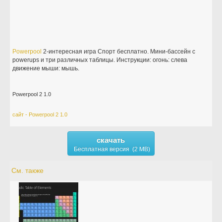
Powerpool
2-интересная игра Спорт бесплатно. Мини-бассейн с
powerups и три различных таблицы. Инструкции: огонь: слева
движение мыши: мышь.
Powerpool 2 1.0
сайт - Powerpool 2 1.0
скачать
Бесплатная версия (2 MB)
См. также