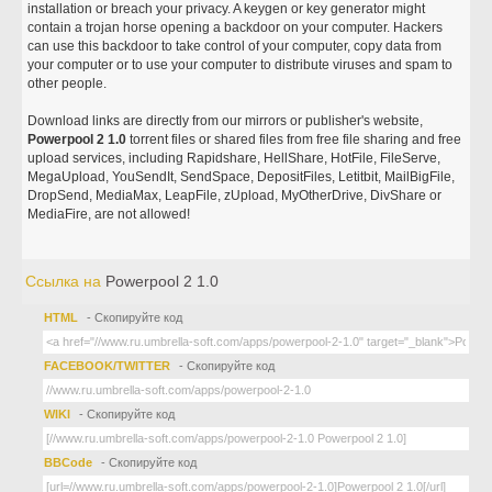
installation or breach your privacy. A keygen or key generator might
contain a trojan horse opening a backdoor on your computer. Hackers
can use this backdoor to take control of your computer, copy data from
your computer or to use your computer to distribute viruses and spam to
other people.
Download links are directly from our mirrors or publisher's website,
Powerpool 2 1.0
torrent files or shared files from free file sharing and free
upload services, including Rapidshare, HellShare, HotFile, FileServe,
MegaUpload, YouSendIt, SendSpace, DepositFiles, Letitbit, MailBigFile,
DropSend, MediaMax, LeapFile, zUpload, MyOtherDrive, DivShare or
MediaFire, are not allowed!
Ссылка на
Powerpool 2 1.0
HTML
- Скопируйте код
FACEBOOK/TWITTER
- Скопируйте код
WIKI
- Скопируйте код
BBCode
- Скопируйте код