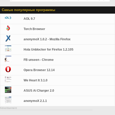
Самые популярные программы
AOL 9.7
Torch Browser
anonymoX 1.0.2 - Mozilla Firefox
Hola Unblocker for Firefox 1.2.105
FB unseen - Chrome
Opera Browser 12.14
We Heart It 3.1.0
ASUS Ai Charger 2.0
anonymoX 2.1.1
Advertisement