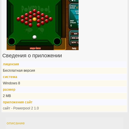
Сведения о приложении
лицензия
Бесплатная версия
система
Windows 8
размер
2 MB
приложения сайт
сайт - Powerpool 2 1.0
описание