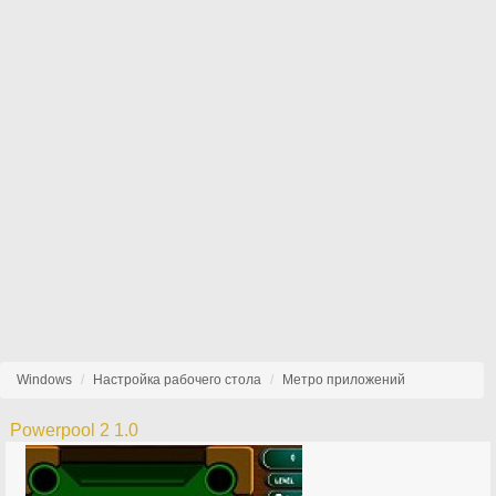
Windows
Настройка рабочего стола
Метро приложений
Powerpool 2 1.0