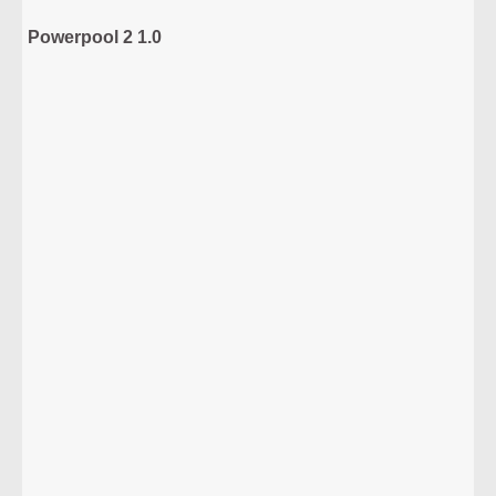
Powerpool 2 1.0