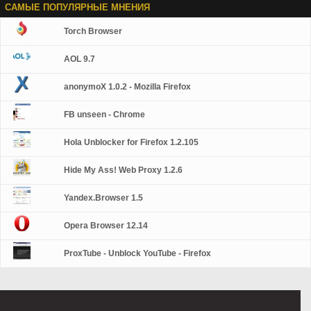
САМЫЕ ПОПУЛЯРНЫЕ МНЕНИЯ
Torch Browser
AOL 9.7
anonymoX 1.0.2 - Mozilla Firefox
FB unseen - Chrome
Hola Unblocker for Firefox 1.2.105
Hide My Ass! Web Proxy 1.2.6
Yandex.Browser 1.5
Opera Browser 12.14
ProxTube - Unblock YouTube - Firefox