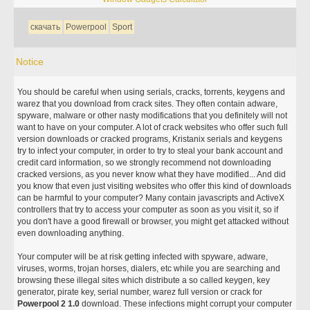
скачать
Powerpool
Sport
Notice
You should be careful when using serials, cracks, torrents, keygens and
warez that you download from crack sites. They often contain adware,
spyware, malware or other nasty modifications that you definitely will not
want to have on your computer. A lot of crack websites who offer such full
version downloads or cracked programs, Kristanix serials and keygens
try to infect your computer, in order to try to steal your bank account and
credit card information, so we strongly recommend not downloading
cracked versions, as you never know what they have modified... And did
you know that even just visiting websites who offer this kind of downloads
can be harmful to your computer? Many contain javascripts and ActiveX
controllers that try to access your computer as soon as you visit it, so if
you don't have a good firewall or browser, you might get attacked without
even downloading anything.
Your computer will be at risk getting infected with spyware, adware,
viruses, worms, trojan horses, dialers, etc while you are searching and
browsing these illegal sites which distribute a so called keygen, key
generator, pirate key, serial number, warez full version or crack for
Powerpool 2 1.0
download. These infections might corrupt your computer