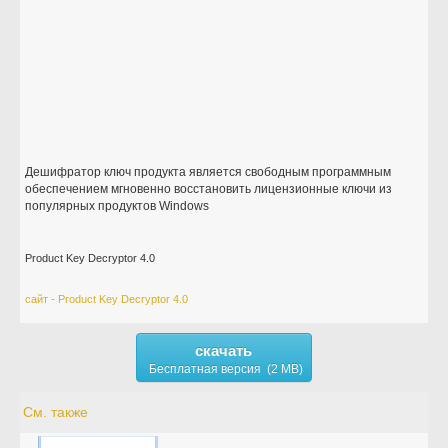
Дешифратор ключ продукта является свободным программным
обеспечением мгновенно восстановить лицензионные ключи из
популярных продуктов Windows
Product Key Decryptor 4.0
сайт - Product Key Decryptor 4.0
скачать
Бесплатная версия (2 MB)
См. также