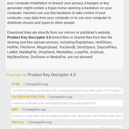
your computer installation or breach your privacy. A keygen or key
generator might contain a trojan horse opening a backdoor on your
computer. Hackers can use this backdoor to take control of your
computer, copy data from your computer or to use your computer to
distribute viruses and spam to other people.
Download links are directly from our mirrors or publisher's website,
Product Key Decryptor 4.0
torrent files or shared files from free file
sharing and free upload services, including Rapidshare, HellShare,
HotFile, FileServe, MegaUpload, YouSendIt, SendSpace, DepositFiles,
Letitbit, MailBigFile, DropSend, MediaMax, LeapFile, zUpload,
MyOtherDrive, DivShare or MediaFire, are not allowed!
Ссылка на
Product Key Decryptor 4.0
HTML
- Скопируйте код
FACEBOOK/TWITTER
- Скопируйте код
WIKI
- Скопируйте код
BBCode
- Скопируйте код