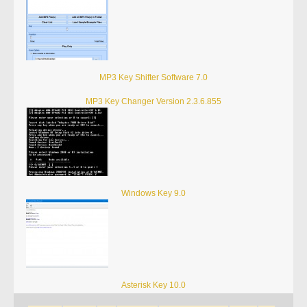
MP3 Key Shifter Software 7.0
MP3 Key Changer Version 2.3.6.855
Windows Key 9.0
Asterisk Key 10.0