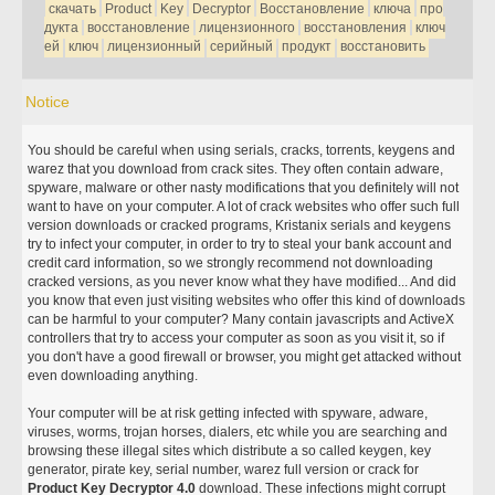
скачать
Product
Key
Decryptor
Восстановление
ключа
про
дукта
восстановление
лицензионного
восстановления
ключ
ей
ключ
лицензионный
серийный
продукт
восстановить
Notice
You should be careful when using serials, cracks, torrents, keygens and
warez that you download from crack sites. They often contain adware,
spyware, malware or other nasty modifications that you definitely will not
want to have on your computer. A lot of crack websites who offer such full
version downloads or cracked programs, Kristanix serials and keygens
try to infect your computer, in order to try to steal your bank account and
credit card information, so we strongly recommend not downloading
cracked versions, as you never know what they have modified... And did
you know that even just visiting websites who offer this kind of downloads
can be harmful to your computer? Many contain javascripts and ActiveX
controllers that try to access your computer as soon as you visit it, so if
you don't have a good firewall or browser, you might get attacked without
even downloading anything.
Your computer will be at risk getting infected with spyware, adware,
viruses, worms, trojan horses, dialers, etc while you are searching and
browsing these illegal sites which distribute a so called keygen, key
generator, pirate key, serial number, warez full version or crack for
Product Key Decryptor 4.0
download. These infections might corrupt