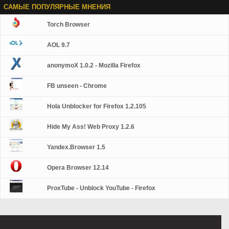
САМЫЕ ПОПУЛЯРНЫЕ МНЕНИЯ
Torch Browser
AOL 9.7
anonymoX 1.0.2 - Mozilla Firefox
FB unseen - Chrome
Hola Unblocker for Firefox 1.2.105
Hide My Ass! Web Proxy 1.2.6
Yandex.Browser 1.5
Opera Browser 12.14
ProxTube - Unblock YouTube - Firefox