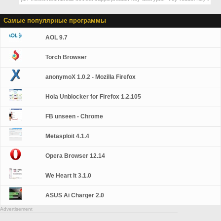
Самые популярные программы
AOL 9.7
Torch Browser
anonymoX 1.0.2 - Mozilla Firefox
Hola Unblocker for Firefox 1.2.105
FB unseen - Chrome
Metasploit 4.1.4
Opera Browser 12.14
We Heart It 3.1.0
ASUS Ai Charger 2.0
Advertisement