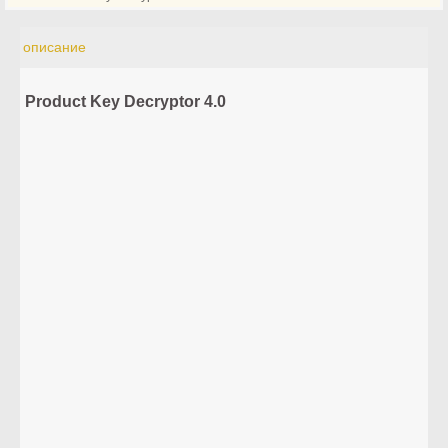
описание
Product Key Decryptor 4.0