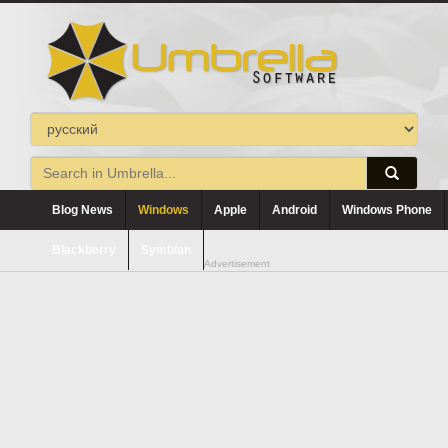
Blog News
Windows
Apple
Android
Windows Phone
Blackberry
Symbian
Advertisement