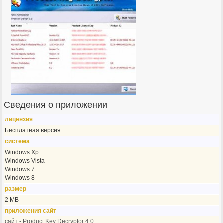
Сведения о приложении
лицензия
Бесплатная версия
система
Windows Xp
Windows Vista
Windows 7
Windows 8
размер
2 MB
приложения сайт
сайт - Product Key Decryptor 4.0