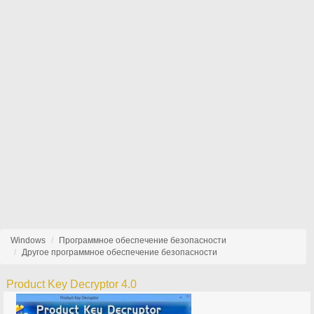
Windows
Программное обеспечение безопасности
Другое программное обеспечение безопасности
Product Key Decryptor 4.0