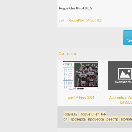
RogueKiller 64-bit 8.8.5
сайт - RogueKiller 64-bit 8.8.5
Бе
См. также
anyTV Free 2.64
Apprentice Vi
bit r55
скачать
RogueKiller
64-
bit
Проверка
процесса
реестр
эколог