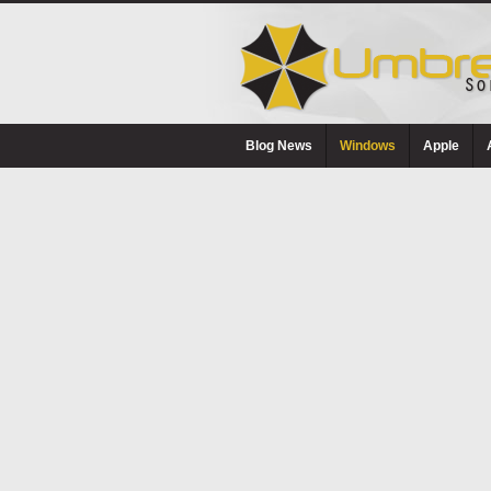
Blog News
Windows
Apple