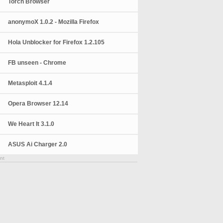
Torch Browser
anonymoX 1.0.2 - Mozilla Firefox
Hola Unblocker for Firefox 1.2.105
FB unseen - Chrome
Metasploit 4.1.4
Opera Browser 12.14
We Heart It 3.1.0
ASUS Ai Charger 2.0
nt