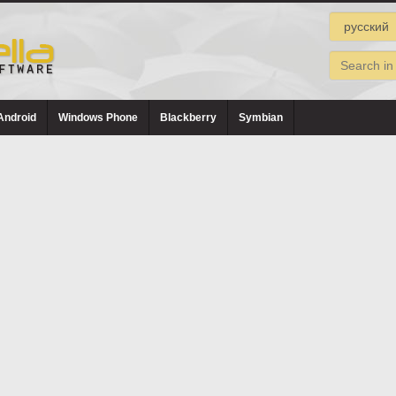
Android
Windows Phone
Blackberry
Symbian