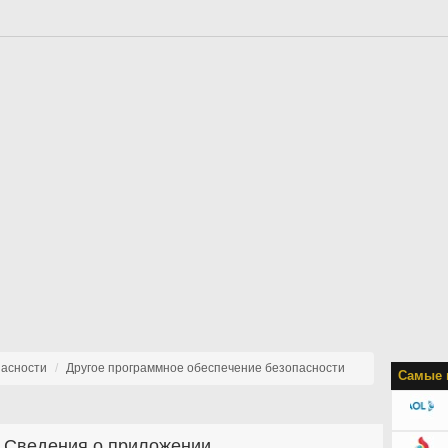
пасности
Другое программное обеспечение безопасности
Самые 
Сведения о приложении