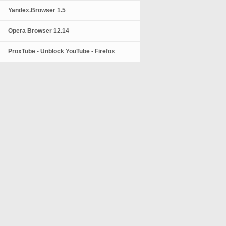
Yandex.Browser 1.5
Opera Browser 12.14
ProxTube - Unblock YouTube - Firefox