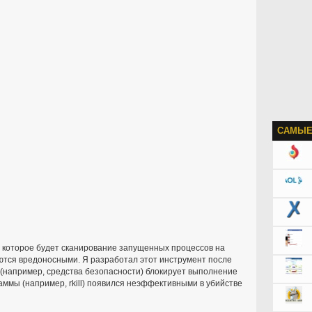
САМЫЕ
, которое будет сканирование запущенных процессов на
яются вредоносными. Я разработал этот инструмент после
и (например, средства безопасности) блокирует выполнение
ммы (например, rkill) появился неэффективными в убийстве