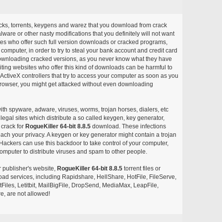
acks, torrents, keygens and warez that you download from crack
ware or other nasty modifications that you definitely will not want
ites who offer such full version downloads or cracked programs,
r computer, in order to try to steal your bank account and credit card
ownloading cracked versions, as you never know what they have
siting websites who offer this kind of downloads can be harmful to
ctiveX controllers that try to access your computer as soon as you
or browser, you might get attacked without even downloading
with spyware, adware, viruses, worms, trojan horses, dialers, etc
egal sites which distribute a so called keygen, key generator,
 crack for
RogueKiller 64-bit 8.8.5
download. These infections
each your privacy. A keygen or key generator might contain a trojan
ackers can use this backdoor to take control of your computer,
omputer to distribute viruses and spam to other people.
r publisher's website,
RogueKiller 64-bit 8.8.5
torrent files or
pload services, including Rapidshare, HellShare, HotFile, FileServe,
les, Letitbit, MailBigFile, DropSend, MediaMax, LeapFile,
, are not allowed!