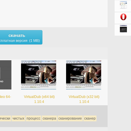
скачать
сплатная версия (1 MB)
deo 64-
VirtualDub (x64 bit)
VirtualDub (x32 bit)
1
1.10.4
1.10.4
ически
чистых
процесс
сканера
сканирование
сканер