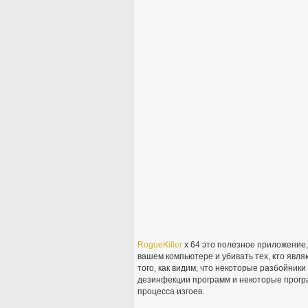
RogueKiller
x 64 это полезное приложение
вашем компьютере и убивать тех, кто явл
того, как видим, что некоторые разбойник
дезинфекции программ и некоторые програ
процесса изгоев.