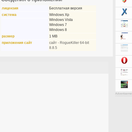
лицензия
Бесплатная версия
система
Windows Xp
Windows Vista
Windows 7
Windows 8
размер
1 MB
приложения сайт
сайт - RogueKiller 64-bit
8.8.5
Advertiseme