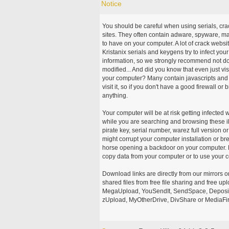
Notice
You should be careful when using serials, cr
sites. They often contain adware, spyware, mal
to have on your computer. A lot of crack webs
Kristanix serials and keygens try to infect you
information, so we strongly recommend not d
modified... And did you know that even just vi
your computer? Many contain javascripts and A
visit it, so if you don't have a good firewall 
anything.
Your computer will be at risk getting infected 
while you are searching and browsing these ill
pirate key, serial number, warez full version or
might corrupt your computer installation or br
horse opening a backdoor on your computer. H
copy data from your computer or to use your c
Download links are directly from our mirrors o
shared files from free file sharing and free u
MegaUpload, YouSendIt, SendSpace, DepositFi
zUpload, MyOtherDrive, DivShare or MediaFire