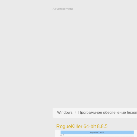
Advertisement
Windows
Программное обеспечение безо
RogueKiller 64-bit 8.8.5