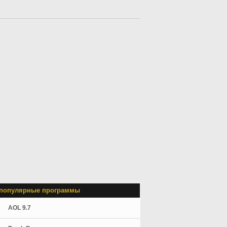
популярные программы
AOL 9.7