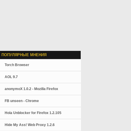
 ПОПУЛЯРНЫЕ МНЕНИЯ
Torch Browser
AOL 9.7
anonymoX 1.0.2 - Mozilla Firefox
FB unseen - Chrome
Hola Unblocker for Firefox 1.2.105
Hide My Ass! Web Proxy 1.2.6