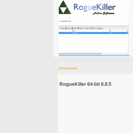
описание
RogueKiller 64-bit 8.8.5