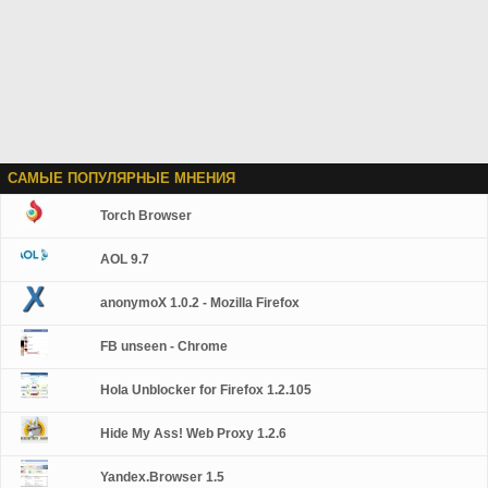
САМЫЕ ПОПУЛЯРНЫЕ МНЕНИЯ
Torch Browser
AOL 9.7
anonymoX 1.0.2 - Mozilla Firefox
FB unseen - Chrome
Hola Unblocker for Firefox 1.2.105
Hide My Ass! Web Proxy 1.2.6
Yandex.Browser 1.5