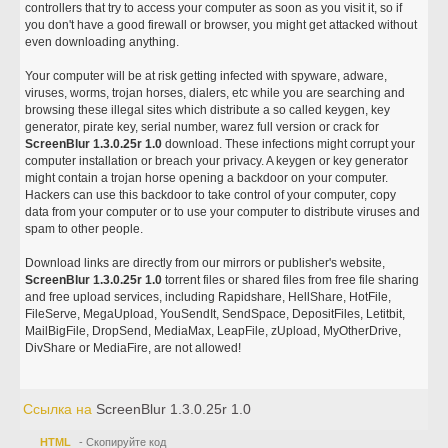
controllers that try to access your computer as soon as you visit it, so if
you don't have a good firewall or browser, you might get attacked without
even downloading anything.
Your computer will be at risk getting infected with spyware, adware,
viruses, worms, trojan horses, dialers, etc while you are searching and
browsing these illegal sites which distribute a so called keygen, key
generator, pirate key, serial number, warez full version or crack for
ScreenBlur 1.3.0.25r 1.0
download. These infections might corrupt your
computer installation or breach your privacy. A keygen or key generator
might contain a trojan horse opening a backdoor on your computer.
Hackers can use this backdoor to take control of your computer, copy
data from your computer or to use your computer to distribute viruses and
spam to other people.
Download links are directly from our mirrors or publisher's website,
ScreenBlur 1.3.0.25r 1.0
torrent files or shared files from free file sharing
and free upload services, including Rapidshare, HellShare, HotFile,
FileServe, MegaUpload, YouSendIt, SendSpace, DepositFiles, Letitbit,
MailBigFile, DropSend, MediaMax, LeapFile, zUpload, MyOtherDrive,
DivShare or MediaFire, are not allowed!
Ссылка на
ScreenBlur 1.3.0.25r 1.0
HTML
- Скопируйте код