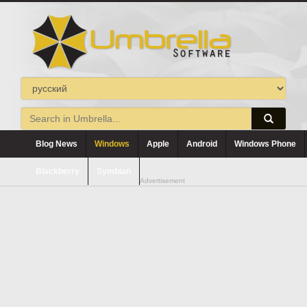
Blog News
Windows
Apple
Android
Windows Phone
Blackberry
Symbian
Advertisement