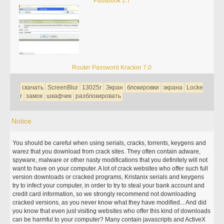
Passbook 2.7
Router Password Kracker 7.0
скачать
ScreenBlur
13025r
Экран
блокировки
экрана
Locke
r
замок
шкафчик
разблокировать
Notice
You should be careful when using serials, cracks, torrents, keygens and
warez that you download from crack sites. They often contain adware,
spyware, malware or other nasty modifications that you definitely will not
want to have on your computer. A lot of crack websites who offer such full
version downloads or cracked programs, Kristanix serials and keygens
try to infect your computer, in order to try to steal your bank account and
credit card information, so we strongly recommend not downloading
cracked versions, as you never know what they have modified... And did
you know that even just visiting websites who offer this kind of downloads
can be harmful to your computer? Many contain javascripts and ActiveX