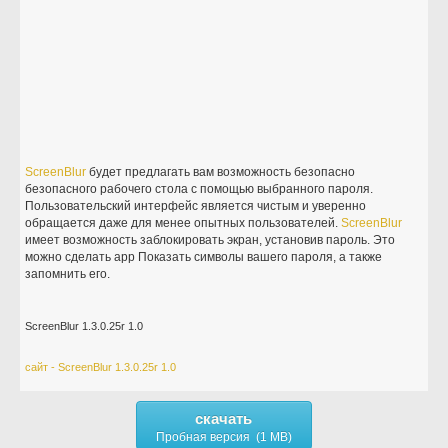
ScreenBlur
будет предлагать вам возможность безопасно
безопасного рабочего стола с помощью выбранного пароля.
Пользовательский интерфейс является чистым и уверенно
обращается даже для менее опытных пользователей.
ScreenBlur
имеет возможность заблокировать экран, установив пароль. Это
можно сделать app Показать символы вашего пароля, а также
запомнить его.
ScreenBlur 1.3.0.25r 1.0
сайт - ScreenBlur 1.3.0.25r 1.0
скачать
Пробная версия (1 MB)