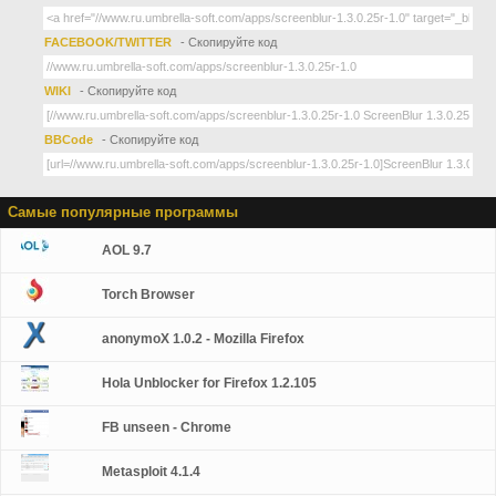
FACEBOOK/TWITTER
- Скопируйте код
WIKI
- Скопируйте код
BBCode
- Скопируйте код
Самые популярные программы
AOL 9.7
Torch Browser
anonymoX 1.0.2 - Mozilla Firefox
Hola Unblocker for Firefox 1.2.105
FB unseen - Chrome
Metasploit 4.1.4