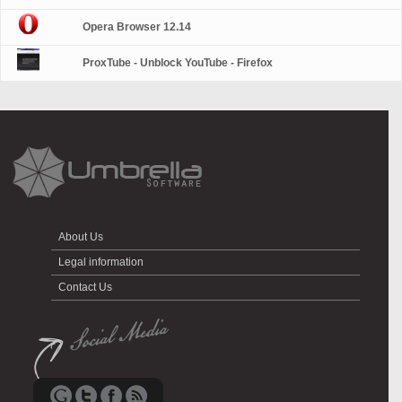
Opera Browser 12.14
ProxTube - Unblock YouTube - Firefox
About Us
Legal information
Contact Us