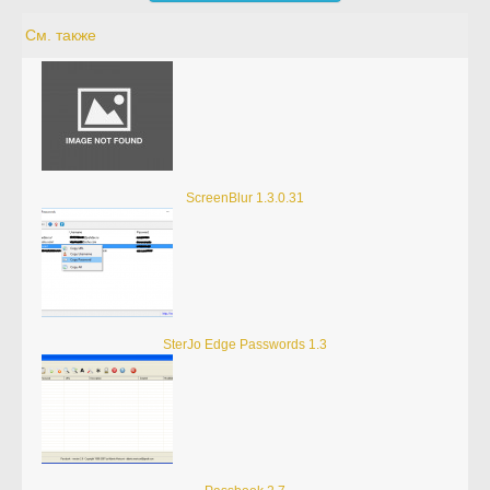
См. также
ScreenBlur 1.3.0.31
SterJo Edge Passwords 1.3