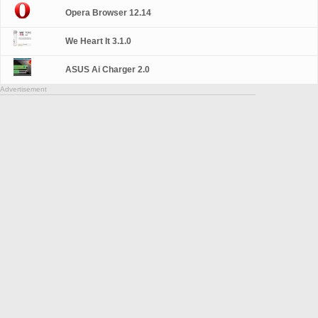
Opera Browser 12.14
We Heart It 3.1.0
ASUS Ai Charger 2.0
Advertisement