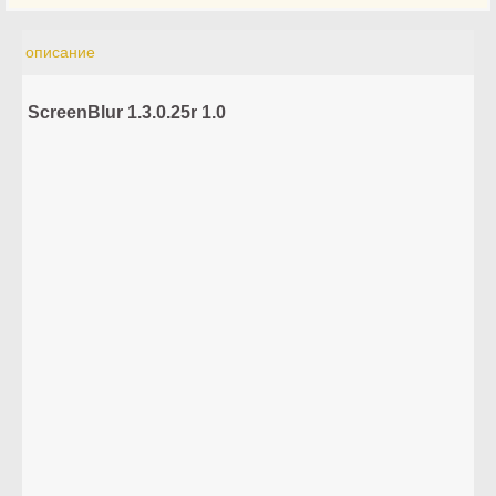
описание
ScreenBlur 1.3.0.25r 1.0