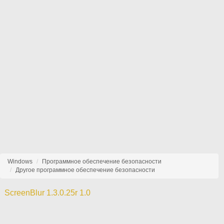
Windows
Программное обеспечение безопасности
Другое программное обеспечение безопасности
ScreenBlur 1.3.0.25r 1.0