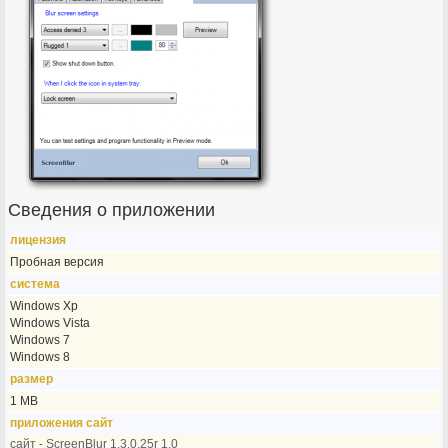
Сведения о приложении
лицензия
Пробная версия
система
Windows Xp
Windows Vista
Windows 7
Windows 8
размер
1 MB
приложения сайт
сайт - ScreenBlur 1.3.0.25r 1.0