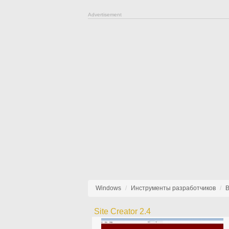
Advertisement
Windows
Инструменты разработчиков
В
Site Creator 2.4