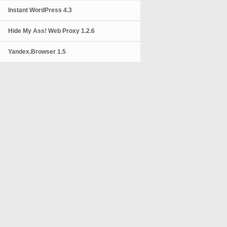
Instant WordPress 4.3
Hide My Ass! Web Proxy 1.2.6
Yandex.Browser 1.5