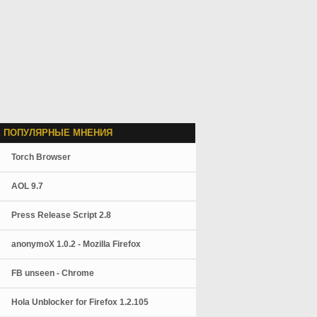
 ПОПУЛЯРНЫЕ МНЕНИЯ
Torch Browser
AOL 9.7
Press Release Script 2.8
anonymoX 1.0.2 - Mozilla Firefox
FB unseen - Chrome
Hola Unblocker for Firefox 1.2.105