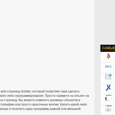
САМЫЕ
еб-страницу builder, который позволяет вам сделать
кого-либо программирования. Просто нажмите на объект на
 на страницу. Вы можете изменять размеры объектов и
отографии или просто красочные кнопки. Купить какой-либо
нице и получить одну программу равной или меньшей