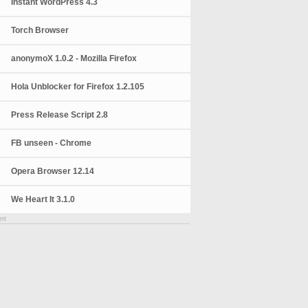
Instant WordPress 4.3
Torch Browser
anonymoX 1.0.2 - Mozilla Firefox
Hola Unblocker for Firefox 1.2.105
Press Release Script 2.8
FB unseen - Chrome
Opera Browser 12.14
We Heart It 3.1.0
nt