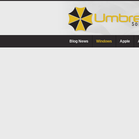
Blog News
Windows
Apple