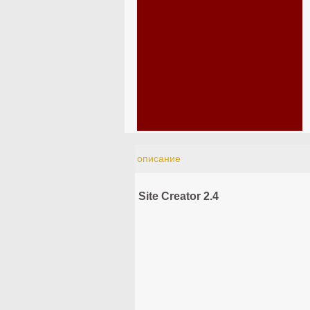
описание
Site Creator 2.4