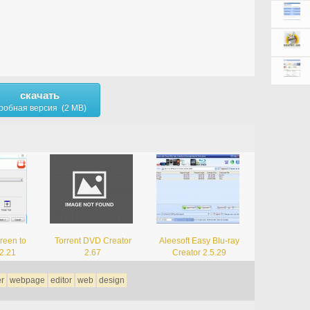
скачать
робная версия (2 MB)
reen to
Torrent DVD Creator
Aleesoft Easy Blu-ray
 2.21
2.67
Creator 2.5.29
er
webpage
editor
web
design