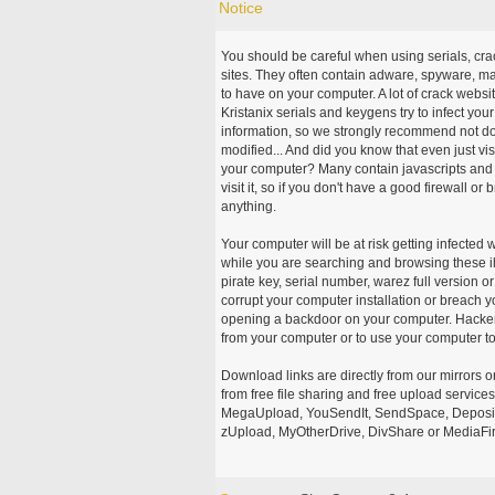
Notice
You should be careful when using serials, cr
sites. They often contain adware, spyware, mal
to have on your computer. A lot of crack webs
Kristanix serials and keygens try to infect you
information, so we strongly recommend not d
modified... And did you know that even just vi
your computer? Many contain javascripts and A
visit it, so if you don't have a good firewall 
anything.
Your computer will be at risk getting infected 
while you are searching and browsing these ill
pirate key, serial number, warez full version or
corrupt your computer installation or breach y
opening a backdoor on your computer. Hackers
from your computer or to use your computer to
Download links are directly from our mirrors o
from free file sharing and free upload service
MegaUpload, YouSendIt, SendSpace, DepositFi
zUpload, MyOtherDrive, DivShare or MediaFire