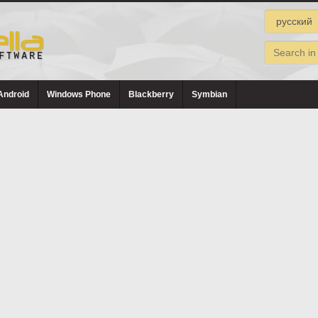
Android
Windows Phone
Blackberry
Symbian