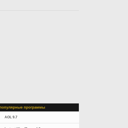
популярные программы
AOL 9.7