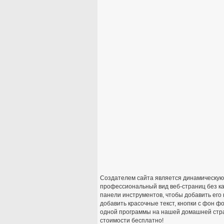
Создателем сайта является динамическую в
профессиональный вид веб-страниц без ка
панели инструментов, чтобы добавить его
добавить красочные текст, кнопки с фон ф
одной программы на нашей домашней стра
стоимости бесплатно!