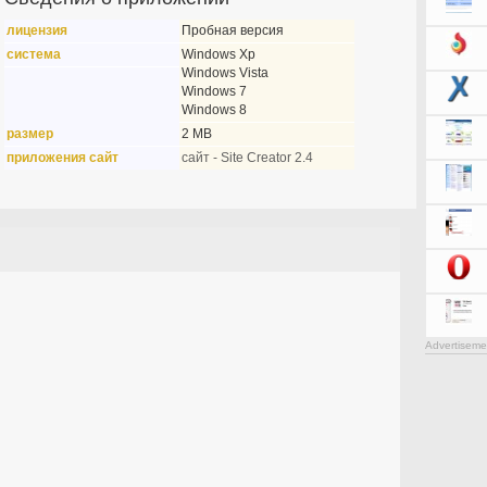
лицензия
Пробная версия
система
Windows Xp
Windows Vista
Windows 7
Windows 8
размер
2 MB
приложения сайт
сайт - Site Creator 2.4
Advertiseme