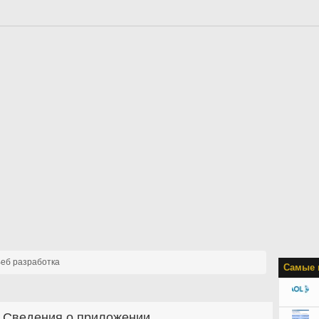
еб разработка
Самые 
Сведения о приложении