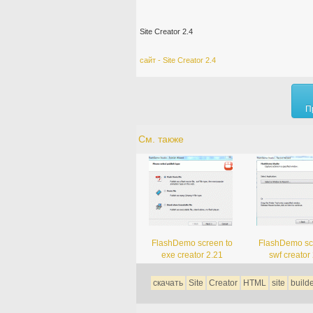
Site Creator 2.4
сайт - Site Creator 2.4
П
См. также
FlashDemo screen to
FlashDemo sc
exe creator 2.21
swf creator
скачать
Site
Creator
HTML
site
build