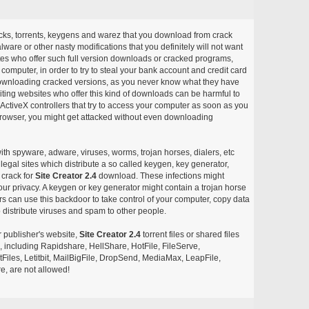
acks, torrents, keygens and warez that you download from crack
ware or other nasty modifications that you definitely will not want
ites who offer such full version downloads or cracked programs,
r computer, in order to try to steal your bank account and credit card
ownloading cracked versions, as you never know what they have
siting websites who offer this kind of downloads can be harmful to
ctiveX controllers that try to access your computer as soon as you
or browser, you might get attacked without even downloading
with spyware, adware, viruses, worms, trojan horses, dialers, etc
egal sites which distribute a so called keygen, key generator,
 crack for
Site Creator 2.4
download. These infections might
our privacy. A keygen or key generator might contain a trojan horse
 can use this backdoor to take control of your computer, copy data
 distribute viruses and spam to other people.
r publisher's website,
Site Creator 2.4
torrent files or shared files
s, including Rapidshare, HellShare, HotFile, FileServe,
les, Letitbit, MailBigFile, DropSend, MediaMax, LeapFile,
, are not allowed!