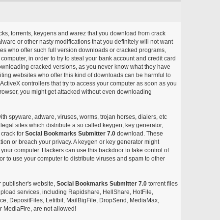
acks, torrents, keygens and warez that you download from crack
ware or other nasty modifications that you definitely will not want
ites who offer such full version downloads or cracked programs,
r computer, in order to try to steal your bank account and credit card
ownloading cracked versions, as you never know what they have
siting websites who offer this kind of downloads can be harmful to
ctiveX controllers that try to access your computer as soon as you
or browser, you might get attacked without even downloading
with spyware, adware, viruses, worms, trojan horses, dialers, etc
egal sites which distribute a so called keygen, key generator,
 crack for
Social Bookmarks Submitter 7.0
download. These
ation or breach your privacy. A keygen or key generator might
your computer. Hackers can use this backdoor to take control of
r to use your computer to distribute viruses and spam to other
r publisher's website,
Social Bookmarks Submitter 7.0
torrent files
e upload services, including Rapidshare, HellShare, HotFile,
, DepositFiles, Letitbit, MailBigFile, DropSend, MediaMax,
 MediaFire, are not allowed!