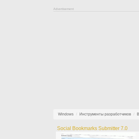
Advertisement
Windows
Инструменты разработчиков
В
Social Bookmarks Submitter 7.0