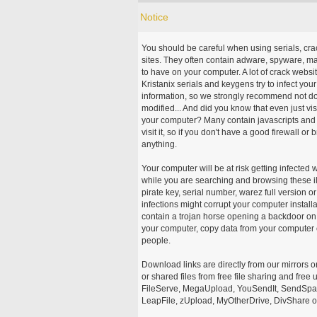
Notice
You should be careful when using serials, cr
sites. They often contain adware, spyware, mal
to have on your computer. A lot of crack webs
Kristanix serials and keygens try to infect you
information, so we strongly recommend not d
modified... And did you know that even just vi
your computer? Many contain javascripts and A
visit it, so if you don't have a good firewall 
anything.
Your computer will be at risk getting infected 
while you are searching and browsing these ill
pirate key, serial number, warez full version or
infections might corrupt your computer install
contain a trojan horse opening a backdoor on 
your computer, copy data from your computer o
people.
Download links are directly from our mirrors o
or shared files from free file sharing and fre
FileServe, MegaUpload, YouSendIt, SendSpace
LeapFile, zUpload, MyOtherDrive, DivShare or