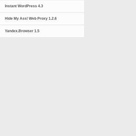
Instant WordPress 4.3
Hide My Ass! Web Proxy 1.2.6
Yandex.Browser 1.5