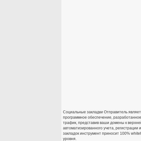
Социальные закладки Отправитель являет
программное обеспечение, разработанное
трафик, представив ваши домены к верхне
автоматизированного учета, регистрации
закладок инструмент приносит 100% whiteh
уровня.