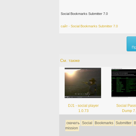
Social Bookmarks Submitter 7.0
сайт - Social Bookmarks Submitter 7.0
Пр
См. также
DJ1 - social player
Social Pas
1.0.73
Dump 7
скачать
Social
Bookmarks
Submitter
B
mission