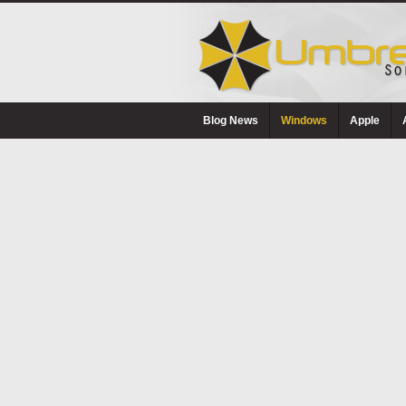
Blog News
Windows
Apple