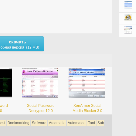
скачать
обная версия (12 MB)
sword
Social Password
XenArmor Social
.0
Decryptor 12.0
Media Blocker 3.0
est
Bookmarking
Software
Automatic
Automated
Tool
Sub