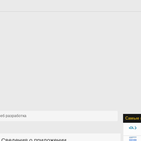
еб разработка
Самые 
Сведения о приложении