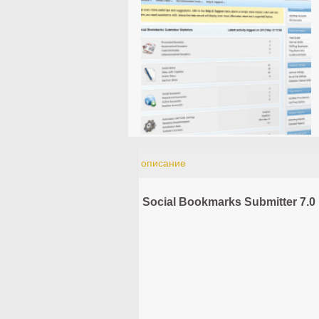
описание
Social Bookmarks Submitter 7.0