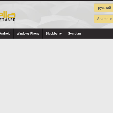
Android
Windows Phone
Blackberry
Symbian