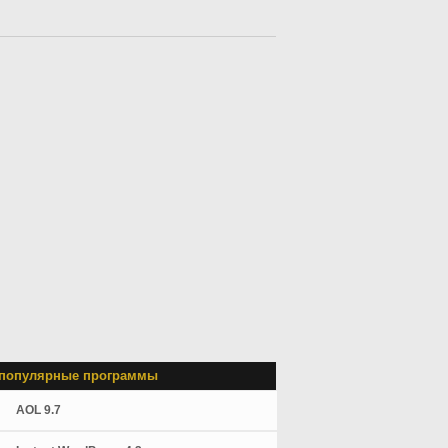
популярные программы
AOL 9.7