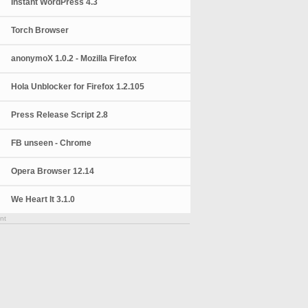
Instant WordPress 4.3
Torch Browser
anonymoX 1.0.2 - Mozilla Firefox
Hola Unblocker for Firefox 1.2.105
Press Release Script 2.8
FB unseen - Chrome
Opera Browser 12.14
We Heart It 3.1.0
nt