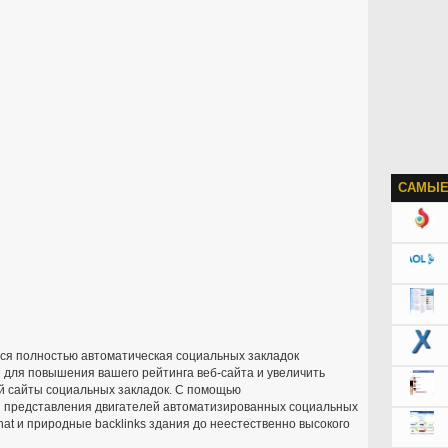
САМЫЕ
ся полностью автоматическая социальных закладок
 для повышения вашего рейтинга веб-сайта и увеличить
й сайты социальных закладок. С помощью
 и представления двигателей автоматизированных социальных
at и природные backlinks здания до неестественно высокого