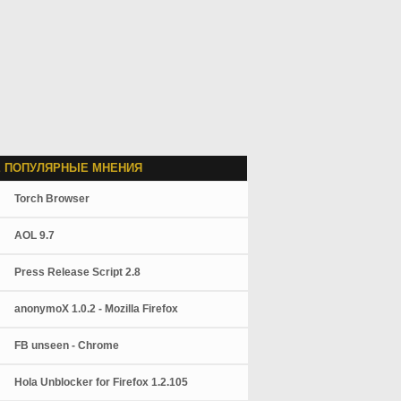
 ПОПУЛЯРНЫЕ МНЕНИЯ
Torch Browser
AOL 9.7
Press Release Script 2.8
anonymoX 1.0.2 - Mozilla Firefox
FB unseen - Chrome
Hola Unblocker for Firefox 1.2.105