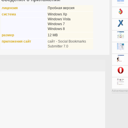
лицензия
Пробная версия
система
Windows Xp
Windows Vista
Windows 7
Windows 8
размер
12 MB
приложения сайт
сайт - Social Bookmarks
Submitter 7.0
Advertiseme