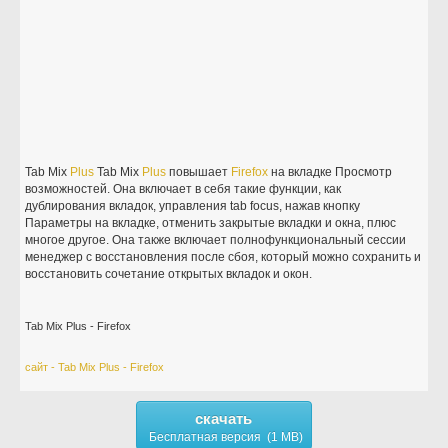
Tab Mix
Plus
Tab Mix
Plus
повышает
Firefox
на вкладке Просмотр
возможностей. Она включает в себя такие функции, как
дублирования вкладок, управления tab focus, нажав кнопку
Параметры на вкладке, отменить закрытые вкладки и окна, плюс
многое другое. Она также включает полнофункциональный сессии
менеджер с восстановления после сбоя, который можно сохранить и
восстановить сочетание открытых вкладок и окон.
Tab Mix Plus - Firefox
сайт - Tab Mix Plus - Firefox
скачать
Бесплатная версия (1 MB)