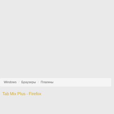
Windows
Браузеры
Плагины
Tab Mix Plus - Firefox