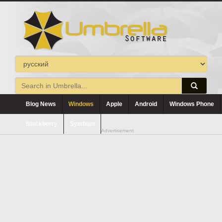
Blog News
Windows
Apple
Android
Windows Phone
Blackberry
Symbian
Advertisement