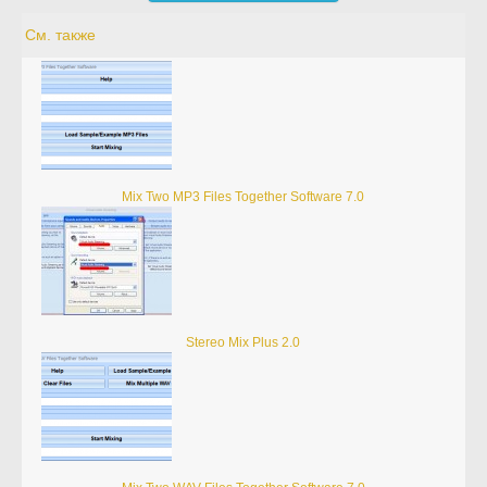
См. также
Mix Two MP3 Files Together Software 7.0
Stereo Mix Plus 2.0