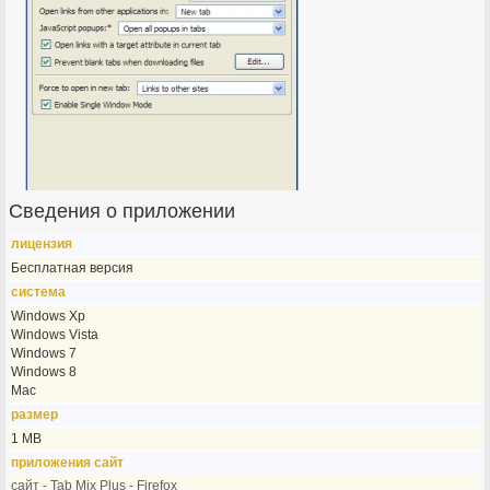
Сведения о приложении
лицензия
Бесплатная версия
система
Windows Xp
Windows Vista
Windows 7
Windows 8
Mac
размер
1 MB
приложения сайт
сайт - Tab Mix Plus - Firefox