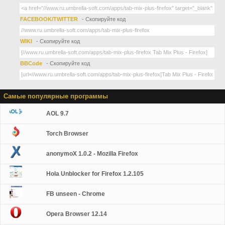
FACEBOOK/TWITTER
- Скопируйте код
WIKI
- Скопируйте код
BBCode
- Скопируйте код
Самые популярные программы
AOL 9.7
Torch Browser
anonymoX 1.0.2 - Mozilla Firefox
Hola Unblocker for Firefox 1.2.105
FB unseen - Chrome
Opera Browser 12.14