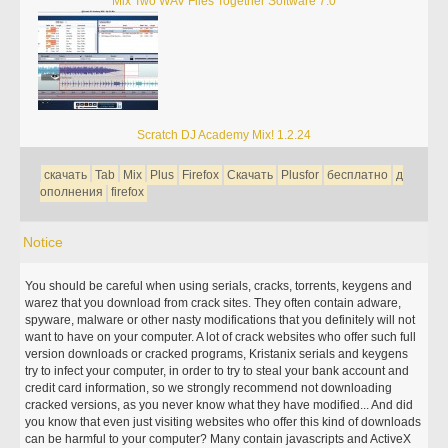
Mix Two WAV Files Together Software 7.0
Scratch DJ Academy Mix! 1.2.24
скачать
Tab
Mix
Plus
Firefox
Скачать
Plusfor
бесплатно
д
ополнения
firefox
Notice
You should be careful when using serials, cracks, torrents, keygens and
warez that you download from crack sites. They often contain adware,
spyware, malware or other nasty modifications that you definitely will not
want to have on your computer. A lot of crack websites who offer such full
version downloads or cracked programs, Kristanix serials and keygens
try to infect your computer, in order to try to steal your bank account and
credit card information, so we strongly recommend not downloading
cracked versions, as you never know what they have modified... And did
you know that even just visiting websites who offer this kind of downloads
can be harmful to your computer? Many contain javascripts and ActiveX