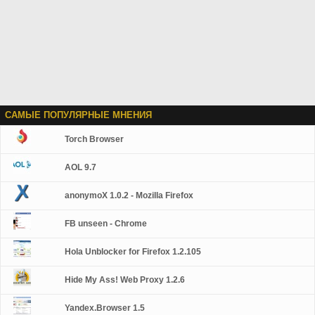
САМЫЕ ПОПУЛЯРНЫЕ МНЕНИЯ
Torch Browser
AOL 9.7
anonymoX 1.0.2 - Mozilla Firefox
FB unseen - Chrome
Hola Unblocker for Firefox 1.2.105
Hide My Ass! Web Proxy 1.2.6
Yandex.Browser 1.5