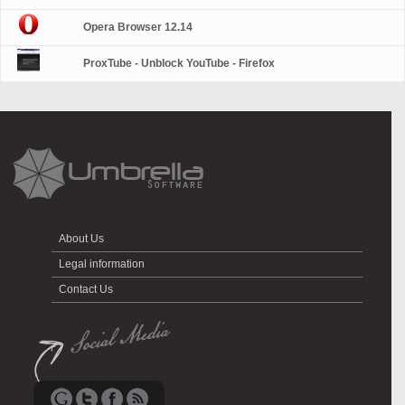
Opera Browser 12.14
ProxTube - Unblock YouTube - Firefox
About Us
Legal information
Contact Us