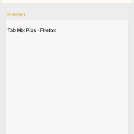
описание
Tab Mix Plus - Firefox