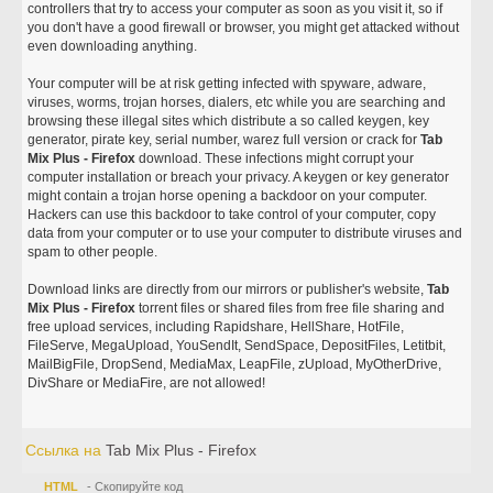
controllers that try to access your computer as soon as you visit it, so if
you don't have a good firewall or browser, you might get attacked without
even downloading anything.
Your computer will be at risk getting infected with spyware, adware,
viruses, worms, trojan horses, dialers, etc while you are searching and
browsing these illegal sites which distribute a so called keygen, key
generator, pirate key, serial number, warez full version or crack for
Tab
Mix Plus - Firefox
download. These infections might corrupt your
computer installation or breach your privacy. A keygen or key generator
might contain a trojan horse opening a backdoor on your computer.
Hackers can use this backdoor to take control of your computer, copy
data from your computer or to use your computer to distribute viruses and
spam to other people.
Download links are directly from our mirrors or publisher's website,
Tab
Mix Plus - Firefox
torrent files or shared files from free file sharing and
free upload services, including Rapidshare, HellShare, HotFile,
FileServe, MegaUpload, YouSendIt, SendSpace, DepositFiles, Letitbit,
MailBigFile, DropSend, MediaMax, LeapFile, zUpload, MyOtherDrive,
DivShare or MediaFire, are not allowed!
Ссылка на
Tab Mix Plus - Firefox
HTML
- Скопируйте код