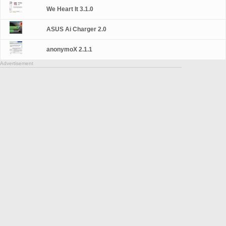
We Heart It 3.1.0
ASUS Ai Charger 2.0
anonymoX 2.1.1
Advertisement