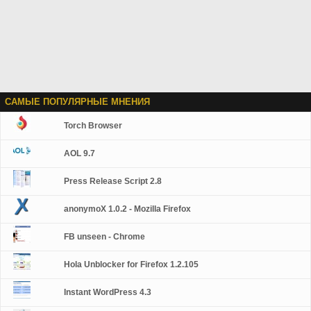
САМЫЕ ПОПУЛЯРНЫЕ МНЕНИЯ
Torch Browser
AOL 9.7
Press Release Script 2.8
anonymoX 1.0.2 - Mozilla Firefox
FB unseen - Chrome
Hola Unblocker for Firefox 1.2.105
Instant WordPress 4.3