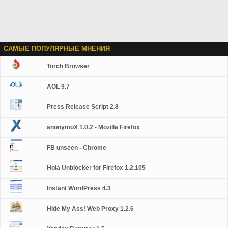
САМЫЕ ПОПУЛЯРНЫЕ МНЕНИЯ
Torch Browser
AOL 9.7
Press Release Script 2.8
anonymoX 1.0.2 - Mozilla Firefox
FB unseen - Chrome
Hola Unblocker for Firefox 1.2.105
Instant WordPress 4.3
Hide My Ass! Web Proxy 1.2.6