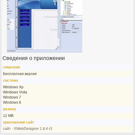
Сведения о приложении
лицензия
Бесплатная версия
система
Windows Xp
Windows Vista
Windows 7
Windows 8
размер
12 MB
приложения сайт
сайт - XWebDesignor 1.8.4 r3