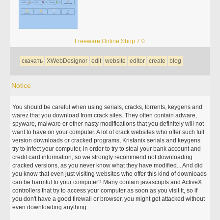
Freeware Online Shop 7.0
скачать
XWebDesignor
edit
website
editor
create
blog
Notice
You should be careful when using serials, cracks, torrents, keygens and
warez that you download from crack sites. They often contain adware,
spyware, malware or other nasty modifications that you definitely will not
want to have on your computer. A lot of crack websites who offer such full
version downloads or cracked programs, Kristanix serials and keygens
try to infect your computer, in order to try to steal your bank account and
credit card information, so we strongly recommend not downloading
cracked versions, as you never know what they have modified... And did
you know that even just visiting websites who offer this kind of downloads
can be harmful to your computer? Many contain javascripts and ActiveX
controllers that try to access your computer as soon as you visit it, so if
you don't have a good firewall or browser, you might get attacked without
even downloading anything.