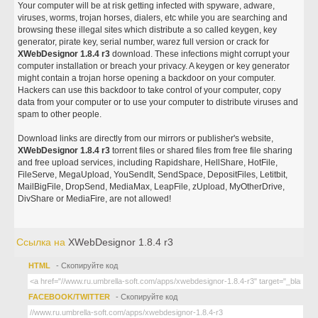
Your computer will be at risk getting infected with spyware, adware,
viruses, worms, trojan horses, dialers, etc while you are searching and
browsing these illegal sites which distribute a so called keygen, key
generator, pirate key, serial number, warez full version or crack for
XWebDesignor 1.8.4 r3
download. These infections might corrupt your
computer installation or breach your privacy. A keygen or key generator
might contain a trojan horse opening a backdoor on your computer.
Hackers can use this backdoor to take control of your computer, copy
data from your computer or to use your computer to distribute viruses and
spam to other people.
Download links are directly from our mirrors or publisher's website,
XWebDesignor 1.8.4 r3
torrent files or shared files from free file sharing
and free upload services, including Rapidshare, HellShare, HotFile,
FileServe, MegaUpload, YouSendIt, SendSpace, DepositFiles, Letitbit,
MailBigFile, DropSend, MediaMax, LeapFile, zUpload, MyOtherDrive,
DivShare or MediaFire, are not allowed!
Ссылка на
XWebDesignor 1.8.4 r3
HTML
- Скопируйте код
FACEBOOK/TWITTER
- Скопируйте код