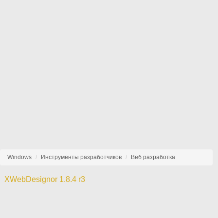
Windows
Инструменты разработчиков
Веб разработка
XWebDesignor 1.8.4 r3