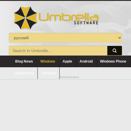
Blog News
Windows
Apple
Android
Windows Phone
Blackberry
Symbian
Advertisement