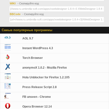
WIKI
- Скопируйте код
BBCode
- Скопируйте код
Самые популярные программы
AOL 9.7
Instant WordPress 4.3
Torch Browser
anonymoX 1.0.2 - Mozilla Firefox
Hola Unblocker for Firefox 1.2.105
Press Release Script 2.8
FB unseen - Chrome
Opera Browser 12.14