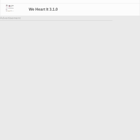
We Heart It 3.1.0
Advertisement