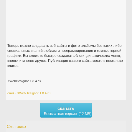
Теперь можно создавать веб-сайты и фото альбомы без каких-либо
специальных знаний в области программирования и компьютерной
графики. Вы сможете быстро создавать блоги, динамических меню,
кнопки и многое другое. Публикация вашего сайта место в несколько
кликов.
XWebDesignor 1.8.4 r3
сайт - XWebDesignor 1.8.4 r3
скачать
Бесплатная версия (12 MB)
См. также