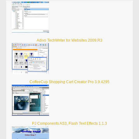
Adivo TechWriter for Websites 2009.R3
CoffeeCup Shopping Cart Creator Pro 3.9.4295
PJ Components AS3, Flash Text Effects 1.1.3