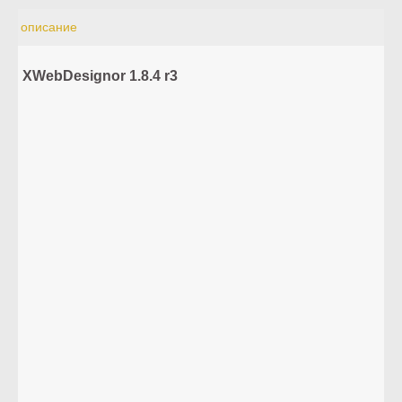
описание
XWebDesignor 1.8.4 r3