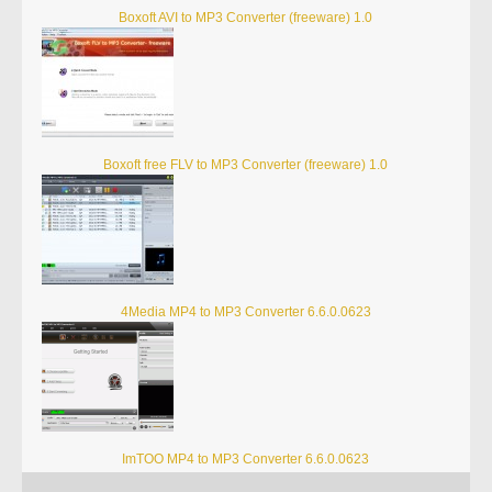
Boxoft AVI to MP3 Converter (freeware) 1.0
Boxoft free FLV to MP3 Converter (freeware) 1.0
4Media MP4 to MP3 Converter 6.6.0.0623
ImTOO MP4 to MP3 Converter 6.6.0.0623