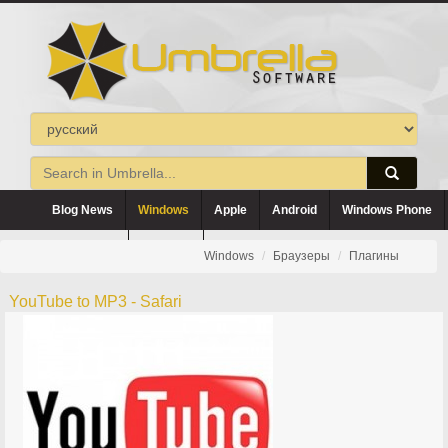
Blog News
Windows
Apple
Android
Windows Phone
Blackberry
Symbian
Windows
Браузеры
Плагины
YouTube to MP3 - Safari