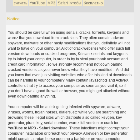
скачать
YouTube
MP3
Safari
чтобы
бесплатно
Notice
You should be careful when using serials, cracks, torrents, keygens and
warez that you download from crack sites. They often contain adware,
spyware, malware or other nasty modifications that you definitely will not
want to have on your computer. A lot of crack websites who offer such full
version downloads or cracked programs, Kristanix serials and keygens
try to infect your computer, in order to try to steal your bank account and
credit card information, so we strongly recommend not downloading
cracked versions, as you never know what they have modified... And did
you know that even just visiting websites who offer this kind of downloads
can be harmful to your computer? Many contain javascripts and ActiveX
controllers that try to access your computer as soon as you visit it, so if
you don't have a good firewall or browser, you might get attacked without
even downloading anything.
Your computer will be at risk getting infected with spyware, adware,
viruses, worms, trojan horses, dialers, etc while you are searching and
browsing these illegal sites which distribute a so called keygen, key
generator, pirate key, serial number, warez full version or crack for
YouTube to MP3 - Safari
download. These infections might corrupt your
computer installation or breach your privacy. A keygen or key generator
might contain a trojan horse opening a backdoor on your computer.