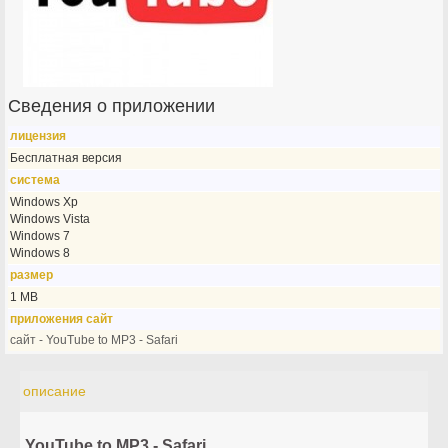
Сведения о приложении
лицензия
Бесплатная версия
система
Windows Xp
Windows Vista
Windows 7
Windows 8
размер
1 MB
приложения сайт
сайт - YouTube to MP3 - Safari
описание
YouTube to MP3 - Safari