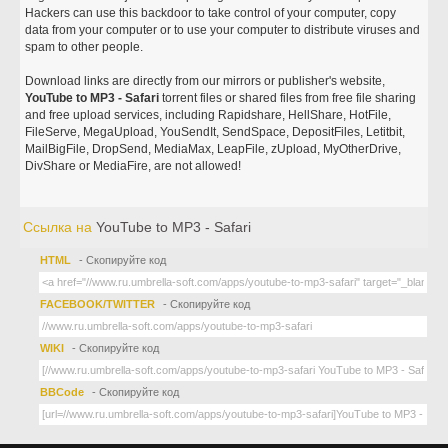
Hackers can use this backdoor to take control of your computer, copy
data from your computer or to use your computer to distribute viruses and
spam to other people.
Download links are directly from our mirrors or publisher's website,
YouTube to MP3 - Safari
torrent files or shared files from free file sharing
and free upload services, including Rapidshare, HellShare, HotFile,
FileServe, MegaUpload, YouSendIt, SendSpace, DepositFiles, Letitbit,
MailBigFile, DropSend, MediaMax, LeapFile, zUpload, MyOtherDrive,
DivShare or MediaFire, are not allowed!
Ссылка на
YouTube to MP3 - Safari
HTML
- Скопируйте код
FACEBOOK/TWITTER
- Скопируйте код
WIKI
- Скопируйте код
BBCode
- Скопируйте код