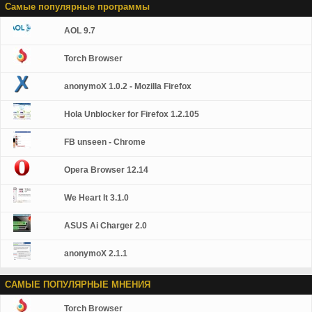
Самые популярные программы
AOL 9.7
Torch Browser
anonymoX 1.0.2 - Mozilla Firefox
Hola Unblocker for Firefox 1.2.105
FB unseen - Chrome
Opera Browser 12.14
We Heart It 3.1.0
ASUS Ai Charger 2.0
anonymoX 2.1.1
САМЫЕ ПОПУЛЯРНЫЕ МНЕНИЯ
Torch Browser