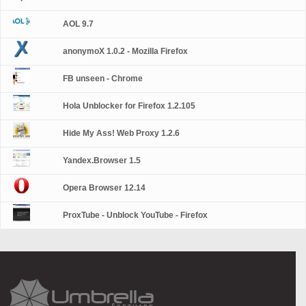
AOL 9.7
anonymoX 1.0.2 - Mozilla Firefox
FB unseen - Chrome
Hola Unblocker for Firefox 1.2.105
Hide My Ass! Web Proxy 1.2.6
Yandex.Browser 1.5
Opera Browser 12.14
ProxTube - Unblock YouTube - Firefox