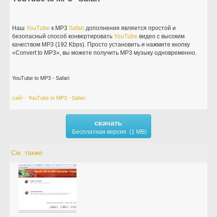
Наш
YouTube
к MP3
Safari
дополнения является простой и
безопасный способ конвертировать
YouTube
видео с высоким
качеством MP3 (192 Kbps). Просто установить и нажмите кнопку
«Convert to MP3», вы можете получить MP3 музыку одновременно.
YouTube to MP3 - Safari
сайт - YouTube to MP3 - Safari
скачать
Бесплатная версия (1 MB)
См. также